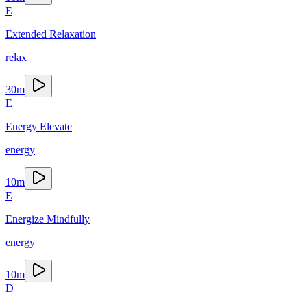
E
Extended Relaxation
relax
30
m
E
Energy Elevate
energy
10
m
E
Energize Mindfully
energy
10
m
D