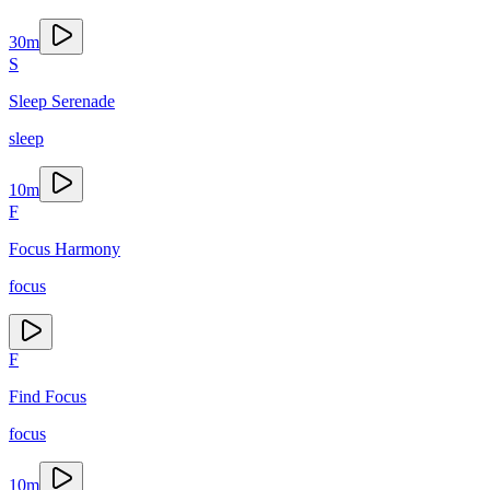
30
m
S
Sleep Serenade
sleep
10
m
F
Focus Harmony
focus
F
Find Focus
focus
10
m