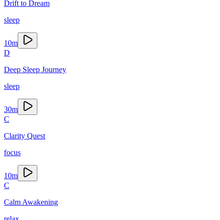
Drift to Dream
sleep
10
m
D
Deep Sleep Journey
sleep
30
m
C
Clarity Quest
focus
10
m
C
Calm Awakening
relax