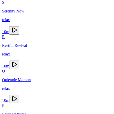
S
Serenity Now
relax
10
m
R
Restful Revival
relax
10
m
Q
Quietude Moment
relax
10
m
P