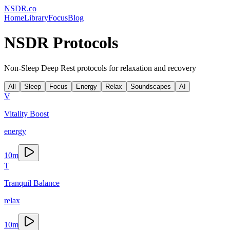
NSDR
.
co
Home
Library
Focus
Blog
NSDR Protocols
Non-Sleep Deep Rest protocols for relaxation and recovery
All
Sleep
Focus
Energy
Relax
Soundscapes
AI
V
Vitality Boost
energy
10
m
T
Tranquil Balance
relax
10
m