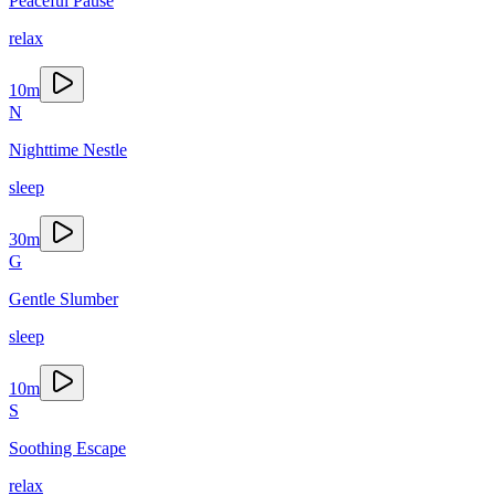
Peaceful Pause
relax
10
m
N
Nighttime Nestle
sleep
30
m
G
Gentle Slumber
sleep
10
m
S
Soothing Escape
relax