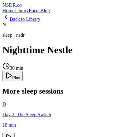
NSDR
.
co
Home
Library
Focus
Blog
Back to Library
N
sleep
·
nsdr
Nighttime Nestle
30
min
Play
More
sleep
sessions
D
Day 2: The Sleep Switch
18
min