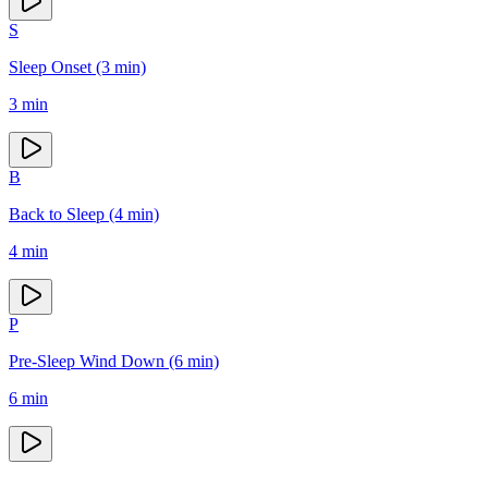
S
Sleep Onset (3 min)
3
min
B
Back to Sleep (4 min)
4
min
P
Pre-Sleep Wind Down (6 min)
6
min