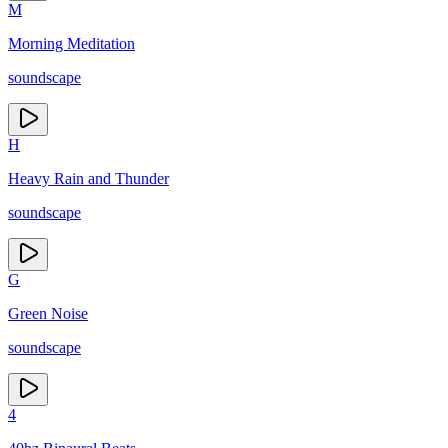
M
Morning Meditation
soundscape
H
Heavy Rain and Thunder
soundscape
G
Green Noise
soundscape
4