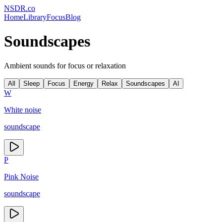
NSDR
.
co
Home
Library
Focus
Blog
Soundscapes
Ambient sounds for focus or relaxation
All
Sleep
Focus
Energy
Relax
Soundscapes
AI
W
White noise
soundscape
P
Pink Noise
soundscape