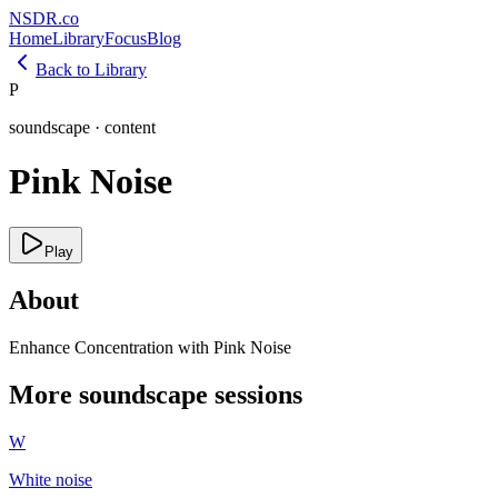
NSDR
.
co
Home
Library
Focus
Blog
Back to Library
P
soundscape
·
content
Pink Noise
Play
About
Enhance Concentration with Pink Noise
More
soundscape
sessions
W
White noise