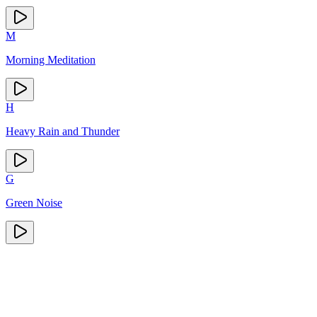
M
Morning Meditation
H
Heavy Rain and Thunder
G
Green Noise