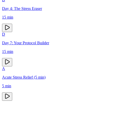
Day 4: The Stress Eraser
15
min
D
Day 7: Your Protocol Builder
15
min
A
Acute Stress Relief (5 min)
5
min