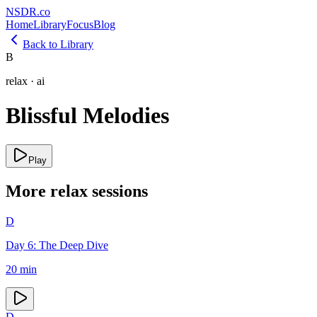
NSDR
.
co
Home
Library
Focus
Blog
Back to Library
B
relax
·
ai
Blissful Melodies
Play
More
relax
sessions
D
Day 6: The Deep Dive
20
min
D