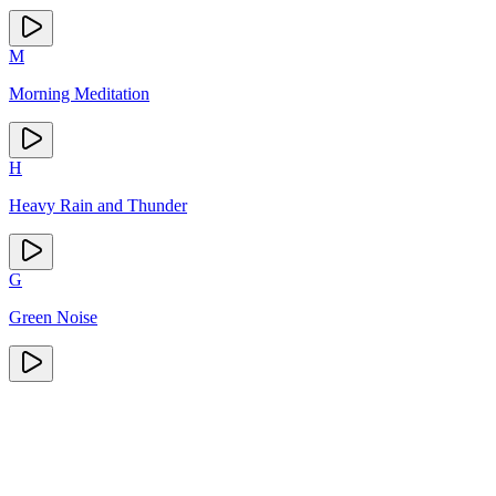
M
Morning Meditation
H
Heavy Rain and Thunder
G
Green Noise