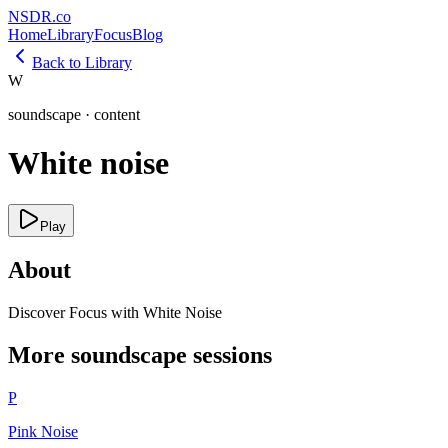
NSDR
.
co
Home
Library
Focus
Blog
Back to Library
W
soundscape
·
content
White noise
Play
About
Discover Focus with White Noise
More
soundscape
sessions
P
Pink Noise