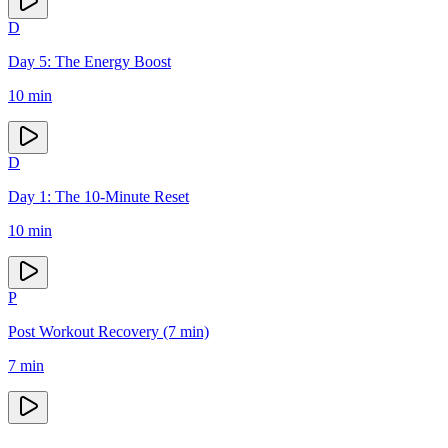
D
Day 5: The Energy Boost
10
min
D
Day 1: The 10-Minute Reset
10
min
P
Post Workout Recovery (7 min)
7
min