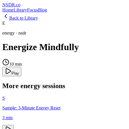
NSDR
.
co
Home
Library
Focus
Blog
Back to Library
E
energy
·
nsdr
Energize Mindfully
10
min
Play
More
energy
sessions
S
Sample: 3-Minute Energy Reset
3
min