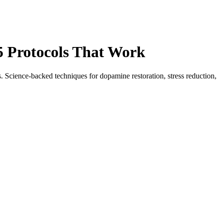
5 Protocols That Work
 Science-backed techniques for dopamine restoration, stress reduction,