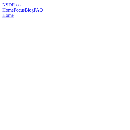
NSDR
.
co
Home
Focus
Blog
FAQ
Home