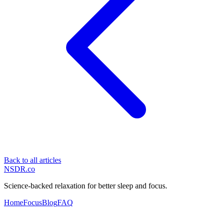
Back to all articles
NSDR
.
co
Science-backed relaxation for better sleep and focus.
Home
Focus
Blog
FAQ