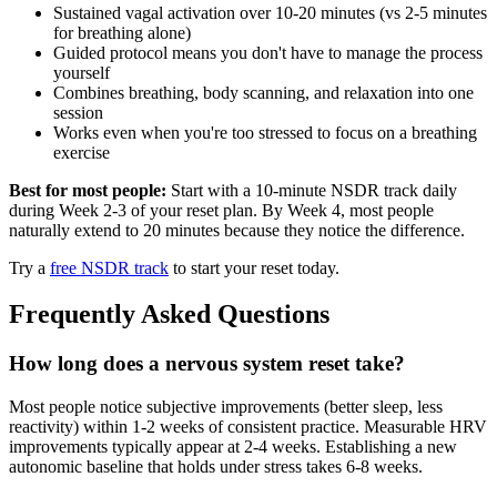
Sustained vagal activation over 10-20 minutes (vs 2-5 minutes
for breathing alone)
Guided protocol means you don't have to manage the process
yourself
Combines breathing, body scanning, and relaxation into one
session
Works even when you're too stressed to focus on a breathing
exercise
Best for most people:
Start with a 10-minute NSDR track daily
during Week 2-3 of your reset plan. By Week 4, most people
naturally extend to 20 minutes because they notice the difference.
Try a
free NSDR track
to start your reset today.
Frequently Asked Questions
How long does a nervous system reset take?
Most people notice subjective improvements (better sleep, less
reactivity) within 1-2 weeks of consistent practice. Measurable HRV
improvements typically appear at 2-4 weeks. Establishing a new
autonomic baseline that holds under stress takes 6-8 weeks.