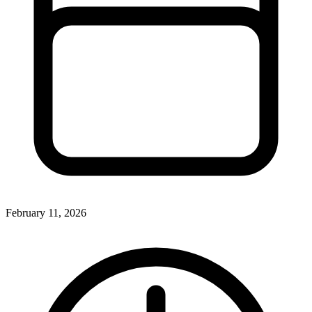
February 11, 2026