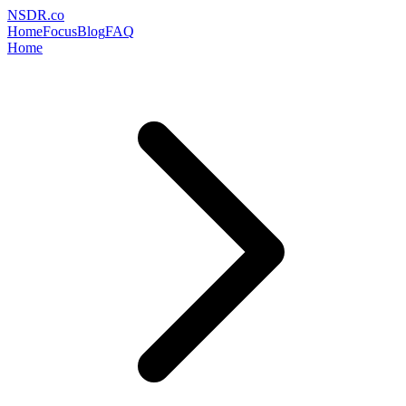
NSDR
.
co
Home
Focus
Blog
FAQ
Home