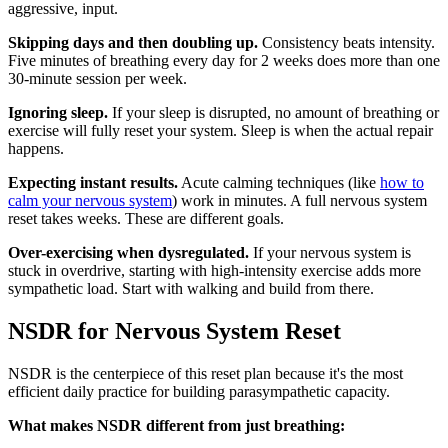
aggressive, input.
Skipping days and then doubling up.
Consistency beats intensity.
Five minutes of breathing every day for 2 weeks does more than one
30-minute session per week.
Ignoring sleep.
If your sleep is disrupted, no amount of breathing or
exercise will fully reset your system. Sleep is when the actual repair
happens.
Expecting instant results.
Acute calming techniques (like
how to
calm your nervous system
) work in minutes. A full nervous system
reset takes weeks. These are different goals.
Over-exercising when dysregulated.
If your nervous system is
stuck in overdrive, starting with high-intensity exercise adds more
sympathetic load. Start with walking and build from there.
NSDR for Nervous System Reset
NSDR is the centerpiece of this reset plan because it's the most
efficient daily practice for building parasympathetic capacity.
What makes NSDR different from just breathing: