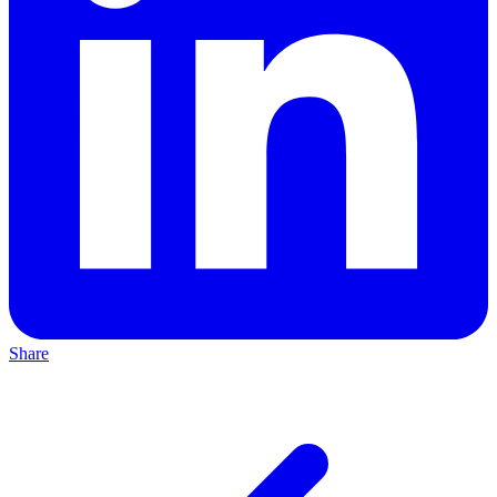
Share