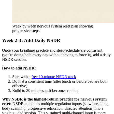
Week by week nervous system reset plan showing
progressive steps
Week 2-3: Add Daily NSDR
Once your breathing practice and sleep schedule are consistent
(you're doing both every day without having to force it), add a daily
NSDR session.
How to add NSDR:
Start with a
free 10-minute NSDR track
Do it at a consistent time (after lunch or before bed are both
effective)
Build to 20 minutes as it becomes routine
Why NSDR is the highest-return practice for nervous system
reset:
NSDR combines multiple regulation inputs (slow breathing,
body scanning, progressive relaxation, directed attention) into a
single guided session. This sustained multi-channel input is more