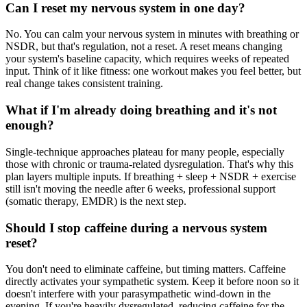
Can I reset my nervous system in one day?
No. You can calm your nervous system in minutes with breathing or
NSDR, but that's regulation, not a reset. A reset means changing
your system's baseline capacity, which requires weeks of repeated
input. Think of it like fitness: one workout makes you feel better, but
real change takes consistent training.
What if I'm already doing breathing and it's not
enough?
Single-technique approaches plateau for many people, especially
those with chronic or trauma-related dysregulation. That's why this
plan layers multiple inputs. If breathing + sleep + NSDR + exercise
still isn't moving the needle after 6 weeks, professional support
(somatic therapy, EMDR) is the next step.
Should I stop caffeine during a nervous system
reset?
You don't need to eliminate caffeine, but timing matters. Caffeine
directly activates your sympathetic system. Keep it before noon so it
doesn't interfere with your parasympathetic wind-down in the
evening. If you're heavily dysregulated, reducing caffeine for the