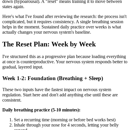
down (hypoarousal). A "reset" means training it to move between
states again.
Here's what I've found after reviewing the research: the process isn't
complicated, but it requires consistency. A single breathing session
helps in the moment. Sustained daily practice over weeks is what
actually changes your nervous system's baseline.
The Reset Plan: Week by Week
I've structured this as a progressive plan because loading everything
at once is counterproductive. Your nervous system responds better to
gradual, layered input.
Week 1-2: Foundation (Breathing + Sleep)
These two inputs have the fastest impact on nervous system
regulation. Start here and don't add anything else until these are
consistent.
Daily breathing practice (5-10 minutes):
Set a recurring time (morning or before bed works best)
Inhale through your nose for 4 seconds, letting your belly