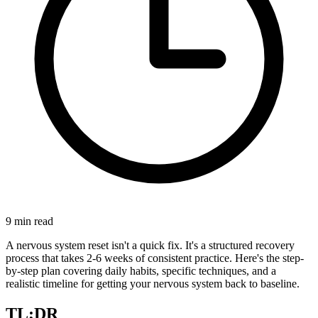
9
min read
A nervous system reset isn't a quick fix. It's a structured recovery
process that takes 2-6 weeks of consistent practice. Here's the step-
by-step plan covering daily habits, specific techniques, and a
realistic timeline for getting your nervous system back to baseline.
TL;DR