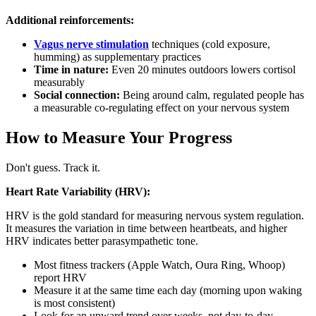
Additional reinforcements:
Vagus nerve stimulation
techniques (cold exposure,
humming) as supplementary practices
Time in nature:
Even 20 minutes outdoors lowers cortisol
measurably
Social connection:
Being around calm, regulated people has
a measurable co-regulating effect on your nervous system
How to Measure Your Progress
Don't guess. Track it.
Heart Rate Variability (HRV):
HRV is the gold standard for measuring nervous system regulation.
It measures the variation in time between heartbeats, and higher
HRV indicates better parasympathetic tone.
Most fitness trackers (Apple Watch, Oura Ring, Whoop)
report HRV
Measure it at the same time each day (morning upon waking
is most consistent)
Look for an upward trend over weeks, not day-to-day