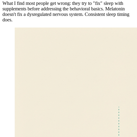
What I find most people get wrong: they try to "fix" sleep with
supplements before addressing the behavioral basics. Melatonin
doesn't fix a dysregulated nervous system. Consistent sleep timing
does.