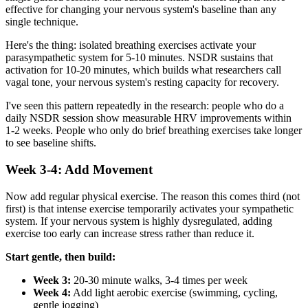
effective for changing your nervous system's baseline than any
single technique.
Here's the thing: isolated breathing exercises activate your
parasympathetic system for 5-10 minutes. NSDR sustains that
activation for 10-20 minutes, which builds what researchers call
vagal tone, your nervous system's resting capacity for recovery.
I've seen this pattern repeatedly in the research: people who do a
daily NSDR session show measurable HRV improvements within
1-2 weeks. People who only do brief breathing exercises take longer
to see baseline shifts.
Week 3-4: Add Movement
Now add regular physical exercise. The reason this comes third (not
first) is that intense exercise temporarily activates your sympathetic
system. If your nervous system is highly dysregulated, adding
exercise too early can increase stress rather than reduce it.
Start gentle, then build:
Week 3:
20-30 minute walks, 3-4 times per week
Week 4:
Add light aerobic exercise (swimming, cycling,
gentle jogging)