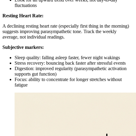
fluctuations
Resting Heart Rate:
A declining resting heart rate (especially first thing in the morning)
suggests improving parasympathetic tone. Track the weekly
average, not individual readings.
Subjective markers:
Sleep quality: falling asleep faster, fewer night wakings
Stress recovery: bouncing back faster after stressful events
Digestion: improved regularity (parasympathetic activation
supports gut function)
Focus: ability to concentrate for longer stretches without
fatigue