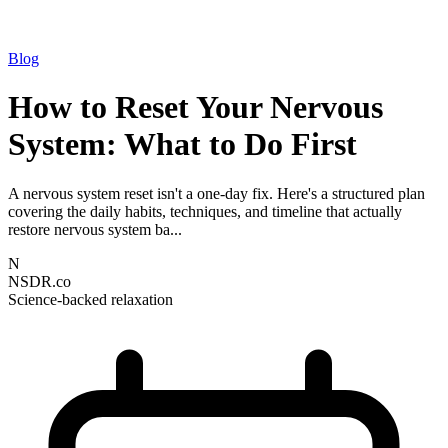
Blog
How to Reset Your Nervous
System: What to Do First
A nervous system reset isn't a one-day fix. Here's a structured plan
covering the daily habits, techniques, and timeline that actually
restore nervous system ba...
N
NSDR.co
Science-backed relaxation