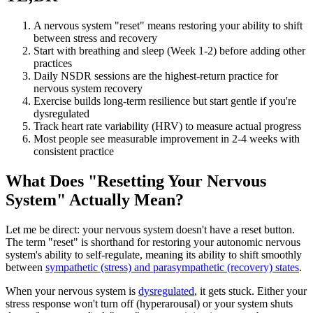
A nervous system "reset" means restoring your ability to shift
between stress and recovery
Start with breathing and sleep (Week 1-2) before adding other
practices
Daily NSDR sessions are the highest-return practice for
nervous system recovery
Exercise builds long-term resilience but start gentle if you're
dysregulated
Track heart rate variability (HRV) to measure actual progress
Most people see measurable improvement in 2-4 weeks with
consistent practice
What Does "Resetting Your Nervous
System" Actually Mean?
Let me be direct: your nervous system doesn't have a reset button.
The term "reset" is shorthand for restoring your autonomic nervous
system's ability to self-regulate, meaning its ability to shift smoothly
between
sympathetic (stress) and parasympathetic (recovery) states
.
When your nervous system is
dysregulated
, it gets stuck. Either your
stress response won't turn off (hyperarousal) or your system shuts