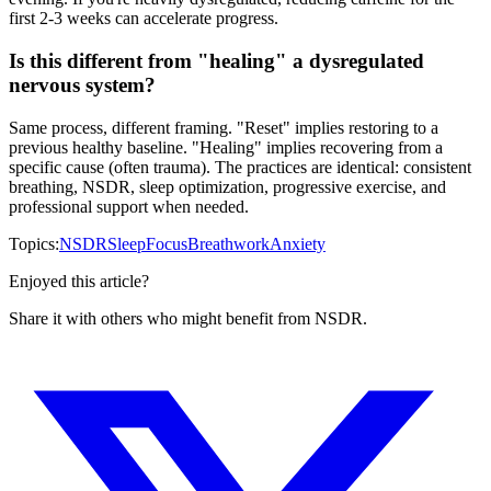
first 2-3 weeks can accelerate progress.
Is this different from "healing" a dysregulated
nervous system?
Same process, different framing. "Reset" implies restoring to a
previous healthy baseline. "Healing" implies recovering from a
specific cause (often trauma). The practices are identical: consistent
breathing, NSDR, sleep optimization, progressive exercise, and
professional support when needed.
Topics:
NSDR
Sleep
Focus
Breathwork
Anxiety
Enjoyed this article?
Share it with others who might benefit from NSDR.