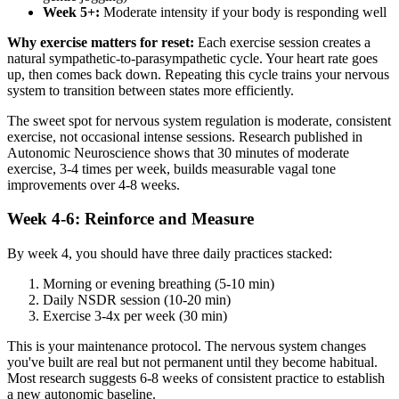
Week 5+:
Moderate intensity if your body is responding well
Why exercise matters for reset:
Each exercise session creates a
natural sympathetic-to-parasympathetic cycle. Your heart rate goes
up, then comes back down. Repeating this cycle trains your nervous
system to transition between states more efficiently.
The sweet spot for nervous system regulation is moderate, consistent
exercise, not occasional intense sessions. Research published in
Autonomic Neuroscience shows that 30 minutes of moderate
exercise, 3-4 times per week, builds measurable vagal tone
improvements over 4-8 weeks.
Week 4-6: Reinforce and Measure
By week 4, you should have three daily practices stacked:
Morning or evening breathing (5-10 min)
Daily NSDR session (10-20 min)
Exercise 3-4x per week (30 min)
This is your maintenance protocol. The nervous system changes
you've built are real but not permanent until they become habitual.
Most research suggests 6-8 weeks of consistent practice to establish
a new autonomic baseline.