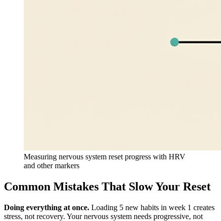
Measuring nervous system reset progress with HRV
and other markers
Common Mistakes That Slow Your Reset
Doing everything at once.
Loading 5 new habits in week 1 creates
stress, not recovery. Your nervous system needs progressive, not