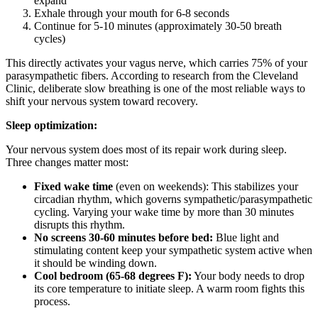
expand
Exhale through your mouth for 6-8 seconds
Continue for 5-10 minutes (approximately 30-50 breath
cycles)
This directly activates your vagus nerve, which carries 75% of your
parasympathetic fibers. According to research from the Cleveland
Clinic, deliberate slow breathing is one of the most reliable ways to
shift your nervous system toward recovery.
Sleep optimization:
Your nervous system does most of its repair work during sleep.
Three changes matter most:
Fixed wake time
(even on weekends): This stabilizes your
circadian rhythm, which governs sympathetic/parasympathetic
cycling. Varying your wake time by more than 30 minutes
disrupts this rhythm.
No screens 30-60 minutes before bed:
Blue light and
stimulating content keep your sympathetic system active when
it should be winding down.
Cool bedroom (65-68 degrees F):
Your body needs to drop
its core temperature to initiate sleep. A warm room fights this
process.