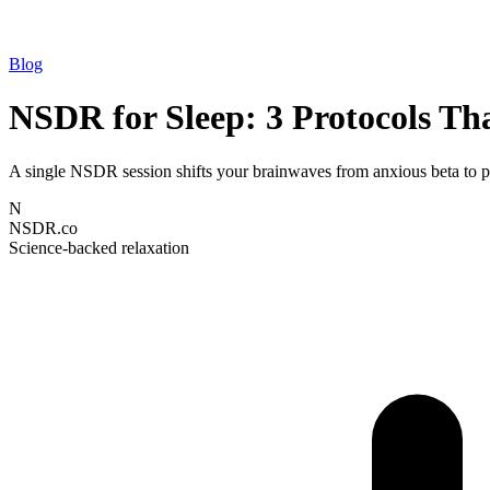
Blog
NSDR for Sleep: 3 Protocols Th
A single NSDR session shifts your brainwaves from anxious beta to pr
N
NSDR.co
Science-backed relaxation