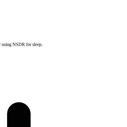
or using NSDR for sleep.