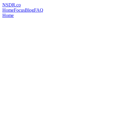
NSDR
.
co
Home
Focus
Blog
FAQ
Home