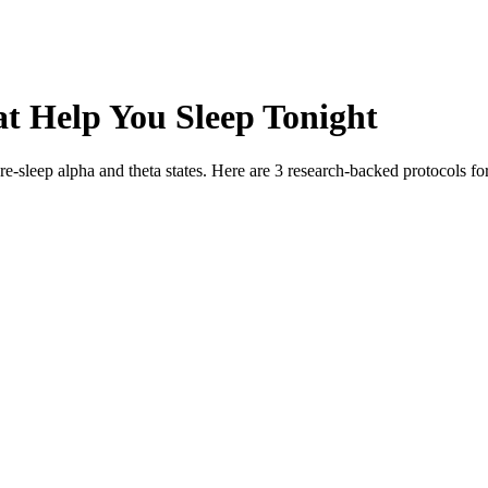
at Help You Sleep Tonight
e-sleep alpha and theta states. Here are 3 research-backed protocols f