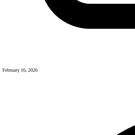
February 16, 2026