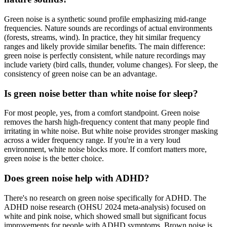
Green noise is a synthetic sound profile emphasizing mid-range
frequencies. Nature sounds are recordings of actual environments
(forests, streams, wind). In practice, they hit similar frequency
ranges and likely provide similar benefits. The main difference:
green noise is perfectly consistent, while nature recordings may
include variety (bird calls, thunder, volume changes). For sleep, the
consistency of green noise can be an advantage.
Is green noise better than white noise for sleep?
For most people, yes, from a comfort standpoint. Green noise
removes the harsh high-frequency content that many people find
irritating in white noise. But white noise provides stronger masking
across a wider frequency range. If you're in a very loud
environment, white noise blocks more. If comfort matters more,
green noise is the better choice.
Does green noise help with ADHD?
There's no research on green noise specifically for ADHD. The
ADHD noise research (OHSU 2024 meta-analysis) focused on
white and pink noise, which showed small but significant focus
improvements for people with ADHD symptoms. Brown noise is