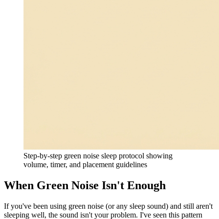
Step-by-step green noise sleep protocol showing
volume, timer, and placement guidelines
When Green Noise Isn't Enough
If you've been using green noise (or any sleep sound) and still aren't
sleeping well, the sound isn't your problem. I've seen this pattern