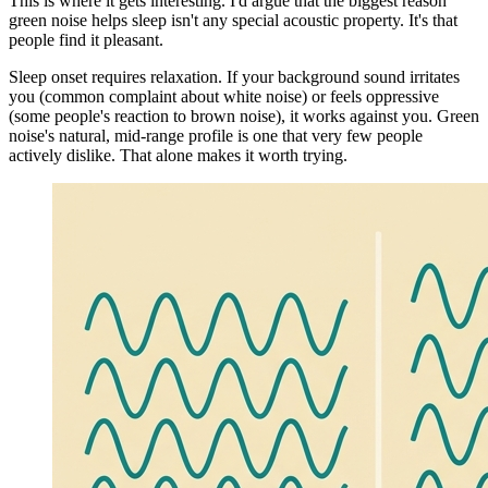
This is where it gets interesting. I'd argue that the biggest reason
green noise helps sleep isn't any special acoustic property. It's that
people find it pleasant.
Sleep onset requires relaxation. If your background sound irritates
you (common complaint about white noise) or feels oppressive
(some people's reaction to brown noise), it works against you. Green
noise's natural, mid-range profile is one that very few people
actively dislike. That alone makes it worth trying.