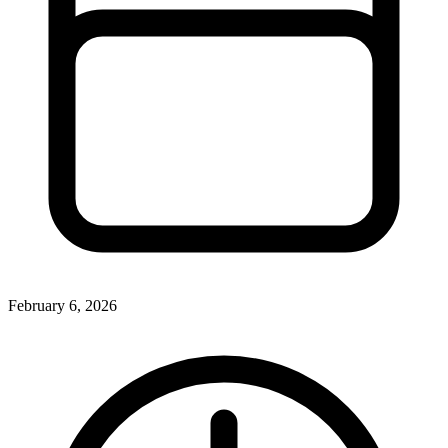
February 6, 2026