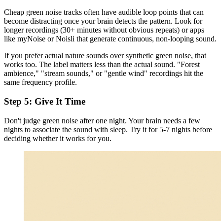
Cheap green noise tracks often have audible loop points that can
become distracting once your brain detects the pattern. Look for
longer recordings (30+ minutes without obvious repeats) or apps
like myNoise or Noisli that generate continuous, non-looping sound.
If you prefer actual nature sounds over synthetic green noise, that
works too. The label matters less than the actual sound. "Forest
ambience," "stream sounds," or "gentle wind" recordings hit the
same frequency profile.
Step 5: Give It Time
Don't judge green noise after one night. Your brain needs a few
nights to associate the sound with sleep. Try it for 5-7 nights before
deciding whether it works for you.