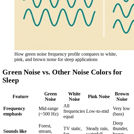
How green noise frequency profile compares to white,
pink, and brown noise for sleep applications
Green Noise vs. Other Noise Colors for
Sleep
Green
White
Brown
Feature
Pink Noise
Noise
Noise
Noise
All
Frequency
Mid-range
Very low
frequencies
Low-to-mid
emphasis
(~500 Hz)
(bass)
equal
Deep
Forest,
TV static,
Steady rain,
thunder,
Sounds like
stream,
fan
waterfall
heavy