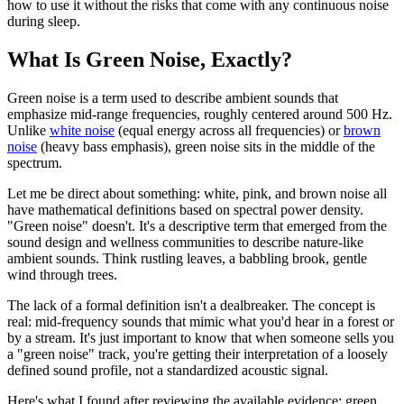
how to use it without the risks that come with any continuous noise
during sleep.
What Is Green Noise, Exactly?
Green noise is a term used to describe ambient sounds that
emphasize mid-range frequencies, roughly centered around 500 Hz.
Unlike
white noise
(equal energy across all frequencies) or
brown
noise
(heavy bass emphasis), green noise sits in the middle of the
spectrum.
Let me be direct about something: white, pink, and brown noise all
have mathematical definitions based on spectral power density.
"Green noise" doesn't. It's a descriptive term that emerged from the
sound design and wellness communities to describe nature-like
ambient sounds. Think rustling leaves, a babbling brook, gentle
wind through trees.
The lack of a formal definition isn't a dealbreaker. The concept is
real: mid-frequency sounds that mimic what you'd hear in a forest or
by a stream. It's just important to know that when someone sells you
a "green noise" track, you're getting their interpretation of a loosely
defined sound profile, not a standardized acoustic signal.
Here's what I found after reviewing the available evidence: green