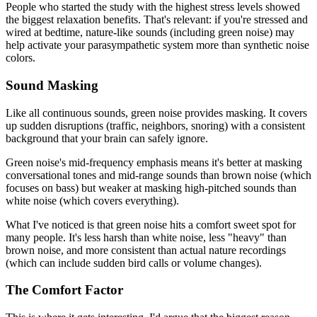
People who started the study with the highest stress levels showed
the biggest relaxation benefits. That's relevant: if you're stressed and
wired at bedtime, nature-like sounds (including green noise) may
help activate your parasympathetic system more than synthetic noise
colors.
Sound Masking
Like all continuous sounds, green noise provides masking. It covers
up sudden disruptions (traffic, neighbors, snoring) with a consistent
background that your brain can safely ignore.
Green noise's mid-frequency emphasis means it's better at masking
conversational tones and mid-range sounds than brown noise (which
focuses on bass) but weaker at masking high-pitched sounds than
white noise (which covers everything).
What I've noticed is that green noise hits a comfort sweet spot for
many people. It's less harsh than white noise, less "heavy" than
brown noise, and more consistent than actual nature recordings
(which can include sudden bird calls or volume changes).
The Comfort Factor