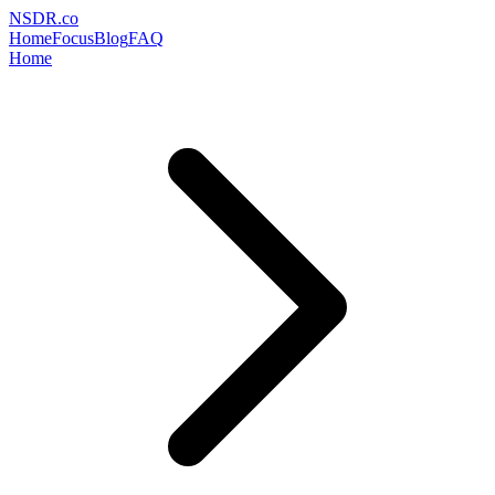
NSDR
.
co
Home
Focus
Blog
FAQ
Home