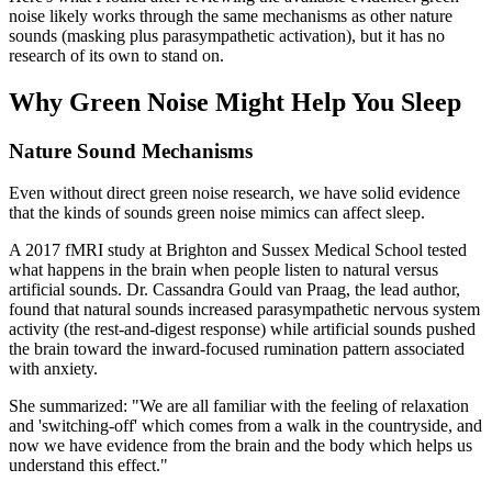
noise likely works through the same mechanisms as other nature
sounds (masking plus parasympathetic activation), but it has no
research of its own to stand on.
Why Green Noise Might Help You Sleep
Nature Sound Mechanisms
Even without direct green noise research, we have solid evidence
that the kinds of sounds green noise mimics can affect sleep.
A 2017 fMRI study at Brighton and Sussex Medical School tested
what happens in the brain when people listen to natural versus
artificial sounds. Dr. Cassandra Gould van Praag, the lead author,
found that natural sounds increased parasympathetic nervous system
activity (the rest-and-digest response) while artificial sounds pushed
the brain toward the inward-focused rumination pattern associated
with anxiety.
She summarized: "We are all familiar with the feeling of relaxation
and 'switching-off' which comes from a walk in the countryside, and
now we have evidence from the brain and the body which helps us
understand this effect."