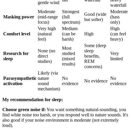
gentle wind
waterfall
Moderate
Strongest
Moderate
Good (wide
Masking power
(mid-range
(full
(bass
but softer)
focus)
spectrum)
only)
Very high
Medium
High
Comfort level
(natural
(can be
High
(can feel
feel)
harsh)
heavy)
Some (deep
Most
None (no
sleep
Research for
studied
Very
direct
benefits,
sleep
(mixed
limited
studies)
REM
results)
concerns)
Likely (via
Parasympathetic
nature
No
No
No evidence
activation
sound
evidence
evidence
mechanism)
My recommendation for sleep:
Choose green noise if:
You want something natural-sounding, you
find white noise too harsh, or you respond well to nature sounds. It's
also good if your noise environment is moderate (not extremely
loud).