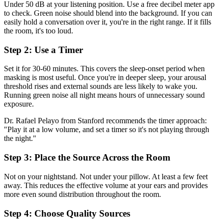
Under 50 dB at your listening position. Use a free decibel meter app
to check. Green noise should blend into the background. If you can
easily hold a conversation over it, you're in the right range. If it fills
the room, it's too loud.
Step 2: Use a Timer
Set it for 30-60 minutes. This covers the sleep-onset period when
masking is most useful. Once you're in deeper sleep, your arousal
threshold rises and external sounds are less likely to wake you.
Running green noise all night means hours of unnecessary sound
exposure.
Dr. Rafael Pelayo from Stanford recommends the timer approach:
"Play it at a low volume, and set a timer so it's not playing through
the night."
Step 3: Place the Source Across the Room
Not on your nightstand. Not under your pillow. At least a few feet
away. This reduces the effective volume at your ears and provides
more even sound distribution throughout the room.
Step 4: Choose Quality Sources