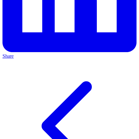
Share