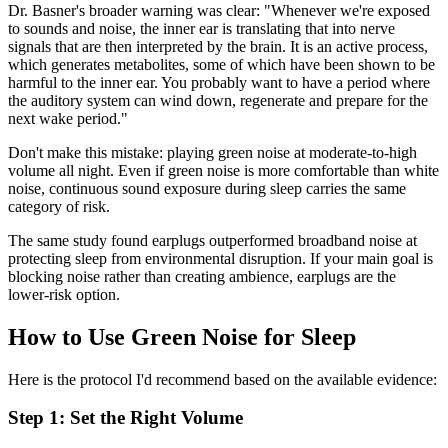
Dr. Basner's broader warning was clear: "Whenever we're exposed
to sounds and noise, the inner ear is translating that into nerve
signals that are then interpreted by the brain. It is an active process,
which generates metabolites, some of which have been shown to be
harmful to the inner ear. You probably want to have a period where
the auditory system can wind down, regenerate and prepare for the
next wake period."
Don't make this mistake: playing green noise at moderate-to-high
volume all night. Even if green noise is more comfortable than white
noise, continuous sound exposure during sleep carries the same
category of risk.
The same study found earplugs outperformed broadband noise at
protecting sleep from environmental disruption. If your main goal is
blocking noise rather than creating ambience, earplugs are the
lower-risk option.
How to Use Green Noise for Sleep
Here is the protocol I'd recommend based on the available evidence:
Step 1: Set the Right Volume