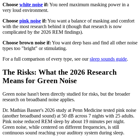
Choose
white noise
if:
You need maximum masking power in a
very loud environment.
Choose
pink noise
if:
You want a balance of masking and comfort
with the most research behind it (though that research is now
complicated by the 2026 REM findings).
Choose brown noise if:
You want deep bass and find all other noise
types too "bright" or stimulating.
For a full comparison of every type, see our
sleep sounds guide
.
The Risks: What the 2026 Research
Means for Green Noise
Green noise hasn't been directly studied for risks, but the broader
research on broadband noise applies.
Dr. Mathias Basner's 2026 study at Penn Medicine tested pink noise
(another broadband sound) at 50 dB across 7 nights with 25 adults.
Pink noise reduced REM sleep by about 19 minutes per night.
Green noise, while centered on different frequencies, is still
continuous sound reaching your auditory system during sleep.