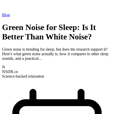
Blog
Green Noise for Sleep: Is It
Better Than White Noise?
Green noise is trending for sleep, but does the research support it?
Here's what green noise actually is, how it compares to other sleep
sounds, and a practical...
N
NSDR.co
Science-backed relaxation