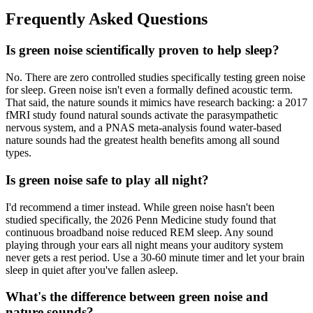
Frequently Asked Questions
Is green noise scientifically proven to help sleep?
No. There are zero controlled studies specifically testing green noise
for sleep. Green noise isn't even a formally defined acoustic term.
That said, the nature sounds it mimics have research backing: a 2017
fMRI study found natural sounds activate the parasympathetic
nervous system, and a PNAS meta-analysis found water-based
nature sounds had the greatest health benefits among all sound
types.
Is green noise safe to play all night?
I'd recommend a timer instead. While green noise hasn't been
studied specifically, the 2026 Penn Medicine study found that
continuous broadband noise reduced REM sleep. Any sound
playing through your ears all night means your auditory system
never gets a rest period. Use a 30-60 minute timer and let your brain
sleep in quiet after you've fallen asleep.
What's the difference between green noise and
nature sounds?