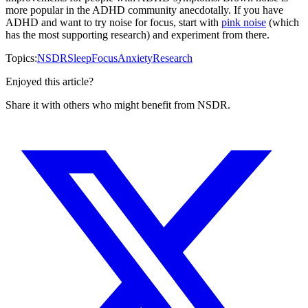
more popular in the ADHD community anecdotally. If you have
ADHD and want to try noise for focus, start with
pink noise
(which
has the most supporting research) and experiment from there.
Topics:
NSDR
Sleep
Focus
Anxiety
Research
Enjoyed this article?
Share it with others who might benefit from NSDR.