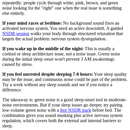
repeatedly: people cycle through white, pink, brown, and green
noise looking for the "right" one when the real issue is something
else entirely.
If your mind races at bedtime:
No background sound fixes an
activated nervous system. You need an active downshift. A guided
NSDR session
walks your body through structured relaxation that
targets the actual problem: nervous system dysregulation.
If you wake up in the middle of the night:
This is usually a
cortisol or sleep architecture issue, not a noise issue. Green noise
during the initial sleep onset won't prevent 3 AM awakenings
caused by stress.
If you feel unrested despite sleeping 7-8 hours:
Your sleep quality
may be the issue, and continuous noise could be part of the problem.
Try a week without any sleep sounds and see if you notice a
difference.
The takeaway is: green noise is a good sleep-onset tool in moderate-
noise environments. But if your sleep issues go deeper, try pairing
low-volume green noise with a
free NSDR track
before bed. The
combination gives you sound masking plus active nervous system
regulation, which covers both the external and internal barriers to
sleep.