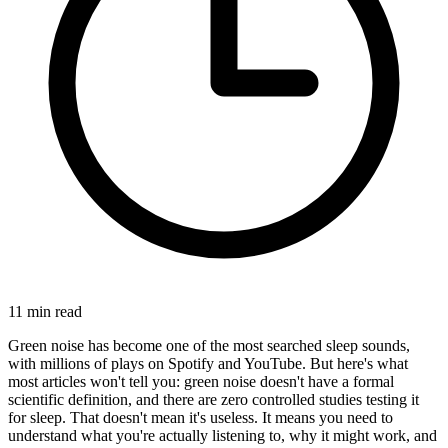
11
min read
Green noise has become one of the most searched sleep sounds,
with millions of plays on Spotify and YouTube. But here's what
most articles won't tell you: green noise doesn't have a formal
scientific definition, and there are zero controlled studies testing it
for sleep. That doesn't mean it's useless. It means you need to
understand what you're actually listening to, why it might work, and