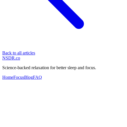
Back to all articles
NSDR
.
co
Science-backed relaxation for better sleep and focus.
Home
Focus
Blog
FAQ