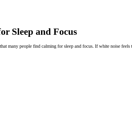
for Sleep and Focus
at many people find calming for sleep and focus. If white noise feels 