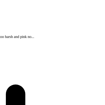
too harsh and pink no...