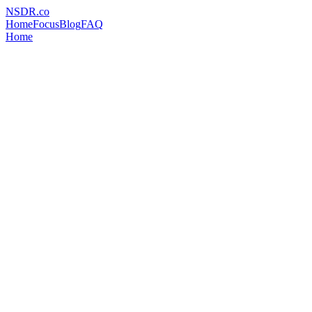
NSDR
.
co
Home
Focus
Blog
FAQ
Home