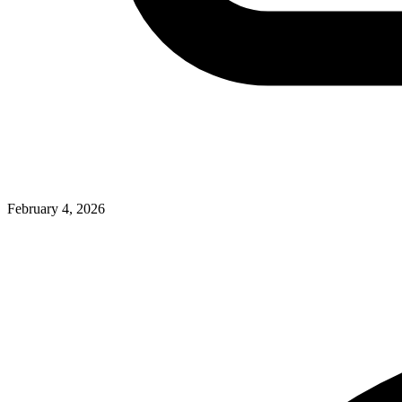
February 4, 2026