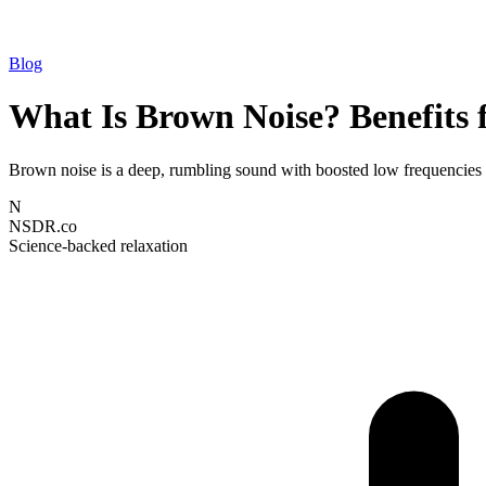
Blog
What Is Brown Noise? Benefits 
Brown noise is a deep, rumbling sound with boosted low frequencies th
N
NSDR.co
Science-backed relaxation