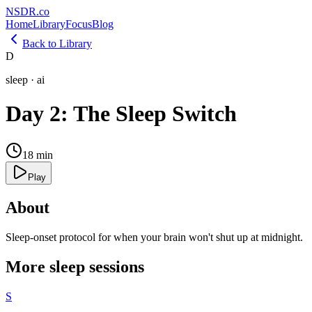
NSDR
.
co
Home
Library
Focus
Blog
Back to Library
D
sleep
·
ai
Day 2: The Sleep Switch
18
min
Play
About
Sleep-onset protocol for when your brain won't shut up at midnight.
More
sleep
sessions
S