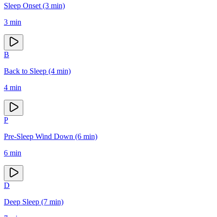
Sleep Onset (3 min)
3
min
B
Back to Sleep (4 min)
4
min
P
Pre-Sleep Wind Down (6 min)
6
min
D
Deep Sleep (7 min)