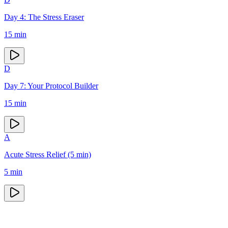
Day 4: The Stress Eraser
15
min
D
Day 7: Your Protocol Builder
15
min
A
Acute Stress Relief (5 min)
5
min