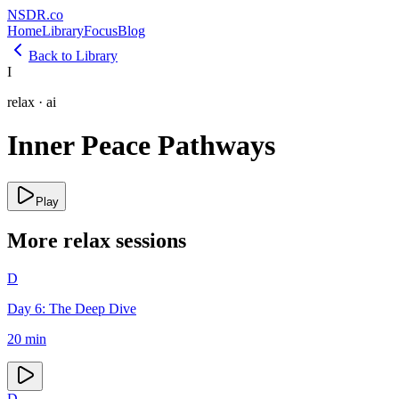
NSDR
.
co
Home
Library
Focus
Blog
Back to Library
I
relax
·
ai
Inner Peace Pathways
Play
More
relax
sessions
D
Day 6: The Deep Dive
20
min
D