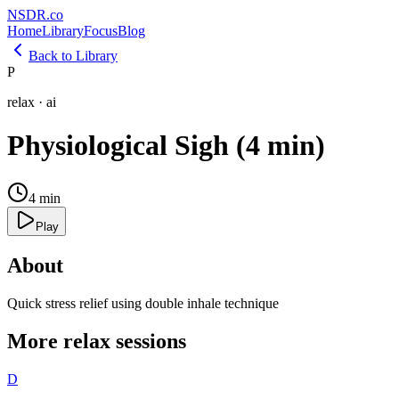
NSDR
.
co
Home
Library
Focus
Blog
Back to Library
P
relax
·
ai
Physiological Sigh (4 min)
4
min
Play
About
Quick stress relief using double inhale technique
More
relax
sessions
D