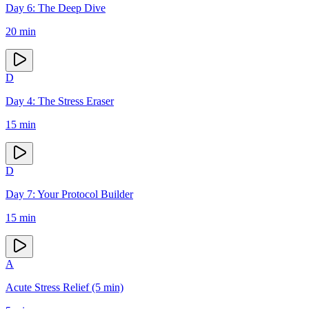
Day 6: The Deep Dive
20
min
D
Day 4: The Stress Eraser
15
min
D
Day 7: Your Protocol Builder
15
min
A
Acute Stress Relief (5 min)