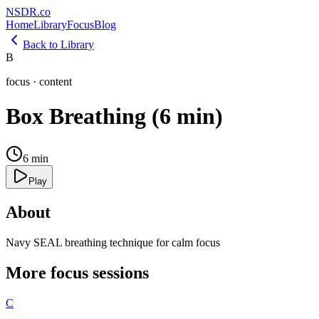
NSDR
.
co
Home
Library
Focus
Blog
Back to Library
B
focus
·
content
Box Breathing (6 min)
6
min
Play
About
Navy SEAL breathing technique for calm focus
More
focus
sessions
C