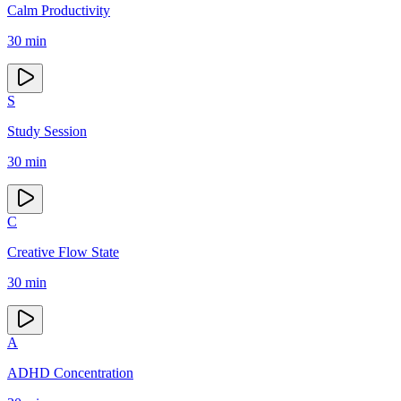
Calm Productivity
30
min
S
Study Session
30
min
C
Creative Flow State
30
min
A
ADHD Concentration