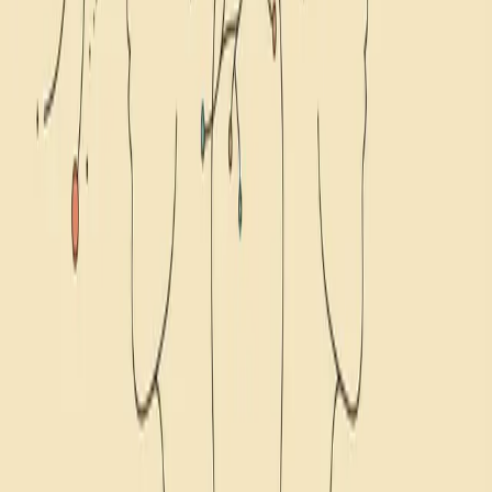
11
min read