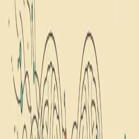
self-hypnosis