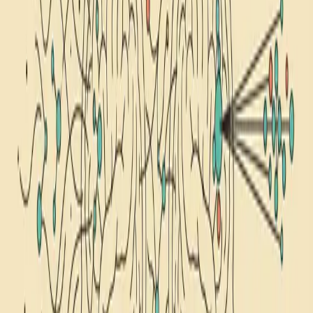
1
Article
self-hypnosis
Browse articles about self-hypnosis. Explore our collection of
science-backed content on this topic.
nsdr
nsdr vs hypnosis
hypnosis
NSDR vs Hypnosis: How They Differ (and Which to
Try)
NSDR and self-hypnosis both shift your brain into a deeply restful
state, but they do it through opposite mechanisms: one dissolves
your focus, the other sharpens it. Here's a side-by-side breakdown of
5 key differences, when to use each protocol, and how to combine
them.