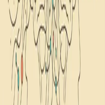
February 17, 2026