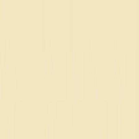
NSDR
.
co
Home
Focus
Blog
FAQ
Home