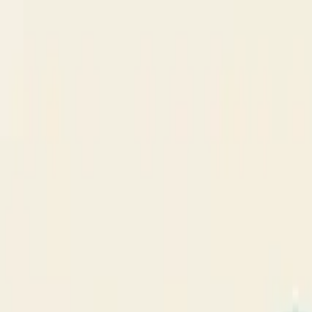
NSDR
.
co
Home
Focus
Blog
FAQ
Home