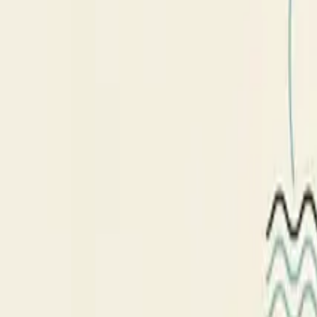
nsdr script