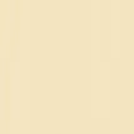
NSDR
.
co
Home
Focus
Blog
FAQ
Home