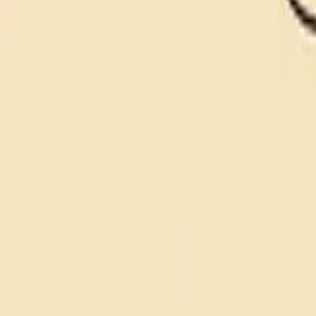
nsdr for anxiety