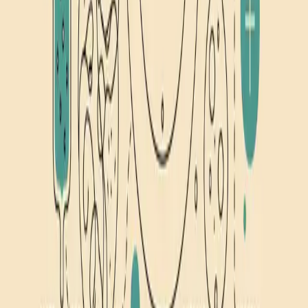
13
min read