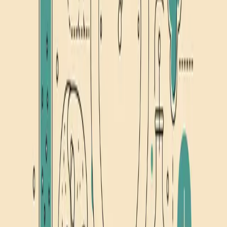
September 10, 2024