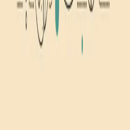
Related Topics