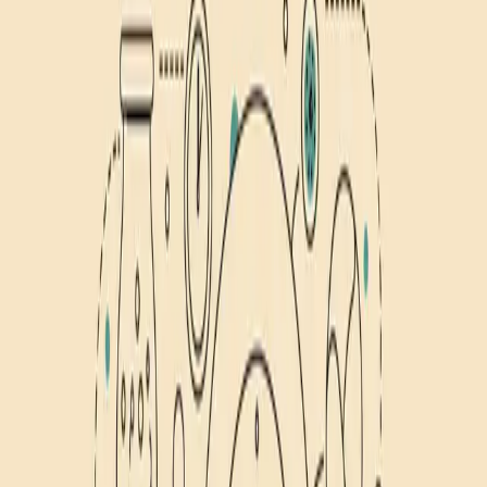
Nutrition