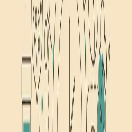
1
Article
Nutrition
Evidence-based articles on fasting protocols, time-restricted eating,
and how nutrition impacts sleep, focus, and recovery.
Huberman
Nutrition
Research
Huberman Fasting Protocol: His 2 Non-Negotiable
Rules
Huberman's intermittent fasting protocol explained. Two non-
negotiable rules, the truth about 8-hour windows, and 3 tools to
speed up fasting.