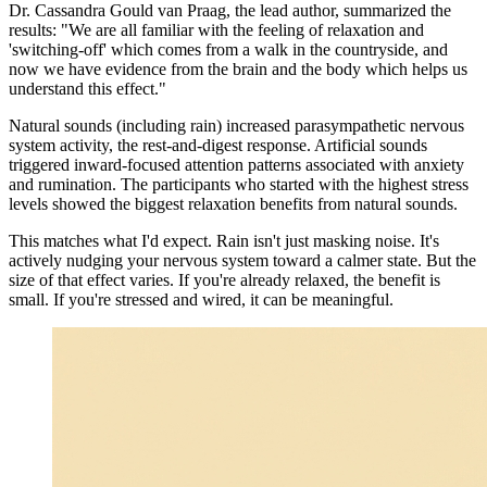
Dr. Cassandra Gould van Praag, the lead author, summarized the
results: "We are all familiar with the feeling of relaxation and
'switching-off' which comes from a walk in the countryside, and
now we have evidence from the brain and the body which helps us
understand this effect."
Natural sounds (including rain) increased parasympathetic nervous
system activity, the rest-and-digest response. Artificial sounds
triggered inward-focused attention patterns associated with anxiety
and rumination. The participants who started with the highest stress
levels showed the biggest relaxation benefits from natural sounds.
This matches what I'd expect. Rain isn't just masking noise. It's
actively nudging your nervous system toward a calmer state. But the
size of that effect varies. If you're already relaxed, the benefit is
small. If you're stressed and wired, it can be meaningful.