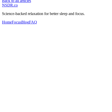
Back to all articles
NSDR
.
co
Science-backed relaxation for better sleep and focus.
Home
Focus
Blog
FAQ