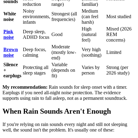
sounds
reduction
range)
familiar)
Noisy
Medium
White
Strongest (all
environments,
(can feel
Most studied
noise
frequencies)
infants
harsh)
High
Mixed (2026
Pink
Deep sleep,
Good
(natural
REM
noise
ADHD focus
feel)
concerns)
Moderate
Brown
Deep focus,
Very high
(mostly low-
Limited
noise
calming
(soothing)
end)
Silence
Variable
Protecting all
Varies by
Strong (per
+
(depends on
sleep stages
person
2026 study)
earplugs
fit)
My recommendation:
Rain sounds for sleep onset with a timer.
Earplugs if you need all-night noise protection. The evidence
supports using rain to fall asleep, not as a permanent soundtrack.
When Rain Sounds Aren't Enough
If you're relying on rain sounds every night and still not sleeping
well, the sound isn't the problem. It's usually one of these: