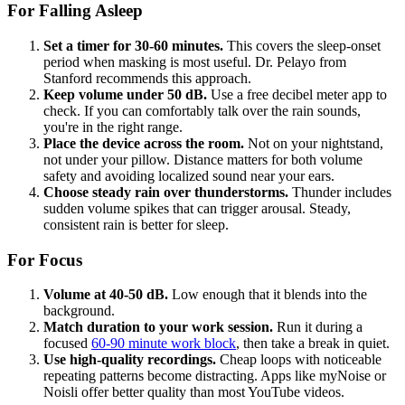
For Falling Asleep
Set a timer for 30-60 minutes.
This covers the sleep-onset
period when masking is most useful. Dr. Pelayo from
Stanford recommends this approach.
Keep volume under 50 dB.
Use a free decibel meter app to
check. If you can comfortably talk over the rain sounds,
you're in the right range.
Place the device across the room.
Not on your nightstand,
not under your pillow. Distance matters for both volume
safety and avoiding localized sound near your ears.
Choose steady rain over thunderstorms.
Thunder includes
sudden volume spikes that can trigger arousal. Steady,
consistent rain is better for sleep.
For Focus
Volume at 40-50 dB.
Low enough that it blends into the
background.
Match duration to your work session.
Run it during a
focused
60-90 minute work block
, then take a break in quiet.
Use high-quality recordings.
Cheap loops with noticeable
repeating patterns become distracting. Apps like myNoise or
Noisli offer better quality than most YouTube videos.