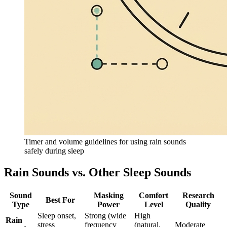
Timer and volume guidelines for using rain sounds
safely during sleep
Rain Sounds vs. Other Sleep Sounds
Sound
Masking
Comfort
Research
Best For
Type
Power
Level
Quality
Sleep onset,
Strong (wide
High
Rain
stress
frequency
(natural,
Moderate