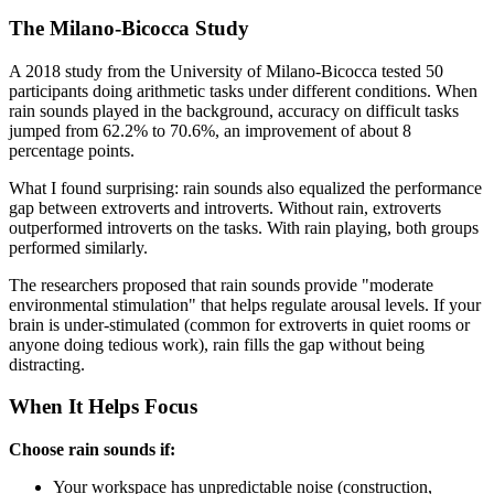
The Milano-Bicocca Study
A 2018 study from the University of Milano-Bicocca tested 50
participants doing arithmetic tasks under different conditions. When
rain sounds played in the background, accuracy on difficult tasks
jumped from 62.2% to 70.6%, an improvement of about 8
percentage points.
What I found surprising: rain sounds also equalized the performance
gap between extroverts and introverts. Without rain, extroverts
outperformed introverts on the tasks. With rain playing, both groups
performed similarly.
The researchers proposed that rain sounds provide "moderate
environmental stimulation" that helps regulate arousal levels. If your
brain is under-stimulated (common for extroverts in quiet rooms or
anyone doing tedious work), rain fills the gap without being
distracting.
When It Helps Focus
Choose rain sounds if:
Your workspace has unpredictable noise (construction,