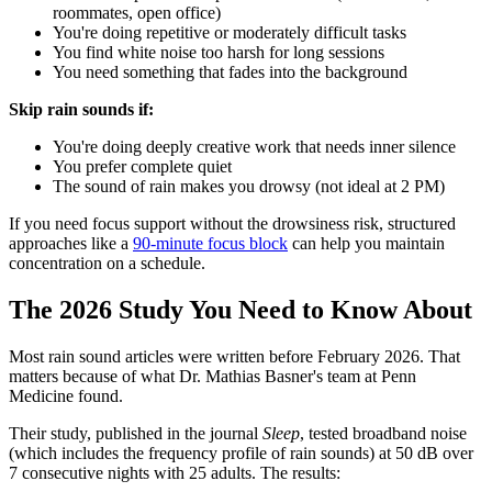
roommates, open office)
You're doing repetitive or moderately difficult tasks
You find white noise too harsh for long sessions
You need something that fades into the background
Skip rain sounds if:
You're doing deeply creative work that needs inner silence
You prefer complete quiet
The sound of rain makes you drowsy (not ideal at 2 PM)
If you need focus support without the drowsiness risk, structured
approaches like a
90-minute focus block
can help you maintain
concentration on a schedule.
The 2026 Study You Need to Know About
Most rain sound articles were written before February 2026. That
matters because of what Dr. Mathias Basner's team at Penn
Medicine found.
Their study, published in the journal
Sleep
, tested broadband noise
(which includes the frequency profile of rain sounds) at 50 dB over
7 consecutive nights with 25 adults. The results: