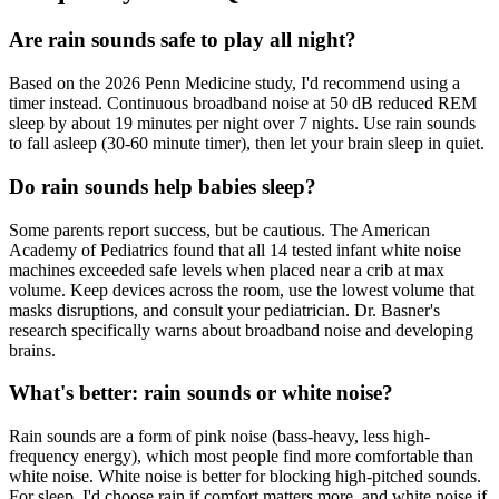
Are rain sounds safe to play all night?
Based on the 2026 Penn Medicine study, I'd recommend using a
timer instead. Continuous broadband noise at 50 dB reduced REM
sleep by about 19 minutes per night over 7 nights. Use rain sounds
to fall asleep (30-60 minute timer), then let your brain sleep in quiet.
Do rain sounds help babies sleep?
Some parents report success, but be cautious. The American
Academy of Pediatrics found that all 14 tested infant white noise
machines exceeded safe levels when placed near a crib at max
volume. Keep devices across the room, use the lowest volume that
masks disruptions, and consult your pediatrician. Dr. Basner's
research specifically warns about broadband noise and developing
brains.
What's better: rain sounds or white noise?
Rain sounds are a form of pink noise (bass-heavy, less high-
frequency energy), which most people find more comfortable than
white noise. White noise is better for blocking high-pitched sounds.
For sleep, I'd choose rain if comfort matters more, and white noise if