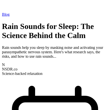
Blog
Rain Sounds for Sleep: The
Science Behind the Calm
Rain sounds help you sleep by masking noise and activating your
parasympathetic nervous system. Here's what research says, the
risks, and how to use rain sounds...
N
NSDR.co
Science-backed relaxation