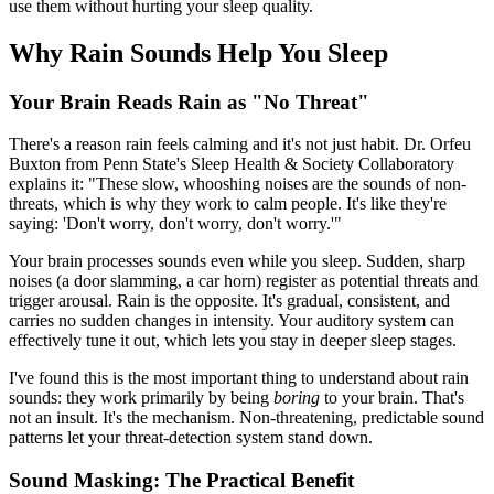
use them without hurting your sleep quality.
Why Rain Sounds Help You Sleep
Your Brain Reads Rain as "No Threat"
There's a reason rain feels calming and it's not just habit. Dr. Orfeu
Buxton from Penn State's Sleep Health & Society Collaboratory
explains it: "These slow, whooshing noises are the sounds of non-
threats, which is why they work to calm people. It's like they're
saying: 'Don't worry, don't worry, don't worry.'"
Your brain processes sounds even while you sleep. Sudden, sharp
noises (a door slamming, a car horn) register as potential threats and
trigger arousal. Rain is the opposite. It's gradual, consistent, and
carries no sudden changes in intensity. Your auditory system can
effectively tune it out, which lets you stay in deeper sleep stages.
I've found this is the most important thing to understand about rain
sounds: they work primarily by being
boring
to your brain. That's
not an insult. It's the mechanism. Non-threatening, predictable sound
patterns let your threat-detection system stand down.
Sound Masking: The Practical Benefit