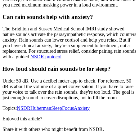
you need maximum masking power in a loud environment.
Can rain sounds help with anxiety?
The Brighton and Sussex Medical School fMRI study showed
nature sounds activate the parasympathetic response, which counters
anxiety. Rain sounds can lower cortisol and help you relax. But if
you have clinical anxiety, they're a supplement to treatment, not a
replacement. For structured stress relief, consider pairing rain sounds
with a guided
NSDR protocol
.
How loud should rain sounds be for sleep?
Under 50 dB. Use a decibel meter app to check. For reference, 50
dB is about the volume of a quiet conversation. If you have to raise
your voice to talk over the rain sounds, they're too loud. The goal is
just enough sound to cover disruptions, not to fill the room.
Topics:
NSDR
Huberman
Sleep
Focus
Anxiety
Enjoyed this article?
Share it with others who might benefit from NSDR.