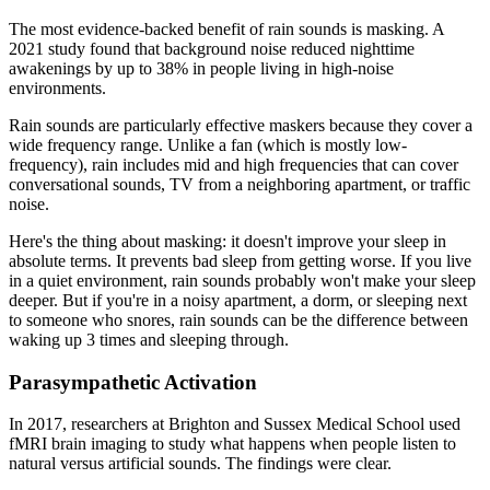
The most evidence-backed benefit of rain sounds is masking. A
2021 study found that background noise reduced nighttime
awakenings by up to 38% in people living in high-noise
environments.
Rain sounds are particularly effective maskers because they cover a
wide frequency range. Unlike a fan (which is mostly low-
frequency), rain includes mid and high frequencies that can cover
conversational sounds, TV from a neighboring apartment, or traffic
noise.
Here's the thing about masking: it doesn't improve your sleep in
absolute terms. It prevents bad sleep from getting worse. If you live
in a quiet environment, rain sounds probably won't make your sleep
deeper. But if you're in a noisy apartment, a dorm, or sleeping next
to someone who snores, rain sounds can be the difference between
waking up 3 times and sleeping through.
Parasympathetic Activation
In 2017, researchers at Brighton and Sussex Medical School used
fMRI brain imaging to study what happens when people listen to
natural versus artificial sounds. The findings were clear.