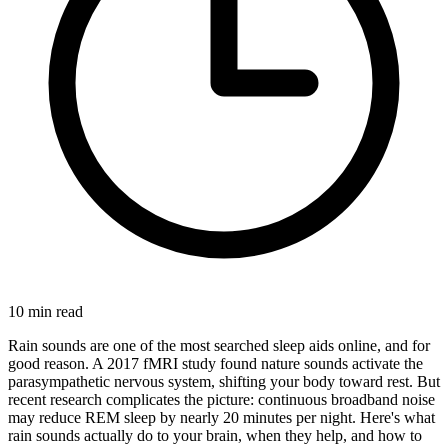
10
min read
Rain sounds are one of the most searched sleep aids online, and for
good reason. A 2017 fMRI study found nature sounds activate the
parasympathetic nervous system, shifting your body toward rest. But
recent research complicates the picture: continuous broadband noise
may reduce REM sleep by nearly 20 minutes per night. Here's what
rain sounds actually do to your brain, when they help, and how to