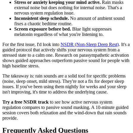
Stress or anxiety keeping your mind active.
Rain masks
external noise but does nothing for internal noise. That's a
nervous system regulation issue.
Inconsistent sleep schedule.
No amount of ambient sound
fixes a chaotic bedtime routine.
Screen exposure before bed.
Blue light suppresses
melatonin regardless of what you're listening to.
For the first issue, I'd look into
NSDR (Non-Sleep Deep Rest)
. It's a
guided protocol that actively shifts your nervous system from a
stressed state to a calm one. Research on parasympathetic activation
shows guided approaches outperform passive sound for people with
high baseline stress.
The takeaway is: rain sounds are a solid tool for specific problems
(noise, sleep onset, mild stress). They're not a fix for deeper sleep
issues. If you've been using them nightly for weeks and your sleep
isn't improving, it's time to address the underlying cause.
Try a free NSDR track
to see how active nervous system
regulation compares to passive sound masking. A 10-minute guided
session covers both relaxation and the wind-down that rain sounds
provide.
Frequently Asked Questions