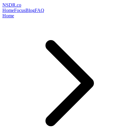
NSDR
.
co
Home
Focus
Blog
FAQ
Home