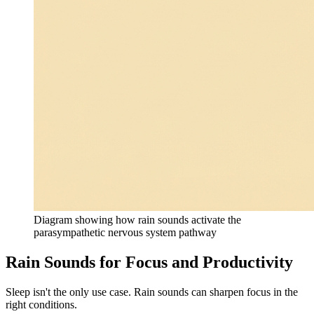
Diagram showing how rain sounds activate the
parasympathetic nervous system pathway
Rain Sounds for Focus and Productivity
Sleep isn't the only use case. Rain sounds can sharpen focus in the
right conditions.