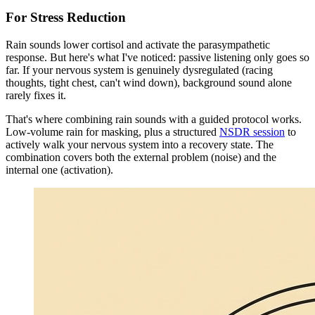
For Stress Reduction
Rain sounds lower cortisol and activate the parasympathetic
response. But here's what I've noticed: passive listening only goes so
far. If your nervous system is genuinely dysregulated (racing
thoughts, tight chest, can't wind down), background sound alone
rarely fixes it.
That's where combining rain sounds with a guided protocol works.
Low-volume rain for masking, plus a structured
NSDR session
to
actively walk your nervous system into a recovery state. The
combination covers both the external problem (noise) and the
internal one (activation).