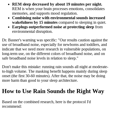
REM sleep decreased by about 19 minutes per night.
REM is when your brain processes emotions, consolidates
memories, and supports mood regulation.
Combining noise with environmental sounds increased
wakefulness by 15 minutes
compared to sleeping in quiet.
Earplugs outperformed noise at protecting sleep
from
environmental disruption.
Dr. Basner's warning was specific: "Our results caution against the
use of broadband noise, especially for newborns and toddlers, and
indicate that we need more research in vulnerable populations, on
long-term use, on the different colors of broadband noise, and on
safe broadband noise levels in relation to sleep."
Don't make this mistake: running rain sounds all night at moderate-
to-high volume. The masking benefit happens mainly during sleep
onset (the first 30-60 minutes). After that, the noise may be doing
more harm than good to your sleep architecture.
How to Use Rain Sounds the Right Way
Based on the combined research, here is the protocol I'd
recommend: