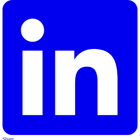
Share