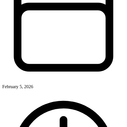
February 5, 2026