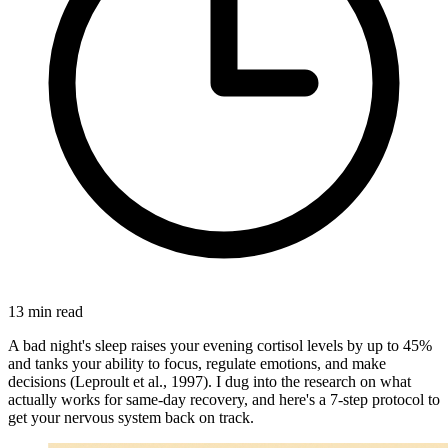
13
min read
A bad night's sleep raises your evening cortisol levels by up to 45%
and tanks your ability to focus, regulate emotions, and make
decisions (Leproult et al., 1997). I dug into the research on what
actually works for same-day recovery, and here's a 7-step protocol to
get your nervous system back on track.