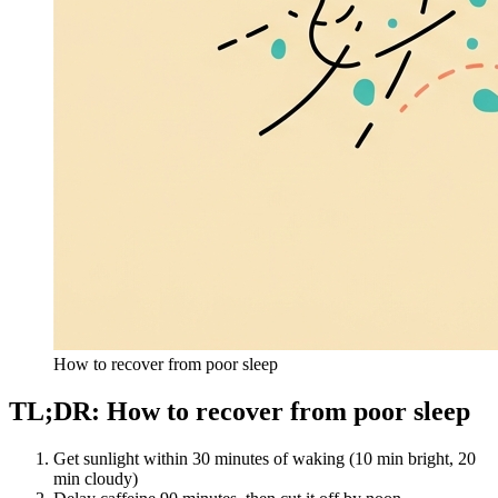
How to recover from poor sleep
TL;DR: How to recover from poor sleep
Get sunlight within 30 minutes of waking (10 min bright, 20
min cloudy)