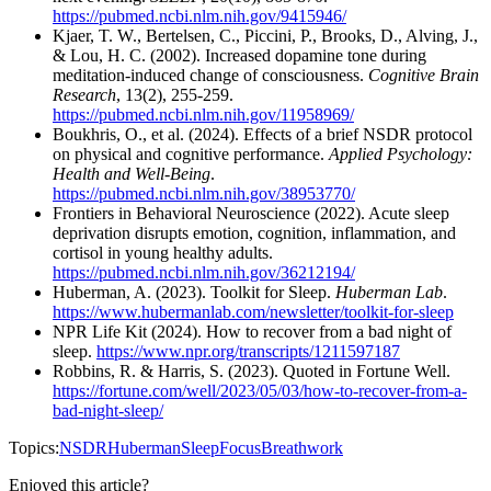
https://pubmed.ncbi.nlm.nih.gov/9415946/
Kjaer, T. W., Bertelsen, C., Piccini, P., Brooks, D., Alving, J.,
& Lou, H. C. (2002). Increased dopamine tone during
meditation-induced change of consciousness.
Cognitive Brain
Research
, 13(2), 255-259.
https://pubmed.ncbi.nlm.nih.gov/11958969/
Boukhris, O., et al. (2024). Effects of a brief NSDR protocol
on physical and cognitive performance.
Applied Psychology:
Health and Well-Being
.
https://pubmed.ncbi.nlm.nih.gov/38953770/
Frontiers in Behavioral Neuroscience (2022). Acute sleep
deprivation disrupts emotion, cognition, inflammation, and
cortisol in young healthy adults.
https://pubmed.ncbi.nlm.nih.gov/36212194/
Huberman, A. (2023). Toolkit for Sleep.
Huberman Lab
.
https://www.hubermanlab.com/newsletter/toolkit-for-sleep
NPR Life Kit (2024). How to recover from a bad night of
sleep.
https://www.npr.org/transcripts/1211597187
Robbins, R. & Harris, S. (2023). Quoted in Fortune Well.
https://fortune.com/well/2023/05/03/how-to-recover-from-a-
bad-night-sleep/
Topics:
NSDR
Huberman
Sleep
Focus
Breathwork
Enjoyed this article?