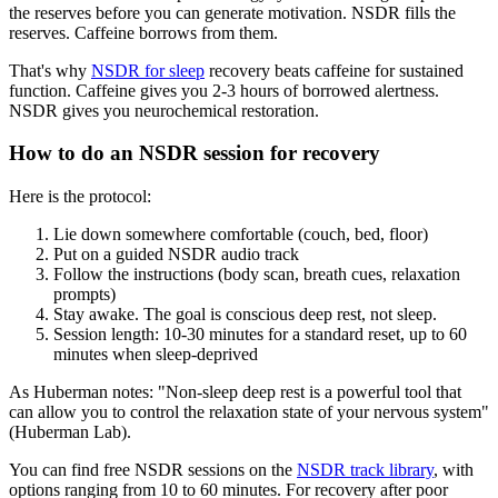
the reserves before you can generate motivation. NSDR fills the
reserves. Caffeine borrows from them.
That's why
NSDR for sleep
recovery beats caffeine for sustained
function. Caffeine gives you 2-3 hours of borrowed alertness.
NSDR gives you neurochemical restoration.
How to do an NSDR session for recovery
Here is the protocol:
Lie down somewhere comfortable (couch, bed, floor)
Put on a guided NSDR audio track
Follow the instructions (body scan, breath cues, relaxation
prompts)
Stay awake. The goal is conscious deep rest, not sleep.
Session length: 10-30 minutes for a standard reset, up to 60
minutes when sleep-deprived
As Huberman notes: "Non-sleep deep rest is a powerful tool that
can allow you to control the relaxation state of your nervous system"
(Huberman Lab).
You can find free NSDR sessions on the
NSDR track library
, with
options ranging from 10 to 60 minutes. For recovery after poor