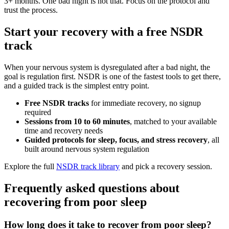
3+ months. One bad night is not that. Focus on the protocol and
trust the process.
Start your recovery with a free NSDR
track
When your nervous system is dysregulated after a bad night, the
goal is regulation first. NSDR is one of the fastest tools to get there,
and a guided track is the simplest entry point.
Free NSDR tracks
for immediate recovery, no signup
required
Sessions from 10 to 60 minutes
, matched to your available
time and recovery needs
Guided protocols for sleep, focus, and stress recovery
, all
built around nervous system regulation
Explore the full
NSDR track library
and pick a recovery session.
Frequently asked questions about
recovering from poor sleep
How long does it take to recover from poor sleep?