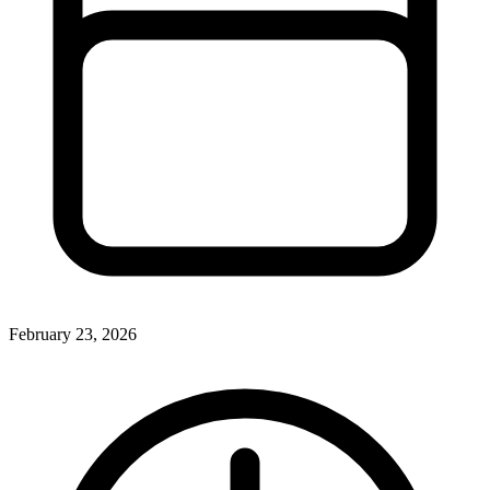
February 23, 2026