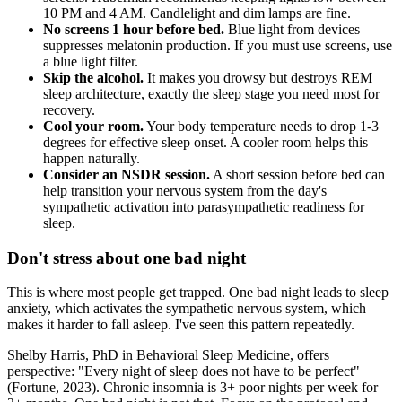
10 PM and 4 AM. Candlelight and dim lamps are fine.
No screens 1 hour before bed.
Blue light from devices
suppresses melatonin production. If you must use screens, use
a blue light filter.
Skip the alcohol.
It makes you drowsy but destroys REM
sleep architecture, exactly the sleep stage you need most for
recovery.
Cool your room.
Your body temperature needs to drop 1-3
degrees for effective sleep onset. A cooler room helps this
happen naturally.
Consider an NSDR session.
A short session before bed can
help transition your nervous system from the day's
sympathetic activation into parasympathetic readiness for
sleep.
Don't stress about one bad night
This is where most people get trapped. One bad night leads to sleep
anxiety, which activates the sympathetic nervous system, which
makes it harder to fall asleep. I've seen this pattern repeatedly.
Shelby Harris, PhD in Behavioral Sleep Medicine, offers
perspective: "Every night of sleep does not have to be perfect"
(Fortune, 2023). Chronic insomnia is 3+ poor nights per week for