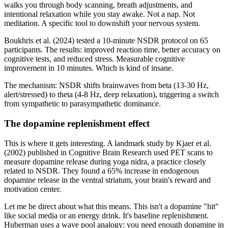
walks you through body scanning, breath adjustments, and
intentional relaxation while you stay awake. Not a nap. Not
meditation. A specific tool to downshift your nervous system.
Boukhris et al. (2024) tested a 10-minute NSDR protocol on 65
participants. The results: improved reaction time, better accuracy on
cognitive tests, and reduced stress. Measurable cognitive
improvement in 10 minutes. Which is kind of insane.
The mechanism: NSDR shifts brainwaves from beta (13-30 Hz,
alert/stressed) to theta (4-8 Hz, deep relaxation), triggering a switch
from sympathetic to parasympathetic dominance.
The dopamine replenishment effect
This is where it gets interesting. A landmark study by Kjaer et al.
(2002) published in Cognitive Brain Research used PET scans to
measure dopamine release during yoga nidra, a practice closely
related to NSDR. They found a 65% increase in endogenous
dopamine release in the ventral striatum, your brain's reward and
motivation center.
Let me be direct about what this means. This isn't a dopamine "hit"
like social media or an energy drink. It's baseline replenishment.
Huberman uses a wave pool analogy: you need enough dopamine in