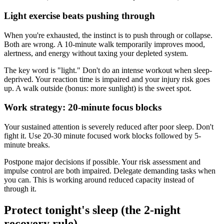
Light exercise beats pushing through
When you're exhausted, the instinct is to push through or collapse.
Both are wrong. A 10-minute walk temporarily improves mood,
alertness, and energy without taxing your depleted system.
The key word is "light." Don't do an intense workout when sleep-
deprived. Your reaction time is impaired and your injury risk goes
up. A walk outside (bonus: more sunlight) is the sweet spot.
Work strategy: 20-minute focus blocks
Your sustained attention is severely reduced after poor sleep. Don't
fight it. Use 20-30 minute focused work blocks followed by 5-
minute breaks.
Postpone major decisions if possible. Your risk assessment and
impulse control are both impaired. Delegate demanding tasks when
you can. This is working around reduced capacity instead of
through it.
Protect tonight's sleep (the 2-night
recovery rule)