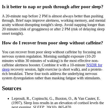
Is it better to nap or push through after poor sleep?
A 20-minute nap before 2 PM is almost always better than pushing
through. Brief naps improve alertness, working memory, and mental
acuity without disrupting tonight's sleep. Avoid napping longer than
20 minutes (risk of grogginess) or after 2 PM (risk of delaying sleep
onset tonight).
How do I recover from poor sleep without caffeine?
You can recover from poor sleep without caffeine by focusing on
nervous system regulation. Morning sunlight exposure (10-20
minutes within 30 minutes of waking) is the most effective non-
caffeine alertness booster. Combine it with a 10-minute
NSDR for
sleep
recovery session, light exercise (a short walk), and a protein-
rich breakfast. These four tools address the underlying nervous
system dysregulation rather than masking fatigue with stimulants.
Sources
Leproult, R., Copinschi, G., Buxton, O., & Van Cauter, E.
(1997). Sleep loss results in an elevation of cortisol levels the
next evening.
SLEEP
, 20(10), 865-870.