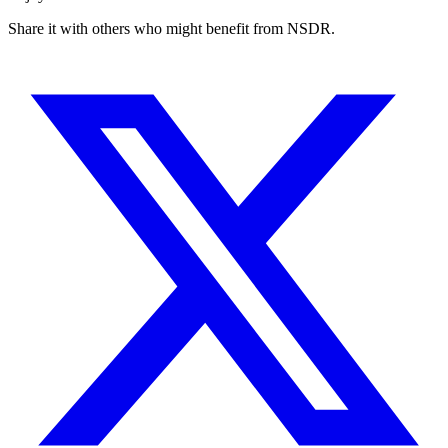
Share it with others who might benefit from NSDR.