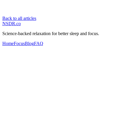
Back to all articles
NSDR
.
co
Science-backed relaxation for better sleep and focus.
Home
Focus
Blog
FAQ