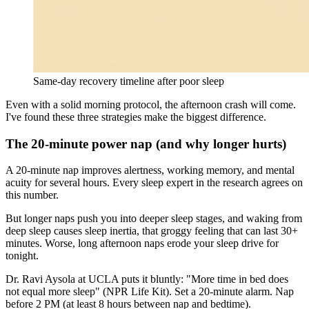
Same-day recovery timeline after poor sleep
Even with a solid morning protocol, the afternoon crash will come.
I've found these three strategies make the biggest difference.
The 20-minute power nap (and why longer hurts)
A 20-minute nap improves alertness, working memory, and mental
acuity for several hours. Every sleep expert in the research agrees on
this number.
But longer naps push you into deeper sleep stages, and waking from
deep sleep causes sleep inertia, that groggy feeling that can last 30+
minutes. Worse, long afternoon naps erode your sleep drive for
tonight.
Dr. Ravi Aysola at UCLA puts it bluntly: "More time in bed does
not equal more sleep" (NPR Life Kit). Set a 20-minute alarm. Nap
before 2 PM (at least 8 hours between nap and bedtime).