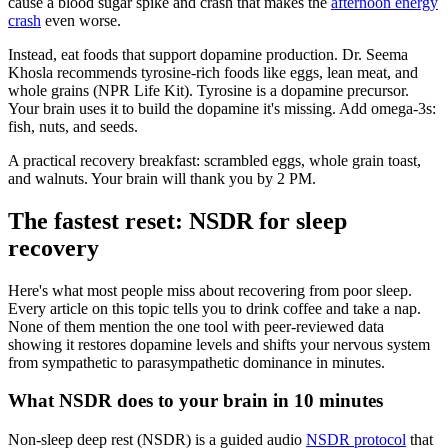
cause a blood sugar spike and crash that makes the
afternoon energy
crash
even worse.
Instead, eat foods that support dopamine production. Dr. Seema
Khosla recommends tyrosine-rich foods like eggs, lean meat, and
whole grains (NPR Life Kit). Tyrosine is a dopamine precursor.
Your brain uses it to build the dopamine it's missing. Add omega-3s:
fish, nuts, and seeds.
A practical recovery breakfast: scrambled eggs, whole grain toast,
and walnuts. Your brain will thank you by 2 PM.
The fastest reset: NSDR for sleep
recovery
Here's what most people miss about recovering from poor sleep.
Every article on this topic tells you to drink coffee and take a nap.
None of them mention the one tool with peer-reviewed data
showing it restores dopamine levels and shifts your nervous system
from sympathetic to parasympathetic dominance in minutes.
What NSDR does to your brain in 10 minutes
Non-sleep deep rest (NSDR) is a guided audio
NSDR protocol
that