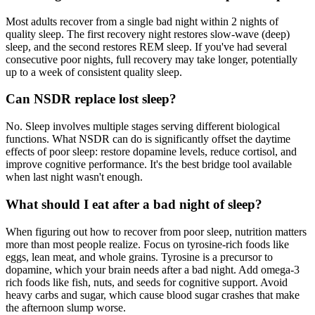
Most adults recover from a single bad night within 2 nights of
quality sleep. The first recovery night restores slow-wave (deep)
sleep, and the second restores REM sleep. If you've had several
consecutive poor nights, full recovery may take longer, potentially
up to a week of consistent quality sleep.
Can NSDR replace lost sleep?
No. Sleep involves multiple stages serving different biological
functions. What NSDR can do is significantly offset the daytime
effects of poor sleep: restore dopamine levels, reduce cortisol, and
improve cognitive performance. It's the best bridge tool available
when last night wasn't enough.
What should I eat after a bad night of sleep?
When figuring out how to recover from poor sleep, nutrition matters
more than most people realize. Focus on tyrosine-rich foods like
eggs, lean meat, and whole grains. Tyrosine is a precursor to
dopamine, which your brain needs after a bad night. Add omega-3
rich foods like fish, nuts, and seeds for cognitive support. Avoid
heavy carbs and sugar, which cause blood sugar crashes that make
the afternoon slump worse.