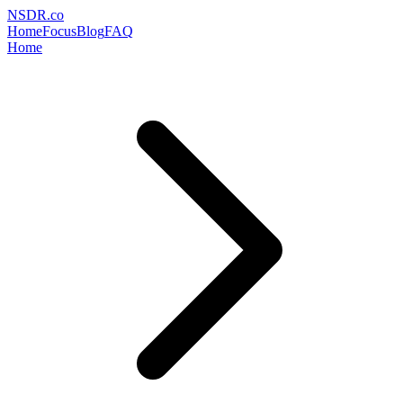
NSDR
.
co
Home
Focus
Blog
FAQ
Home