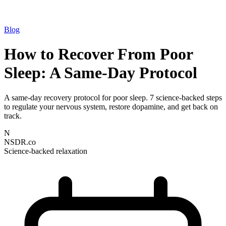
Blog
How to Recover From Poor
Sleep: A Same-Day Protocol
A same-day recovery protocol for poor sleep. 7 science-backed steps
to regulate your nervous system, restore dopamine, and get back on
track.
N
NSDR.co
Science-backed relaxation