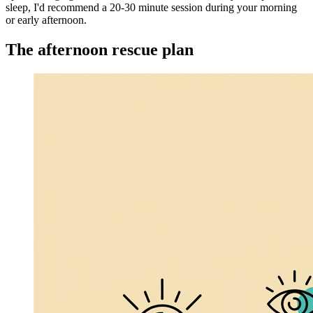
sleep, I'd recommend a 20-30 minute session during your morning
or early afternoon.
The afternoon rescue plan