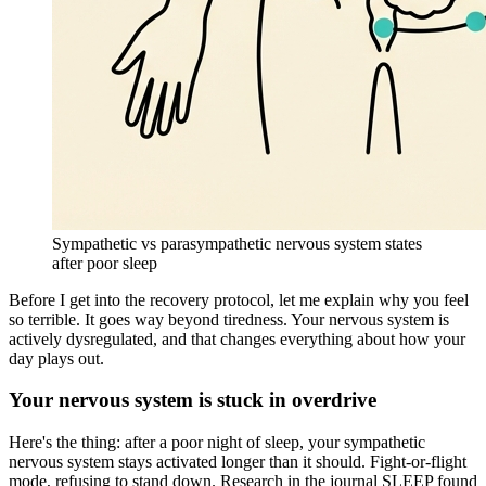
Sympathetic vs parasympathetic nervous system states
after poor sleep
Before I get into the recovery protocol, let me explain why you feel
so terrible. It goes way beyond tiredness. Your nervous system is
actively dysregulated, and that changes everything about how your
day plays out.
Your nervous system is stuck in overdrive
Here's the thing: after a poor night of sleep, your sympathetic
nervous system stays activated longer than it should. Fight-or-flight
mode, refusing to stand down. Research in the journal SLEEP found