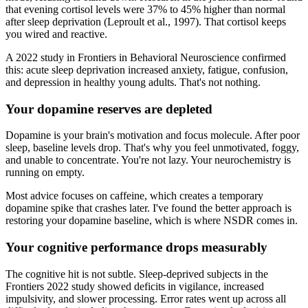
that evening cortisol levels were 37% to 45% higher than normal
after sleep deprivation (Leproult et al., 1997). That cortisol keeps
you wired and reactive.
A 2022 study in Frontiers in Behavioral Neuroscience confirmed
this: acute sleep deprivation increased anxiety, fatigue, confusion,
and depression in healthy young adults. That's not nothing.
Your dopamine reserves are depleted
Dopamine is your brain's motivation and focus molecule. After poor
sleep, baseline levels drop. That's why you feel unmotivated, foggy,
and unable to concentrate. You're not lazy. Your neurochemistry is
running on empty.
Most advice focuses on caffeine, which creates a temporary
dopamine spike that crashes later. I've found the better approach is
restoring your dopamine baseline, which is where NSDR comes in.
Your cognitive performance drops measurably
The cognitive hit is not subtle. Sleep-deprived subjects in the
Frontiers 2022 study showed deficits in vigilance, increased
impulsivity, and slower processing. Error rates went up across all