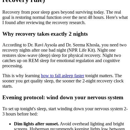
Recovery from poor sleep goes beyond surviving today. The real
goal is restoring normal function over the next 48 hours. Here's what
I found after reviewing the recovery research.
Why recovery takes exactly 2 nights
According to Dr. Ravi Aysola and Dr. Seema Khosla, you need two
recovery nights after one bad night (NPR Life Kit). Night one
restores slow-wave (deep) sleep for physical recovery. Night two
catches up on REM sleep for emotional regulation and cognitive
processing.
This is why learning
how to fall asleep faster
tonight matters. The
sooner you get quality sleep, the sooner the 2-night recovery clock
starts.
Evening protocol: wind down your nervous system
To set up tonight's sleep, start winding down your nervous system 2-
3 hours before bed:
Dim lights after sunset.
Avoid overhead lighting and bright
screens. Huberman recommends keeping lights low between