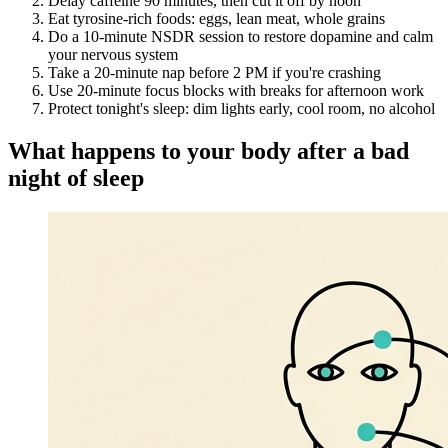
Delay caffeine 90 minutes, then cut it off by noon
Eat tyrosine-rich foods: eggs, lean meat, whole grains
Do a 10-minute NSDR session to restore dopamine and calm
your nervous system
Take a 20-minute nap before 2 PM if you're crashing
Use 20-minute focus blocks with breaks for afternoon work
Protect tonight's sleep: dim lights early, cool room, no alcohol
What happens to your body after a bad
night of sleep