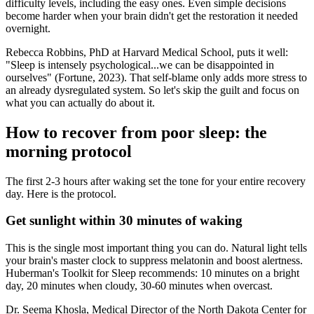
difficulty levels, including the easy ones. Even simple decisions
become harder when your brain didn't get the restoration it needed
overnight.
Rebecca Robbins, PhD at Harvard Medical School, puts it well:
"Sleep is intensely psychological...we can be disappointed in
ourselves" (Fortune, 2023). That self-blame only adds more stress to
an already dysregulated system. So let's skip the guilt and focus on
what you can actually do about it.
How to recover from poor sleep: the
morning protocol
The first 2-3 hours after waking set the tone for your entire recovery
day. Here is the protocol.
Get sunlight within 30 minutes of waking
This is the single most important thing you can do. Natural light tells
your brain's master clock to suppress melatonin and boost alertness.
Huberman's Toolkit for Sleep recommends: 10 minutes on a bright
day, 20 minutes when cloudy, 30-60 minutes when overcast.
Dr. Seema Khosla, Medical Director of the North Dakota Center for