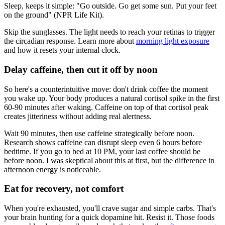
Sleep, keeps it simple: "Go outside. Go get some sun. Put your feet
on the ground" (NPR Life Kit).
Skip the sunglasses. The light needs to reach your retinas to trigger
the circadian response. Learn more about
morning light exposure
and how it resets your internal clock.
Delay caffeine, then cut it off by noon
So here's a counterintuitive move: don't drink coffee the moment
you wake up. Your body produces a natural cortisol spike in the first
60-90 minutes after waking. Caffeine on top of that cortisol peak
creates jitteriness without adding real alertness.
Wait 90 minutes, then use caffeine strategically before noon.
Research shows caffeine can disrupt sleep even 6 hours before
bedtime. If you go to bed at 10 PM, your last coffee should be
before noon. I was skeptical about this at first, but the difference in
afternoon energy is noticeable.
Eat for recovery, not comfort
When you're exhausted, you'll crave sugar and simple carbs. That's
your brain hunting for a quick dopamine hit. Resist it. Those foods