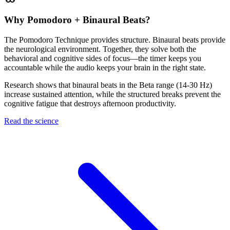
Why Pomodoro + Binaural Beats?
The Pomodoro Technique provides structure. Binaural beats provide
the neurological environment. Together, they solve both the
behavioral and cognitive sides of focus—the timer keeps you
accountable while the audio keeps your brain in the right state.
Research shows that binaural beats in the Beta range (14-30 Hz)
increase sustained attention, while the structured breaks prevent the
cognitive fatigue that destroys afternoon productivity.
Read the science