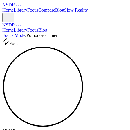
NSDR
.
co
Home
Library
Focus
Compare
Blog
Slow Reality
NSDR
.
co
Home
Library
Focus
Blog
Focus Mode
/
Pomodoro Timer
Focus