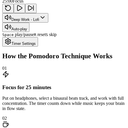
25:00
Focus
Deep Work - Lofi
Auto-play
play/pause
reset
skip
Space
R
S
Timer Settings
How the Pomodoro Technique Works
01
Focus for 25 minutes
Put on headphones, select a binaural beats track, and work with full
concentration. The timer counts down while music keeps your brain
in flow state.
02