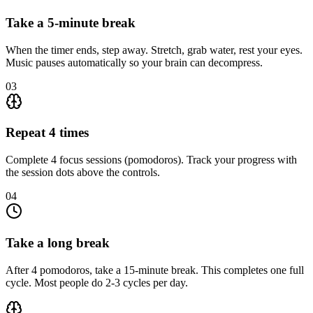
Take a 5-minute break
When the timer ends, step away. Stretch, grab water, rest your eyes.
Music pauses automatically so your brain can decompress.
03
Repeat 4 times
Complete 4 focus sessions (pomodoros). Track your progress with
the session dots above the controls.
04
Take a long break
After 4 pomodoros, take a 15-minute break. This completes one full
cycle. Most people do 2-3 cycles per day.