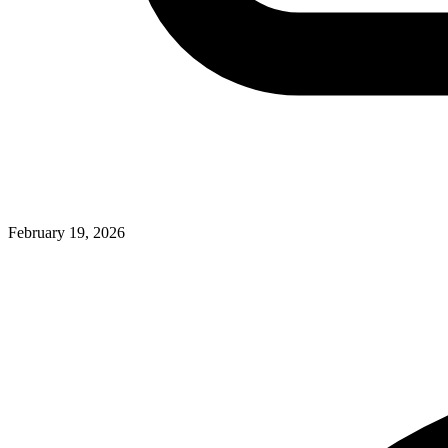
February 19, 2026