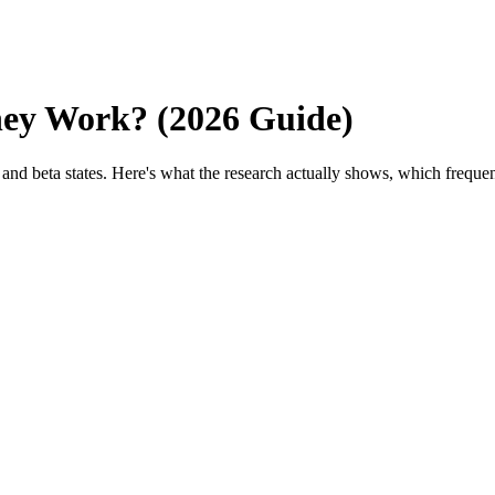
hey Work? (2026 Guide)
and beta states. Here's what the research actually shows, which freque