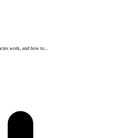
ncies work, and how to...