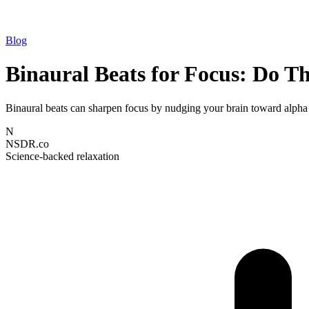
Blog
Binaural Beats for Focus: Do T
Binaural beats can sharpen focus by nudging your brain toward alpha 
N
NSDR.co
Science-backed relaxation