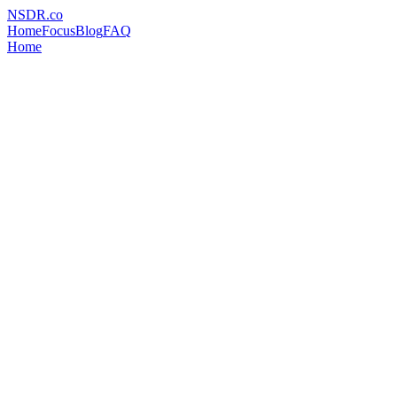
NSDR
.
co
Home
Focus
Blog
FAQ
Home