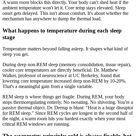
A warm room blocks this directly. Your body can't shed heat if the
ambient temperature won't let it. Core temp stays elevated. Sleep
onset gets delayed. This isn't about comfort. It's about whether the
mechanism has anywhere to dump the thermal load.
What happens to temperature during each sleep
stage
Temperature matters beyond falling asleep. It shapes what kind of
sleep you get.
During deep non-REM sleep (memory consolidation, tissue repair),
cooler core temperatures are directly beneficial. Dr. Matthew
Walker, professor of neuroscience at UC Berkeley, found that
lowering core temperature increased deep non-REM by 10-20%.
That's a meaningful gain from a single variable.
REM sleep is where things get fragile. During REM, your body
stops thermoregulating entirely. No sweating. No shivering. You're a
passive thermal object. Dr. Drerup is blunt: "Heat is a huge disruptor
for REM sleep." Since REM cycles are longest in the second half of
the night, a warm room hits you hardest exactly when your most
critical REM windows are running.
The asymmetry principle: cold is always fixable, hot