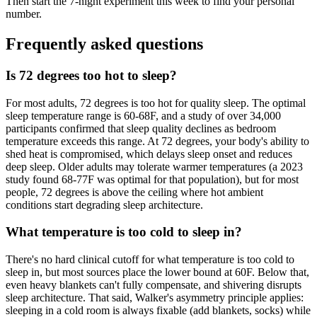
Then start the 7-night experiment this week to find your personal
number.
Frequently asked questions
Is 72 degrees too hot to sleep?
For most adults, 72 degrees is too hot for quality sleep. The optimal
sleep temperature range is 60-68F, and a study of over 34,000
participants confirmed that sleep quality declines as bedroom
temperature exceeds this range. At 72 degrees, your body's ability to
shed heat is compromised, which delays sleep onset and reduces
deep sleep. Older adults may tolerate warmer temperatures (a 2023
study found 68-77F was optimal for that population), but for most
people, 72 degrees is above the ceiling where hot ambient
conditions start degrading sleep architecture.
What temperature is too cold to sleep in?
There's no hard clinical cutoff for what temperature is too cold to
sleep in, but most sources place the lower bound at 60F. Below that,
even heavy blankets can't fully compensate, and shivering disrupts
sleep architecture. That said, Walker's asymmetry principle applies:
sleeping in a cold room is always fixable (add blankets, socks) while