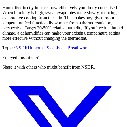
Humidity directly impacts how effectively your body cools itself.
When humidity is high, sweat evaporates more slowly, reducing
evaporative cooling from the skin. This makes any given room
temperature feel functionally warmer from a thermoregulatory
perspective. Target 30-50% relative humidity. If you live in a humid
climate, a dehumidifier can make your existing temperature setting
more effective without changing the thermostat.
Topics:
NSDR
Huberman
Sleep
Focus
Breathwork
Enjoyed this article?
Share it with others who might benefit from NSDR.