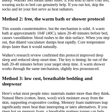
asleep. Warmer feet meant faster onset. If you tend to have cold feet,
wearing socks to bed can genuinely help. If you run hot, skip the
socks and let your feet serve as heat radiators.
Method 2: free, the warm bath or shower protocol
This sounds counterintuitive, but the mechanism is solid. A warm
bath at approximately 104F (40C), taken 20-40 minutes before bed,
causes vasodilation: blood rushes to the skin surface. When you step
out, that dilated vasculature dumps heat rapidly. Core temperature
drops faster than it would naturally.
Walker's research review confirmed this protocol improved deep
sleep and reduced sleep onset time. The key is timing: be out of the
bath 20-40 minutes before your target sleep time. A warm shower
works through the same mechanism, slightly less pronounced.
Method 3: low cost, breathable bedding and
sleepwear
Here's what most people miss: materials matter more than they think.
Natural fibers (cotton, linen, wool) wick moisture away from the
skin, supporting evaporative cooling. Memory foam mattresses trap
significantly more heat than innerspring or latex alternatives. If you
sleep hot on memory foam, a breathable mattress topper can help.