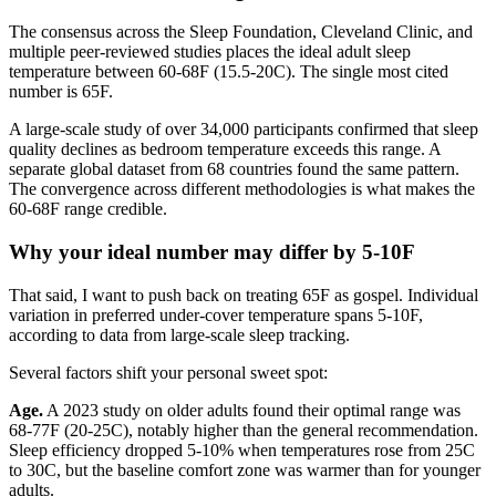
The consensus across the Sleep Foundation, Cleveland Clinic, and
multiple peer-reviewed studies places the ideal adult sleep
temperature between 60-68F (15.5-20C). The single most cited
number is 65F.
A large-scale study of over 34,000 participants confirmed that sleep
quality declines as bedroom temperature exceeds this range. A
separate global dataset from 68 countries found the same pattern.
The convergence across different methodologies is what makes the
60-68F range credible.
Why your ideal number may differ by 5-10F
That said, I want to push back on treating 65F as gospel. Individual
variation in preferred under-cover temperature spans 5-10F,
according to data from large-scale sleep tracking.
Several factors shift your personal sweet spot:
Age.
A 2023 study on older adults found their optimal range was
68-77F (20-25C), notably higher than the general recommendation.
Sleep efficiency dropped 5-10% when temperatures rose from 25C
to 30C, but the baseline comfort zone was warmer than for younger
adults.