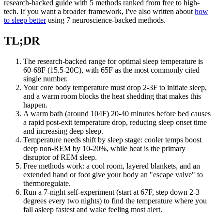
research-backed guide with 5 methods ranked from free to high-
tech. If you want a broader framework, I've also written about
how
to sleep better
using 7 neuroscience-backed methods.
TL;DR
The research-backed range for optimal sleep temperature is
60-68F (15.5-20C), with 65F as the most commonly cited
single number.
Your core body temperature must drop 2-3F to initiate sleep,
and a warm room blocks the heat shedding that makes this
happen.
A warm bath (around 104F) 20-40 minutes before bed causes
a rapid post-exit temperature drop, reducing sleep onset time
and increasing deep sleep.
Temperature needs shift by sleep stage: cooler temps boost
deep non-REM by 10-20%, while heat is the primary
disruptor of REM sleep.
Free methods work: a cool room, layered blankets, and an
extended hand or foot give your body an "escape valve" to
thermoregulate.
Run a 7-night self-experiment (start at 67F, step down 2-3
degrees every two nights) to find the temperature where you
fall asleep fastest and wake feeling most alert.