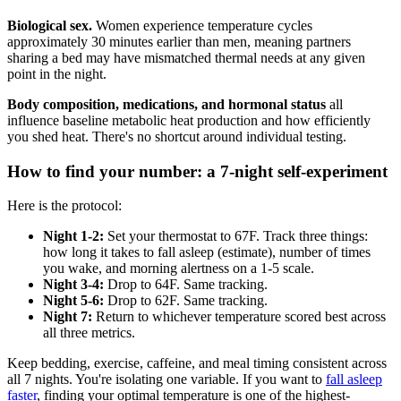
Biological sex.
Women experience temperature cycles
approximately 30 minutes earlier than men, meaning partners
sharing a bed may have mismatched thermal needs at any given
point in the night.
Body composition, medications, and hormonal status
all
influence baseline metabolic heat production and how efficiently
you shed heat. There's no shortcut around individual testing.
How to find your number: a 7-night self-experiment
Here is the protocol:
Night 1-2:
Set your thermostat to 67F. Track three things:
how long it takes to fall asleep (estimate), number of times
you wake, and morning alertness on a 1-5 scale.
Night 3-4:
Drop to 64F. Same tracking.
Night 5-6:
Drop to 62F. Same tracking.
Night 7:
Return to whichever temperature scored best across
all three metrics.
Keep bedding, exercise, caffeine, and meal timing consistent across
all 7 nights. You're isolating one variable. If you want to
fall asleep
faster
, finding your optimal temperature is one of the highest-