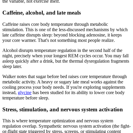
the variable, not exercise itself.
Caffeine, alcohol, and late meals
Caffeine raises core body temperature through metabolic
stimulation. This is one of the less-discussed mechanisms by which
late caffeine disrupts sleep: beyond blocking adenosine, it keeps
your core warmer. That's not something most people realize.
Alcohol disrupts temperature regulation in the second half of the
night, precisely when your longest REM cycles occur. You may fall
asleep quickly after a drink, but the thermal dysregulation fragments
sleep later.
Walker notes that sugar before bed raises core temperature through
metabolic activity. A heavy or sugary late meal works against the
cooling process your body needs. If you're exploring supplements
instead,
glycine
has been studied for its ability to lower core body
temperature before sleep.
Stress, stimulation, and nervous system activation
This is where temperature optimization and nervous system
regulation overlap. Sympathetic nervous system activation (the fight-
or-flight state triggered by stress, screens, or stimulating content