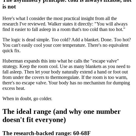
is not
Here's what I consider the most practical insight from all the
research I've reviewed. Walker states it directly: "You will always
find it easier to fall asleep in a room that's too cold than too hot."
The logic is dead simple. Too cold? Add a blanket. Done. Too hot?
You can't easily cool your core temperature. There's no equivalent
quick fix.
Huberman expands this into what he calls the "escape valve"
strategy. Keep the room cool. Use as many blankets as you need to
fall asleep. Then let your body naturally extend a hand or foot out
from under the covers to thermoregulate. If the room is too warm,
there's no escape valve. Your body has no mechanism for dumping
excess heat.
When in doubt, go colder.
The ideal range (and why one number
doesn't fit everyone)
The research-backed range: 60-68F