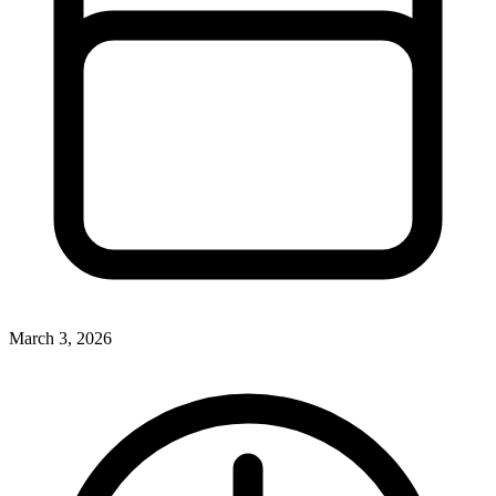
March 3, 2026