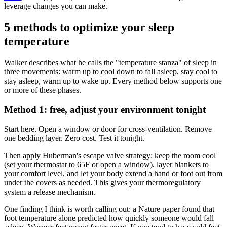
leverage changes you can make.
5 methods to optimize your sleep
temperature
Walker describes what he calls the "temperature stanza" of sleep in
three movements: warm up to cool down to fall asleep, stay cool to
stay asleep, warm up to wake up. Every method below supports one
or more of these phases.
Method 1: free, adjust your environment tonight
Start here. Open a window or door for cross-ventilation. Remove
one bedding layer. Zero cost. Test it tonight.
Then apply Huberman's escape valve strategy: keep the room cool
(set your thermostat to 65F or open a window), layer blankets to
your comfort level, and let your body extend a hand or foot out from
under the covers as needed. This gives your thermoregulatory
system a release mechanism.
One finding I think is worth calling out: a Nature paper found that
foot temperature alone predicted how quickly someone would fall