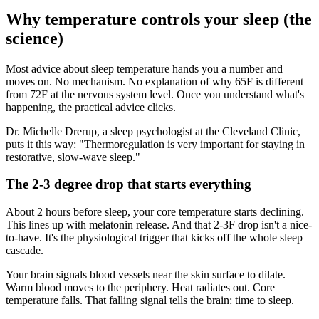
Why temperature controls your sleep (the
science)
Most advice about sleep temperature hands you a number and
moves on. No mechanism. No explanation of why 65F is different
from 72F at the nervous system level. Once you understand what's
happening, the practical advice clicks.
Dr. Michelle Drerup, a sleep psychologist at the Cleveland Clinic,
puts it this way: "Thermoregulation is very important for staying in
restorative, slow-wave sleep."
The 2-3 degree drop that starts everything
About 2 hours before sleep, your core temperature starts declining.
This lines up with melatonin release. And that 2-3F drop isn't a nice-
to-have. It's the physiological trigger that kicks off the whole sleep
cascade.
Your brain signals blood vessels near the skin surface to dilate.
Warm blood moves to the periphery. Heat radiates out. Core
temperature falls. That falling signal tells the brain: time to sleep.