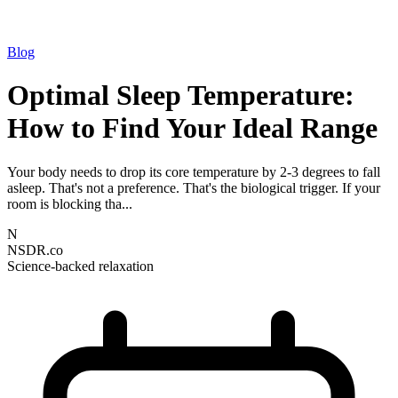
Blog
Optimal Sleep Temperature:
How to Find Your Ideal Range
Your body needs to drop its core temperature by 2-3 degrees to fall
asleep. That's not a preference. That's the biological trigger. If your
room is blocking tha...
N
NSDR.co
Science-backed relaxation