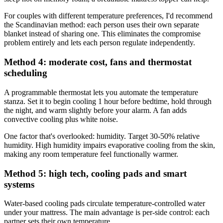
For couples with different temperature preferences, I'd recommend
the Scandinavian method: each person uses their own separate
blanket instead of sharing one. This eliminates the compromise
problem entirely and lets each person regulate independently.
Method 4: moderate cost, fans and thermostat
scheduling
A programmable thermostat lets you automate the temperature
stanza. Set it to begin cooling 1 hour before bedtime, hold through
the night, and warm slightly before your alarm. A fan adds
convective cooling plus white noise.
One factor that's overlooked: humidity. Target 30-50% relative
humidity. High humidity impairs evaporative cooling from the skin,
making any room temperature feel functionally warmer.
Method 5: high tech, cooling pads and smart
systems
Water-based cooling pads circulate temperature-controlled water
under your mattress. The main advantage is per-side control: each
partner sets their own temperature.