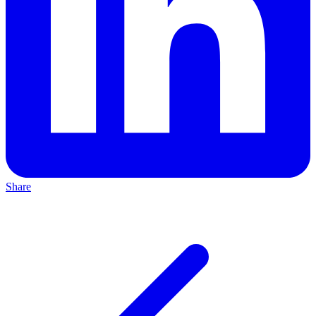
Share