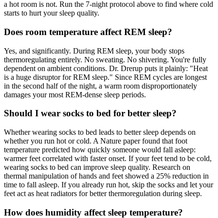
a hot room is not. Run the 7-night protocol above to find where cold
starts to hurt your sleep quality.
Does room temperature affect REM sleep?
Yes, and significantly. During REM sleep, your body stops
thermoregulating entirely. No sweating. No shivering. You're fully
dependent on ambient conditions. Dr. Drerup puts it plainly: "Heat
is a huge disruptor for REM sleep." Since REM cycles are longest
in the second half of the night, a warm room disproportionately
damages your most REM-dense sleep periods.
Should I wear socks to bed for better sleep?
Whether wearing socks to bed leads to better sleep depends on
whether you run hot or cold. A Nature paper found that foot
temperature predicted how quickly someone would fall asleep:
warmer feet correlated with faster onset. If your feet tend to be cold,
wearing socks to bed can improve sleep quality. Research on
thermal manipulation of hands and feet showed a 25% reduction in
time to fall asleep. If you already run hot, skip the socks and let your
feet act as heat radiators for better thermoregulation during sleep.
How does humidity affect sleep temperature?