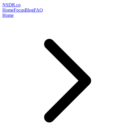
NSDR
.
co
Home
Focus
Blog
FAQ
Home