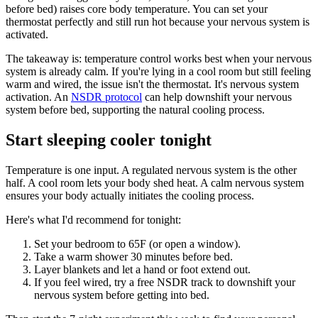
before bed) raises core body temperature. You can set your
thermostat perfectly and still run hot because your nervous system is
activated.
The takeaway is: temperature control works best when your nervous
system is already calm. If you're lying in a cool room but still feeling
warm and wired, the issue isn't the thermostat. It's nervous system
activation. An
NSDR protocol
can help downshift your nervous
system before bed, supporting the natural cooling process.
Start sleeping cooler tonight
Temperature is one input. A regulated nervous system is the other
half. A cool room lets your body shed heat. A calm nervous system
ensures your body actually initiates the cooling process.
Here's what I'd recommend for tonight:
Set your bedroom to 65F (or open a window).
Take a warm shower 30 minutes before bed.
Layer blankets and let a hand or foot extend out.
If you feel wired, try a free NSDR track to downshift your
nervous system before getting into bed.