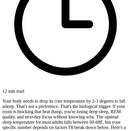
12
min read
Your body needs to drop its core temperature by 2-3 degrees to fall
asleep. That's not a preference. That's the biological trigger. If your
room is blocking that heat dump, you're losing deep sleep, REM
quality, and next-day focus without knowing why. The optimal
sleep temperature for most adults falls between 60-68F, but your
specific number depends on factors I'll break down below. Here's a