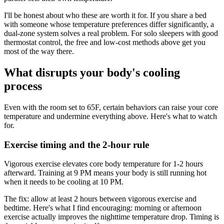
I'll be honest about who these are worth it for. If you share a bed
with someone whose temperature preferences differ significantly, a
dual-zone system solves a real problem. For solo sleepers with good
thermostat control, the free and low-cost methods above get you
most of the way there.
What disrupts your body's cooling
process
Even with the room set to 65F, certain behaviors can raise your core
temperature and undermine everything above. Here's what to watch
for.
Exercise timing and the 2-hour rule
Vigorous exercise elevates core body temperature for 1-2 hours
afterward. Training at 9 PM means your body is still running hot
when it needs to be cooling at 10 PM.
The fix: allow at least 2 hours between vigorous exercise and
bedtime. Here's what I find encouraging: morning or afternoon
exercise actually improves the nighttime temperature drop. Timing is