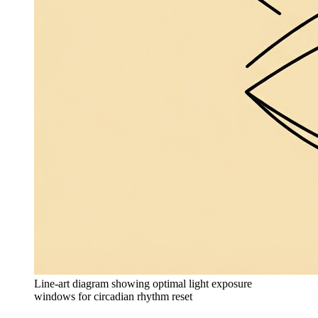
Line-art diagram showing optimal light exposure
windows for circadian rhythm reset