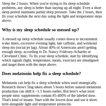
Sleep the 2 hours. When you're trying to fix sleep schedule
problems, any sleep is better than staying up all night. Even a short
sleep period maintains partial sleep pressure. Take the 2 hours, then
fix your schedule the next day using the light and temperature steps
above.
Why is my sleep schedule so messed up?
A messed up sleep schedule usually comes down to inconsistent
wake times, excessive evening light, late caffeine, and weekend
sleep-ins (social jet lag). About 40% of Americans aren't getting
enough sleep, according to Dr. Nancy Foldvary-Schaefer at
Cleveland Clinic. To fix your sleep schedule, start by identifying
which signals (light, temperature, meals, exercise) are misaligned
and target them with the steps above.
Does melatonin help fix a sleep schedule?
Melatonin can help fix a sleep schedule when used strategically.
Research shows 5mg taken about 5 hours before natural melatonin
production can shift it ~1.5 hours earlier. But here's what most
people miss: supplements contain 85-400% of the labeled dose.
That's kind of insane. Start with the lowest dose and use it short-
term alongside light and temperature protocols.