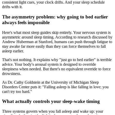
consistent light cues, your clock drifts. And your sleep schedule
drifts with it.
The asymmetry problem: why going to bed earlier
always feels impossible
Here's what most sleep guides skip entirely. Your nervous system is
asymmetric around sleep timing. According to research discussed by
Andrew Huberman at Stanford, humans can push through fatigue to
stay awake far more easily than they can force themselves to fall
asleep earlier.
That's not nothing. It explains why "just go to bed earlier" is terrible
advice. Your body's arousal system is designed to override
sleepiness when needed. But there's no equivalent override to force
drowsiness.
As Dr. Cathy Goldstein at the University of Michigan Sleep
Disorders Center puts it: "Falling asleep is like falling in love; you
can't try too hard."
What actually controls your sleep-wake timing
Three systems govern when you fall asleep and wake up: your