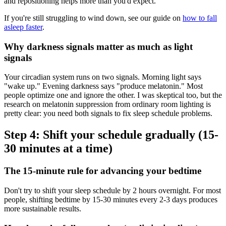
and repositioning helps more than you'd expect.
If you're still struggling to wind down, see our guide on
how to fall
asleep faster
.
Why darkness signals matter as much as light
signals
Your circadian system runs on two signals. Morning light says
"wake up." Evening darkness says "produce melatonin." Most
people optimize one and ignore the other. I was skeptical too, but the
research on melatonin suppression from ordinary room lighting is
pretty clear: you need both signals to fix sleep schedule problems.
Step 4: Shift your schedule gradually (15-
30 minutes at a time)
The 15-minute rule for advancing your bedtime
Don't try to shift your sleep schedule by 2 hours overnight. For most
people, shifting bedtime by 15-30 minutes every 2-3 days produces
more sustainable results.