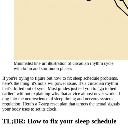
Minimalist line-art illustration of circadian rhythm cycle
with brain and sun-moon phases
If you're trying to figure out how to fix sleep schedule problems,
here's the thing: it's not a willpower issue. It's a circadian rhythm
that's drifted out of sync. Most guides just tell you to "go to bed
earlier" without explaining why that advice almost never works. I
dug into the neuroscience of sleep timing and nervous system
regulation. Here's a 7-step reset plan that targets the actual signals
your body uses to set its clock.
TL;DR: How to fix your sleep schedule