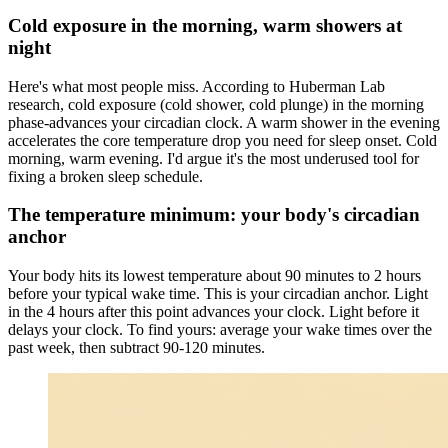
Cold exposure in the morning, warm showers at
night
Here's what most people miss. According to Huberman Lab
research, cold exposure (cold shower, cold plunge) in the morning
phase-advances your circadian clock. A warm shower in the evening
accelerates the core temperature drop you need for sleep onset. Cold
morning, warm evening. I'd argue it's the most underused tool for
fixing a broken sleep schedule.
The temperature minimum: your body's circadian
anchor
Your body hits its lowest temperature about 90 minutes to 2 hours
before your typical wake time. This is your circadian anchor. Light
in the 4 hours after this point advances your clock. Light before it
delays your clock. To find yours: average your wake times over the
past week, then subtract 90-120 minutes.