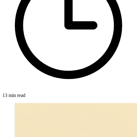
13
min read