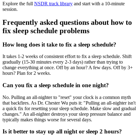
Explore the full
NSDR track library
and start with a 10-minute
session.
Frequently asked questions about how to
fix sleep schedule problems
How long does it take to fix a sleep schedule?
It takes 1-2 weeks of consistent effort to fix a sleep schedule. Shift
gradually (15-30 minutes every 2-3 days) rather than trying to
change everything at once. Off by an hour? A few days. Off by 3+
hours? Plan for 2 weeks.
Can you fix a sleep schedule in one night?
No. Pulling an all-nighter to "reset" your clock is a common myth
that backfires. As Dr. Chester Wu puts it: "Pulling an all-nighter isn't
a quick fix for resetting your sleep schedule. Make slow and gradual
changes." An all-nighter destroys your sleep pressure balance and
typically makes things worse for several days.
Is it better to stay up all night or sleep 2 hours?