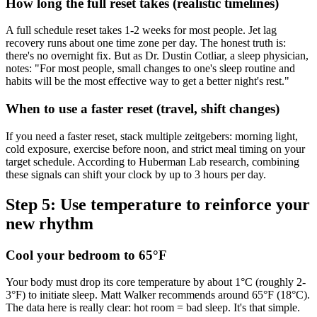
How long the full reset takes (realistic timelines)
A full schedule reset takes 1-2 weeks for most people. Jet lag
recovery runs about one time zone per day. The honest truth is:
there's no overnight fix. But as Dr. Dustin Cotliar, a sleep physician,
notes: "For most people, small changes to one's sleep routine and
habits will be the most effective way to get a better night's rest."
When to use a faster reset (travel, shift changes)
If you need a faster reset, stack multiple zeitgebers: morning light,
cold exposure, exercise before noon, and strict meal timing on your
target schedule. According to Huberman Lab research, combining
these signals can shift your clock by up to 3 hours per day.
Step 5: Use temperature to reinforce your
new rhythm
Cool your bedroom to 65°F
Your body must drop its core temperature by about 1°C (roughly 2-
3°F) to initiate sleep. Matt Walker recommends around 65°F (18°C).
The data here is really clear: hot room = bad sleep. It's that simple.