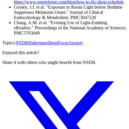
https://www.onepeloton.com/blog/how-to-fix-sleep-schedule
Gooley, J.J. et al. "Exposure to Room Light before Bedtime
Suppresses Melatonin Onset." Journal of Clinical
Endocrinology & Metabolism. PMC3047226
Chang, A.M. et al. "Evening Use of Light-Emitting
eReaders." Proceedings of the National Academy of Sciences.
PMC5703049
Topics:
NSDR
Huberman
Sleep
Focus
Anxiety
Enjoyed this article?
Share it with others who might benefit from NSDR.