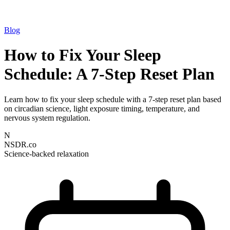
Blog
How to Fix Your Sleep
Schedule: A 7-Step Reset Plan
Learn how to fix your sleep schedule with a 7-step reset plan based
on circadian science, light exposure timing, temperature, and
nervous system regulation.
N
NSDR.co
Science-backed relaxation