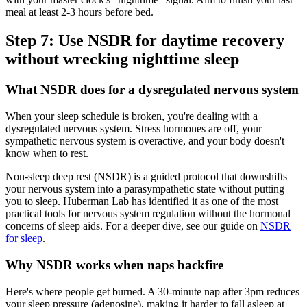
meal at least 2-3 hours before bed.
Step 7: Use NSDR for daytime recovery
without wrecking nighttime sleep
What NSDR does for a dysregulated nervous system
When your sleep schedule is broken, you're dealing with a
dysregulated nervous system. Stress hormones are off, your
sympathetic nervous system is overactive, and your body doesn't
know when to rest.
Non-sleep deep rest (NSDR) is a guided protocol that downshifts
your nervous system into a parasympathetic state without putting
you to sleep. Huberman Lab has identified it as one of the most
practical tools for nervous system regulation without the hormonal
concerns of sleep aids. For a deeper dive, see our guide on
NSDR
for sleep
.
Why NSDR works when naps backfire
Here's where people get burned. A 30-minute nap after 3pm reduces
your sleep pressure (adenosine), making it harder to fall asleep at