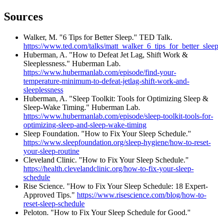
Sources
Walker, M. "6 Tips for Better Sleep." TED Talk.
https://www.ted.com/talks/matt_walker_6_tips_for_better_sleep/
Huberman, A. "How to Defeat Jet Lag, Shift Work &
Sleeplessness." Huberman Lab.
https://www.hubermanlab.com/episode/find-your-
temperature-minimum-to-defeat-jetlag-shift-work-and-
sleeplessness
Huberman, A. "Sleep Toolkit: Tools for Optimizing Sleep &
Sleep-Wake Timing." Huberman Lab.
https://www.hubermanlab.com/episode/sleep-toolkit-tools-for-
optimizing-sleep-and-sleep-wake-timing
Sleep Foundation. "How to Fix Your Sleep Schedule."
https://www.sleepfoundation.org/sleep-hygiene/how-to-reset-
your-sleep-routine
Cleveland Clinic. "How to Fix Your Sleep Schedule."
https://health.clevelandclinic.org/how-to-fix-your-sleep-
schedule
Rise Science. "How to Fix Your Sleep Schedule: 18 Expert-
Approved Tips."
https://www.risescience.com/blog/how-to-
reset-sleep-schedule
Peloton. "How to Fix Your Sleep Schedule for Good."