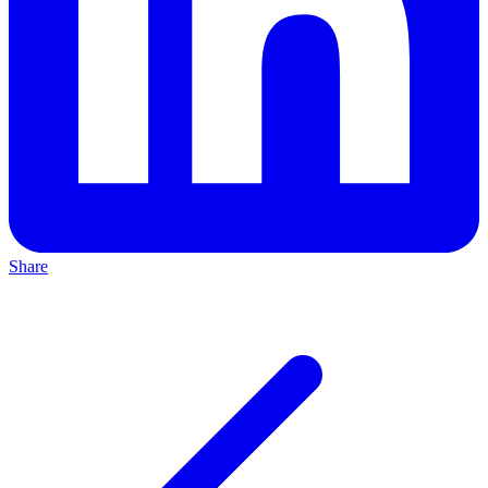
Share