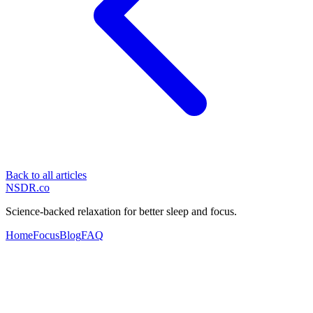
Back to all articles
NSDR
.
co
Science-backed relaxation for better sleep and focus.
Home
Focus
Blog
FAQ