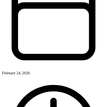
February 24, 2026