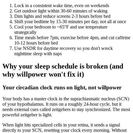
Lock in a consistent wake time, even on weekends
Get outdoor light within 30-60 minutes of waking
Dim lights and reduce screens 2-3 hours before bed
Shift your bedtime by 15-30 minutes per day, not all at once
Cool your bedroom to ~65°F and use temperature
strategically
Time meals before 7pm, exercise before 4pm, and cut caffeine
10-12 hours before bed
Use NSDR for daytime recovery so you don't wreck
nighttime sleep with naps
Why your sleep schedule is broken (and
why willpower won't fix it)
Your circadian clock runs on light, not willpower
Your body has a master clock in the suprachiasmatic nucleus (SCN)
of your hypothalamus. It runs on a roughly 24-hour cycle, but it
needs external cues called zeitgebers to stay synchronized. The most
powerful zeitgeber is light.
When light hits specialized cells in your retina, it sends a signal
directly to your SCN, resetting your clock every morning. Without