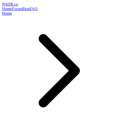
NSDR
.
co
Home
Focus
Blog
FAQ
Home