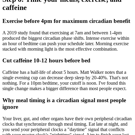
caffeine
Exercise before 4pm for maximum circadian benefit
A 2019 study found that exercising at 7am and between 1-4pm
produced the biggest circadian phase shifts. Intense exercise within
an hour of bedtime can push your schedule later. Morning exercise
stacked with morning light is the most effective combination.
Cut caffeine 10-12 hours before bed
Caffeine has a half-life of about 5 hours. Matt Walker notes that a
single evening cup can decrease deep sleep by 20-40%. That's not
nothing. For a 10pm bedtime, your cutoff is noon. I've found this
single change makes a bigger difference than most people expect.
Why meal timing is a circadian signal most people
ignore
Your liver, gut, and other organs have their own peripheral circadian
clocks that synchronize through meal timing. Eat late at night, and
you send your peripheral clocks a "daytime" signal that conflicts
with your master clock's "nighttime" signal. Aim to finish your last