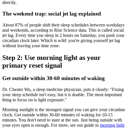
directly.
The weekend trap: social jet lag explained
About 87% of people shift their sleep schedules between weekdays
and weekends, according to Rise Science data. This is called social
jet lag. Every time you sleep in 2 hours on Saturday, you push your
circadian clock later. Which is wild: you're giving yourself jet lag
without leaving your time zone.
Step 2: Use morning light as your
primary reset signal
Get outside within 30-60 minutes of waking
Dr. Chester Wu, a sleep medicine physician, puts it clearly: "Fixing
your sleep schedule isn't easy, but it is doable. The most important
thing to focus on is light exposure."
Morning sunlight is the strongest signal you can give your circadian
clock. Get outside within 30-60 minutes of waking for 10-15
minutes. You don't need to stare at the sun. Just being outside with
your eyes open is enough. For more, see our guide to
morning light