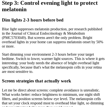
Step 3: Control evening light to protect
melatonin
Dim lights 2-3 hours before bed
Blue light suppresses melatonin production, per research published
in the Journal of Clinical Endocrinology & Metabolism
(PMC5703049). But screens aren't the only problem. Bright
overhead lights in your home can suppress melatonin onset by 50%
or more.
Start dimming your environment 2-3 hours before your target
bedtime. Switch to lower, warmer light sources. This is where it gets
interesting: your body needs the absence of bright overhead light
specifically, because that's what the melanopsin cells in your retina
are most sensitive to.
Screen strategies that actually work
Let me be direct about screens: complete avoidance is unrealistic.
What works better: reduce brightness to minimum, use night shift
filters, and position screens below eye level. The melanopsin cells
that set your clock respond most to overhead blue light, so dimming