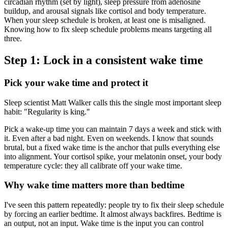
circadian rhythm (set by light), sleep pressure from adenosine
buildup, and arousal signals like cortisol and body temperature.
When your sleep schedule is broken, at least one is misaligned.
Knowing how to fix sleep schedule problems means targeting all
three.
Step 1: Lock in a consistent wake time
Pick your wake time and protect it
Sleep scientist Matt Walker calls this the single most important sleep
habit: "Regularity is king."
Pick a wake-up time you can maintain 7 days a week and stick with
it. Even after a bad night. Even on weekends. I know that sounds
brutal, but a fixed wake time is the anchor that pulls everything else
into alignment. Your cortisol spike, your melatonin onset, your body
temperature cycle: they all calibrate off your wake time.
Why wake time matters more than bedtime
I've seen this pattern repeatedly: people try to fix their sleep schedule
by forcing an earlier bedtime. It almost always backfires. Bedtime is
an output, not an input. Wake time is the input you can control