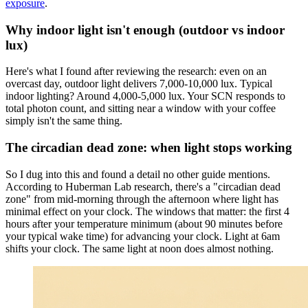
exposure
.
Why indoor light isn't enough (outdoor vs indoor
lux)
Here's what I found after reviewing the research: even on an
overcast day, outdoor light delivers 7,000-10,000 lux. Typical
indoor lighting? Around 4,000-5,000 lux. Your SCN responds to
total photon count, and sitting near a window with your coffee
simply isn't the same thing.
The circadian dead zone: when light stops working
So I dug into this and found a detail no other guide mentions.
According to Huberman Lab research, there's a "circadian dead
zone" from mid-morning through the afternoon where light has
minimal effect on your clock. The windows that matter: the first 4
hours after your temperature minimum (about 90 minutes before
your typical wake time) for advancing your clock. Light at 6am
shifts your clock. The same light at noon does almost nothing.