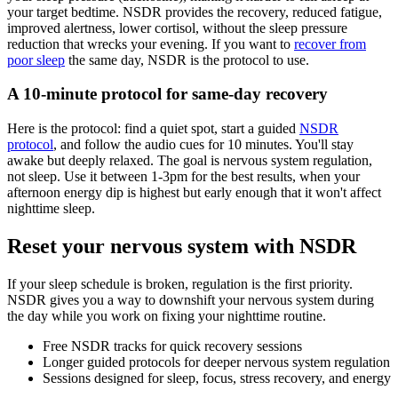
your target bedtime. NSDR provides the recovery, reduced fatigue,
improved alertness, lower cortisol, without the sleep pressure
reduction that wrecks your evening. If you want to
recover from
poor sleep
the same day, NSDR is the protocol to use.
A 10-minute protocol for same-day recovery
Here is the protocol: find a quiet spot, start a guided
NSDR
protocol
, and follow the audio cues for 10 minutes. You'll stay
awake but deeply relaxed. The goal is nervous system regulation,
not sleep. Use it between 1-3pm for the best results, when your
afternoon energy dip is highest but early enough that it won't affect
nighttime sleep.
Reset your nervous system with NSDR
If your sleep schedule is broken, regulation is the first priority.
NSDR gives you a way to downshift your nervous system during
the day while you work on fixing your nighttime routine.
Free NSDR tracks for quick recovery sessions
Longer guided protocols for deeper nervous system regulation
Sessions designed for sleep, focus, stress recovery, and energy