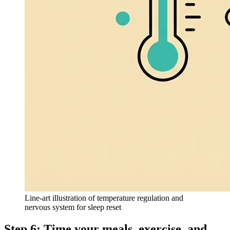
Line-art illustration of temperature regulation and
nervous system for sleep reset
Step 6: Time your meals, exercise, and