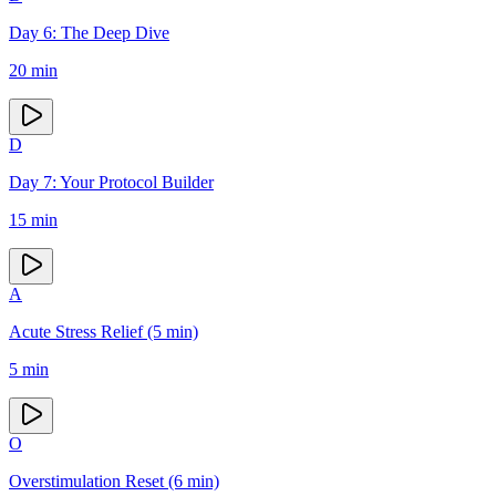
Day 6: The Deep Dive
20
min
D
Day 7: Your Protocol Builder
15
min
A
Acute Stress Relief (5 min)
5
min
O
Overstimulation Reset (6 min)