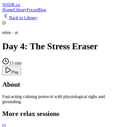
NSDR
.
co
Home
Library
Focus
Blog
Back to Library
D
relax
·
ai
Day 4: The Stress Eraser
15
min
Play
About
Fast-acting calming protocol with physiological sighs and
grounding.
More
relax
sessions
D