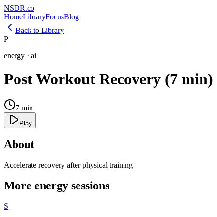
NSDR
.
co
Home
Library
Focus
Blog
Back to Library
P
energy
·
ai
Post Workout Recovery (7 min)
7
min
Play
About
Accelerate recovery after physical training
More
energy
sessions
S