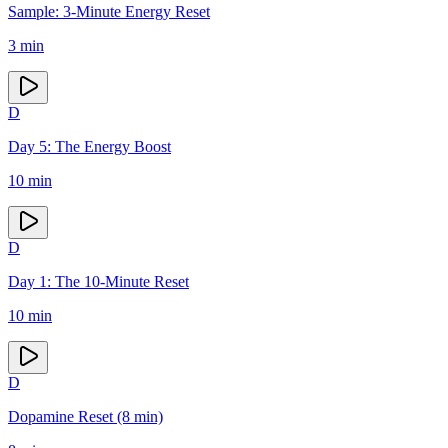
Sample: 3-Minute Energy Reset
3
min
D
Day 5: The Energy Boost
10
min
D
Day 1: The 10-Minute Reset
10
min
D
Dopamine Reset (8 min)