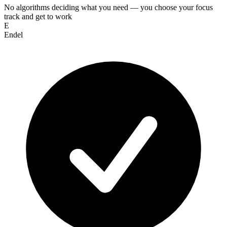
No algorithms deciding what you need — you choose your focus
track and get to work
E
Endel