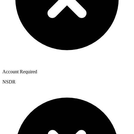
Account Required
NSDR