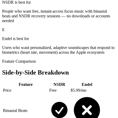
NSDR is best for
People who want free, instant-access focus music with binaural
beats and NSDR recovery sessions — no downloads or accounts
needed
E
Endel
is best for
Users who want personalized, adaptive soundscapes that respond to
biometrics (heart rate, movement) across the Apple ecosystem
Feature Comparison
Side-by-Side Breakdown
Feature
NSDR
Endel
Price
Free
$5.99/mo
Binaural Beats