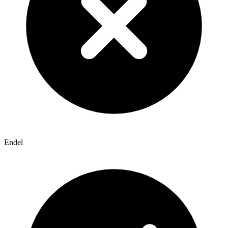
Endel