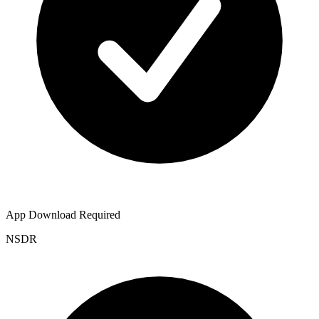
App Download Required
NSDR