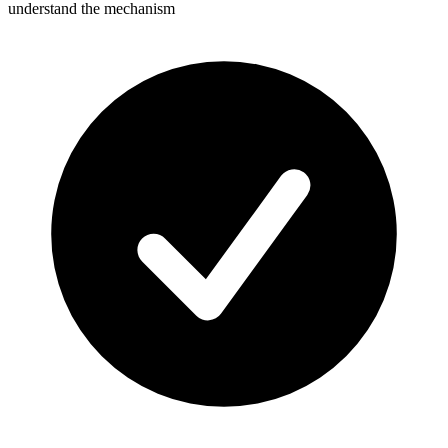
understand the mechanism