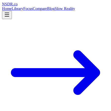
NSDR
.
co
Home
Library
Focus
Compare
Blog
Slow Reality