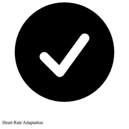
Heart Rate Adaptation