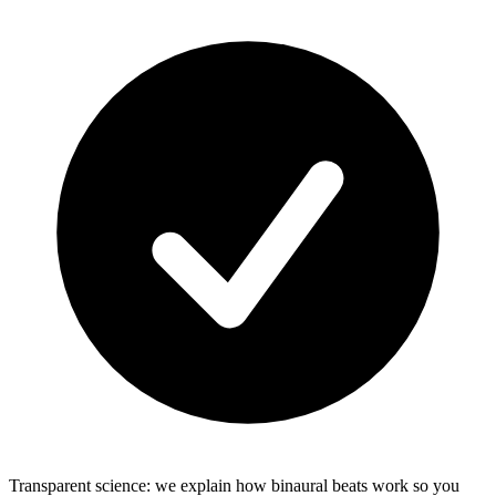
Transparent science: we explain how binaural beats work so you