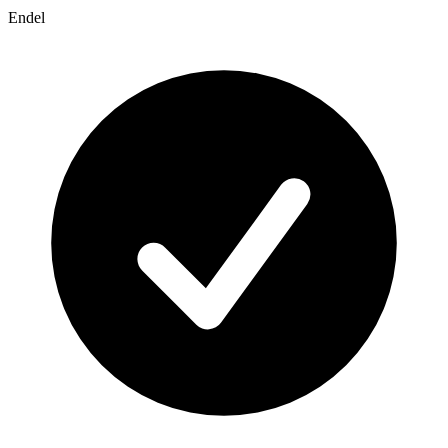
Endel