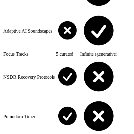
Adaptive AI Soundscapes
Focus Tracks
5 curated
Infinite (generative)
NSDR Recovery Protocols
Pomodoro Timer