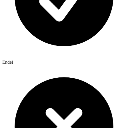
Endel