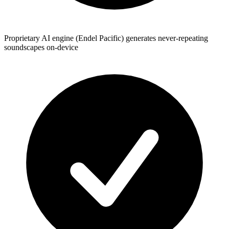
Proprietary AI engine (Endel Pacific) generates never-repeating
soundscapes on-device