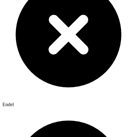
Endel