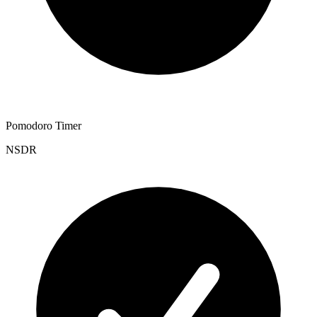
Pomodoro Timer
NSDR