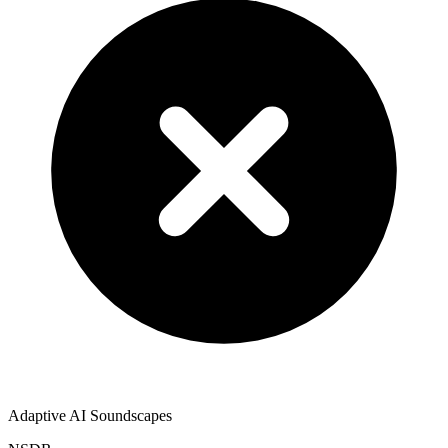
Adaptive AI Soundscapes