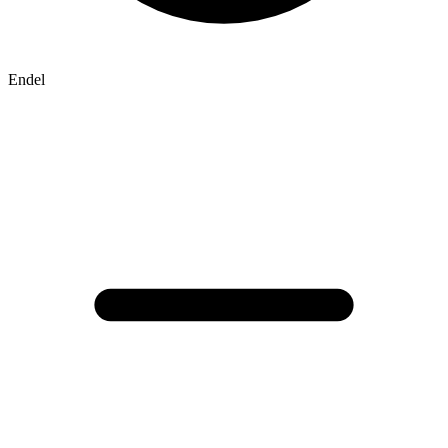
Endel