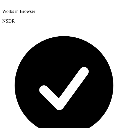
Works in Browser
NSDR