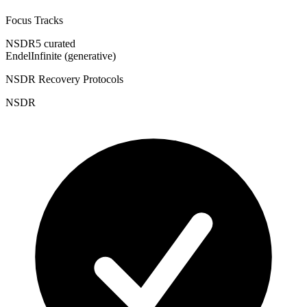
Focus Tracks
NSDR
5 curated
Endel
Infinite (generative)
NSDR Recovery Protocols
NSDR