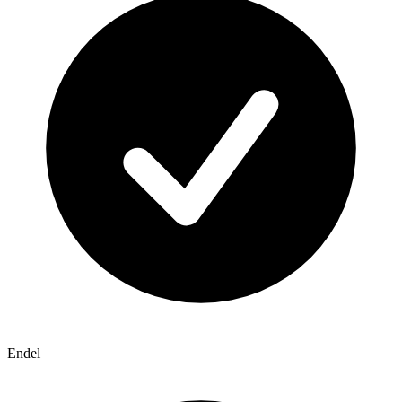
Endel