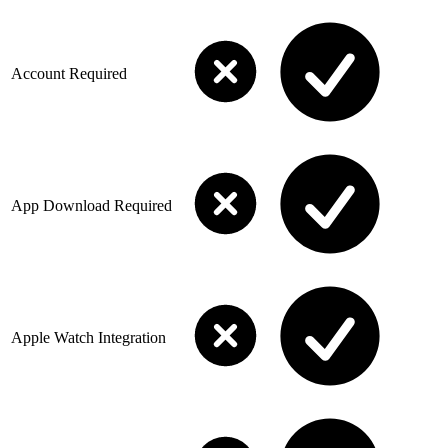
Account Required
App Download Required
Apple Watch Integration