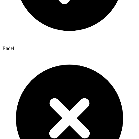
Endel