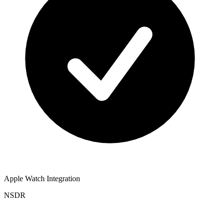
Apple Watch Integration
NSDR