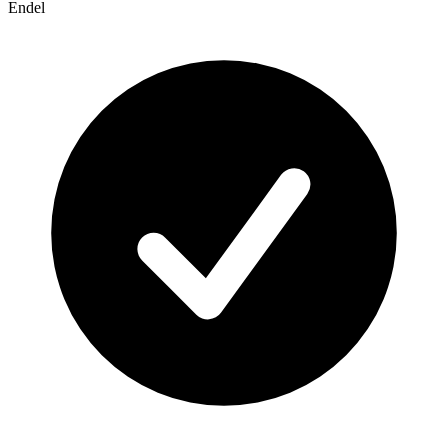
Endel