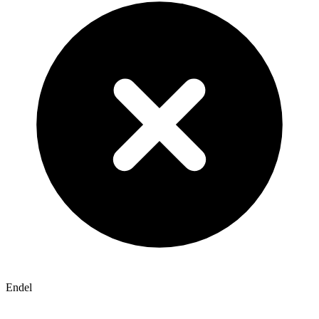
Endel