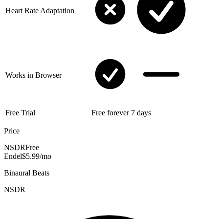
Heart Rate Adaptation
Works in Browser
Free Trial
Free forever
7 days
Price
NSDR
Free
Endel
$5.99/mo
Binaural Beats
NSDR