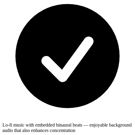
Lo-fi music with embedded binaural beats — enjoyable background
audio that also enhances concentration