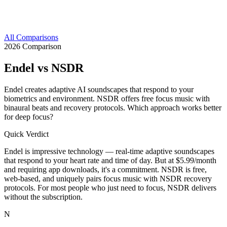
All Comparisons
2026 Comparison
Endel
vs NSDR
Endel creates adaptive AI soundscapes that respond to your
biometrics and environment. NSDR offers free focus music with
binaural beats and recovery protocols. Which approach works better
for deep focus?
Quick Verdict
Endel is impressive technology — real-time adaptive soundscapes
that respond to your heart rate and time of day. But at $5.99/month
and requiring app downloads, it's a commitment. NSDR is free,
web-based, and uniquely pairs focus music with NSDR recovery
protocols. For most people who just need to focus, NSDR delivers
without the subscription.
N