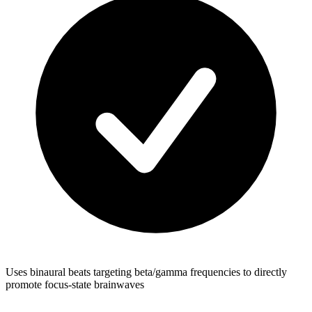
Uses binaural beats targeting beta/gamma frequencies to directly
promote focus-state brainwaves