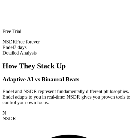
Free Trial
NSDR
Free forever
Endel
7 days
Detailed Analysis
How They Stack Up
Adaptive AI vs Binaural Beats
Endel and NSDR represent fundamentally different philosophies.
Endel adapts to you in real-time; NSDR gives you proven tools to
control your own focus.
N
NSDR