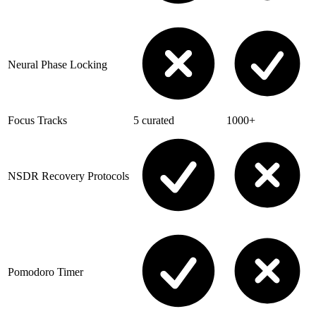
Neural Phase Locking
Focus Tracks
5 curated
1000+
NSDR Recovery Protocols
Pomodoro Timer