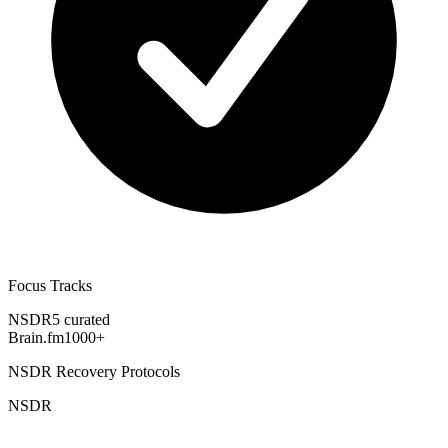
Focus Tracks
NSDR
5 curated
Brain.fm
1000+
NSDR Recovery Protocols
NSDR