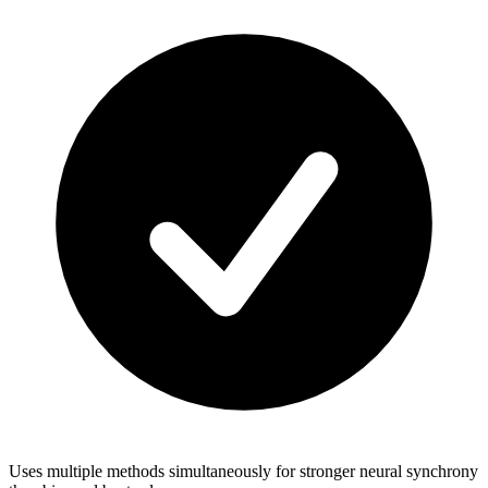
Uses multiple methods simultaneously for stronger neural synchrony