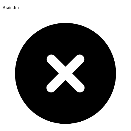
Brain.fm