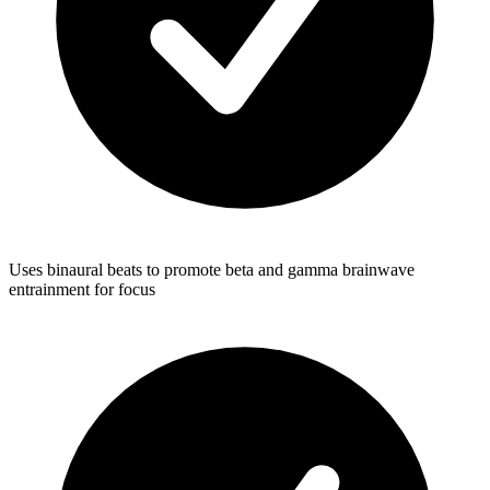
Uses binaural beats to promote beta and gamma brainwave
entrainment for focus