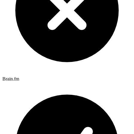
Brain.fm