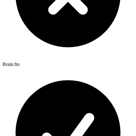
Brain.fm