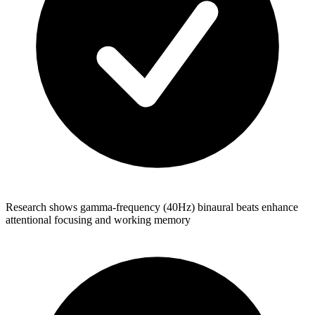
Research shows gamma-frequency (40Hz) binaural beats enhance
attentional focusing and working memory