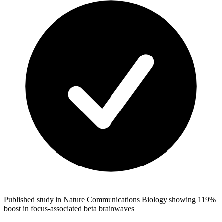
Published study in Nature Communications Biology showing 119%
boost in focus-associated beta brainwaves