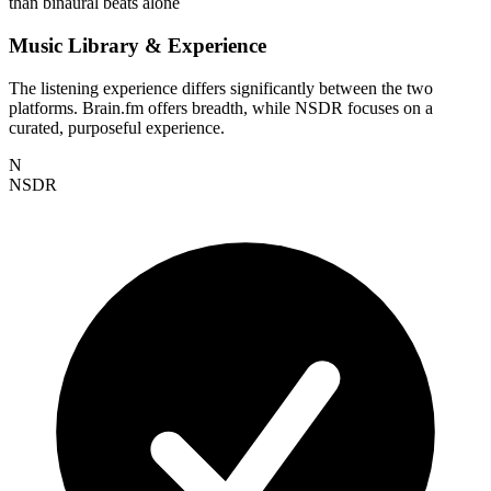
than binaural beats alone
Music Library & Experience
The listening experience differs significantly between the two
platforms. Brain.fm offers breadth, while NSDR focuses on a
curated, purposeful experience.
N
NSDR