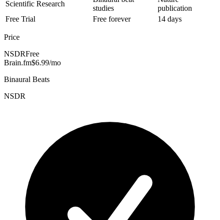
Scientific Research
studies
publication
Free Trial
Free forever
14 days
Price
NSDR
Free
Brain.fm
$6.99/mo
Binaural Beats
NSDR