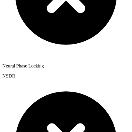
Neural Phase Locking
NSDR