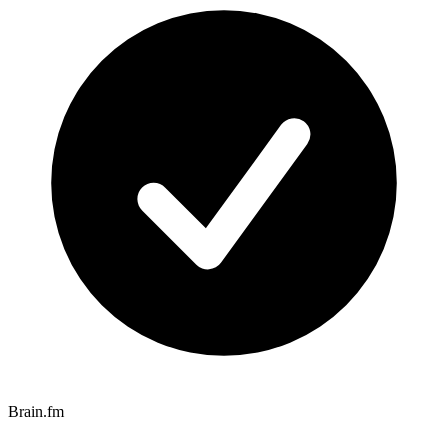
Brain.fm