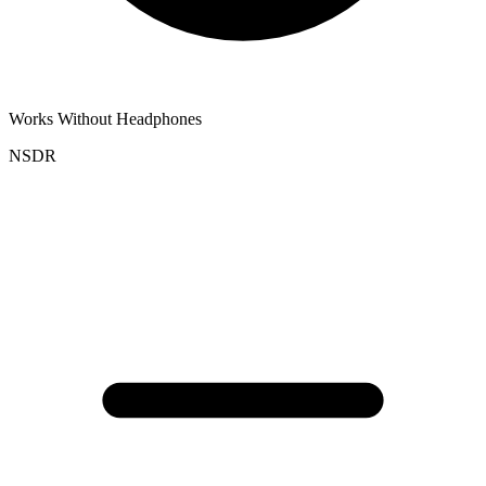
Works Without Headphones
NSDR