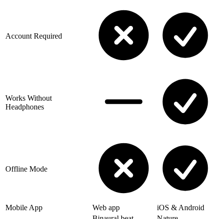
Account Required
Works Without
Headphones
Offline Mode
Mobile App
Web app
iOS & Android
Binaural beat
Nature