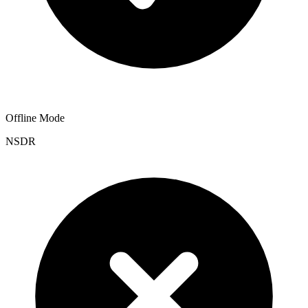
Offline Mode
NSDR