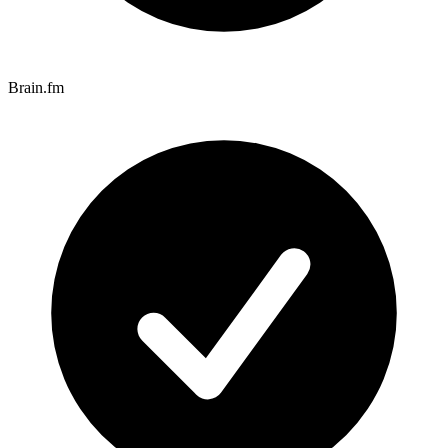
Brain.fm