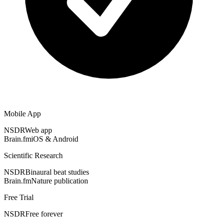
Mobile App
NSDR
Web app
Brain.fm
iOS & Android
Scientific Research
NSDR
Binaural beat studies
Brain.fm
Nature publication
Free Trial
NSDR
Free forever