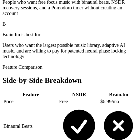
People who want free focus music with binaural beats, NSDR
recovery sessions, and a Pomodoro timer without creating an
account
B
Brain.fm
is best for
Users who want the largest possible music library, adaptive AI
music, and are willing to pay for patented neural phase locking
technology
Feature Comparison
Side-by-Side Breakdown
Feature
NSDR
Brain.fm
Price
Free
$6.99/mo
Binaural Beats