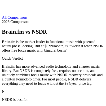
All Comparisons
2026 Comparison
Brain.fm
vs NSDR
Brain.fm is the market leader in functional music with patented
neural phase locking. But at $6.99/month, is it worth it when NSDR
offers free focus music with binaural beats?
Quick Verdict
Brain.fm has more advanced audio technology and a larger music
library. But NSDR is completely free, requires no account, and
uniquely combines focus music with NSDR recovery protocols and
a built-in Pomodoro timer. For most people, NSDR delivers
everything they need to focus without the $84/year price tag.
N
NSDR is best for