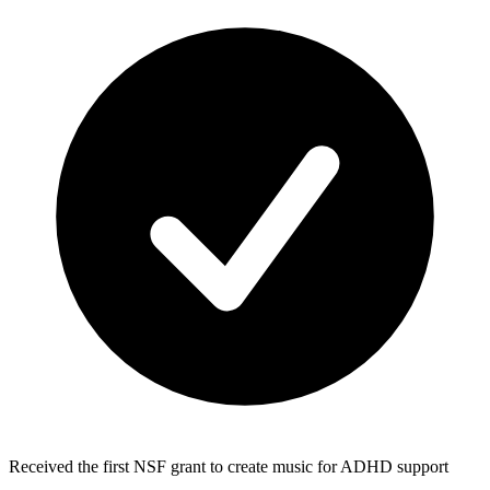
Received the first NSF grant to create music for ADHD support