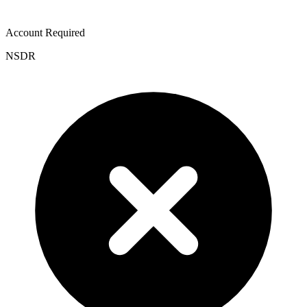
Account Required
NSDR