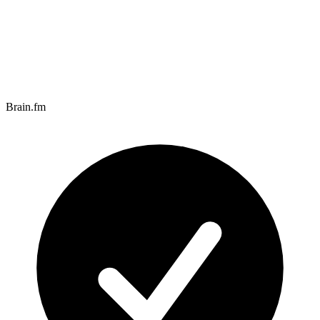
Brain.fm