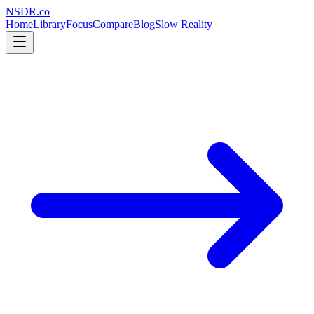
NSDR
.
co
Home
Library
Focus
Compare
Blog
Slow Reality