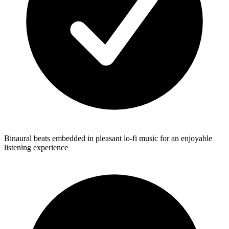
Binaural beats embedded in pleasant lo-fi music for an enjoyable
listening experience