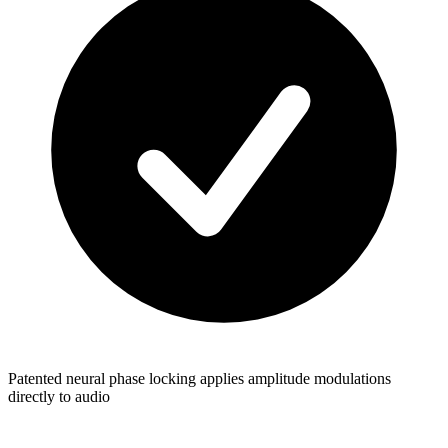
Patented neural phase locking applies amplitude modulations
directly to audio