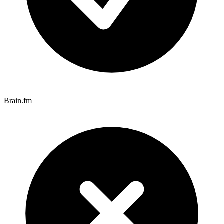
Brain.fm