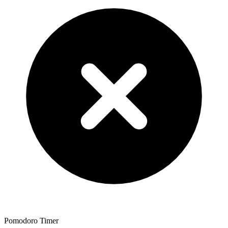
Pomodoro Timer