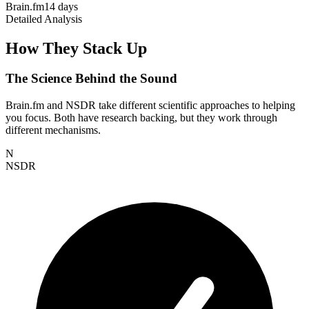
Brain.fm
14 days
Detailed Analysis
How They Stack Up
The Science Behind the Sound
Brain.fm and NSDR take different scientific approaches to helping
you focus. Both have research backing, but they work through
different mechanisms.
N
NSDR