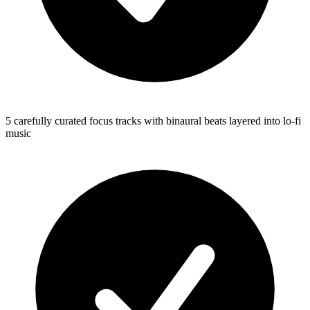
5 carefully curated focus tracks with binaural beats layered into lo-fi
music