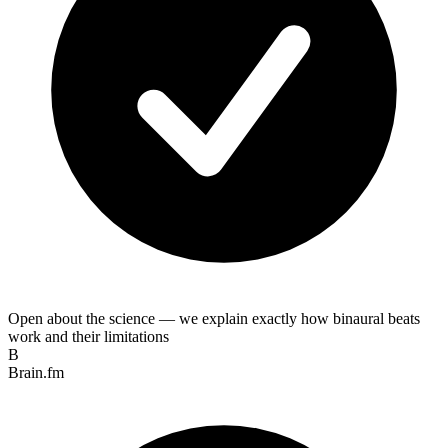
Open about the science — we explain exactly how binaural beats
work and their limitations
B
Brain.fm