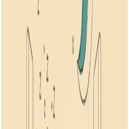
1
Article
Stress
Learn effective techniques to manage stress, reduce anxiety, and
promote relaxation through science-backed methods.
Anxiety
Sleep
Stress
Sleep Tips for Anxiety: 7 Ways to Rest When You
Can't
How to sleep better with anxiety using 7 research-backed methods.
Includes scheduled worry time shown to halve time to fall asleep.