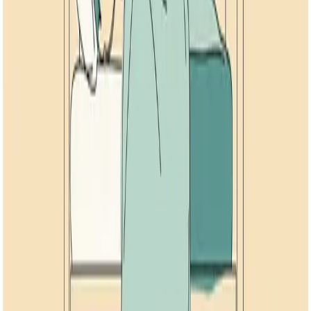
12
min read