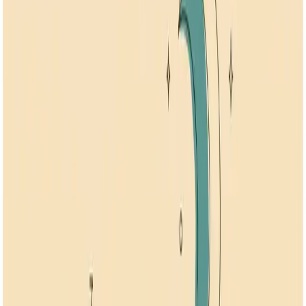
Stress