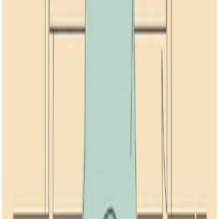
Related Topics
Anxiety
Breathwork
NSDR