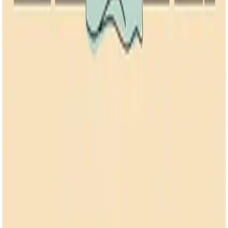
Back to all articles