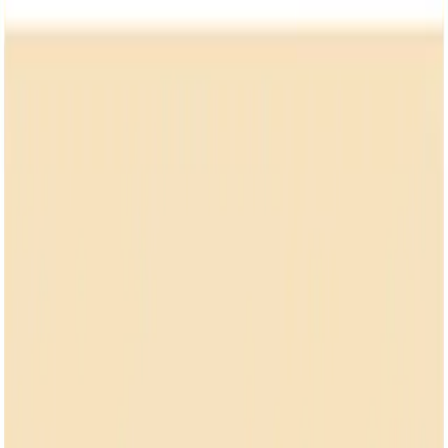
NSDR
.
co
Home
Focus
Blog
FAQ
Home