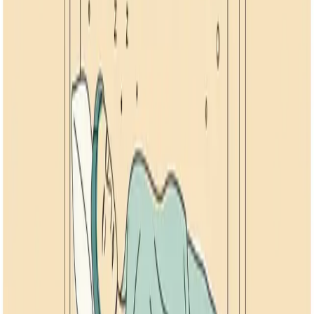
September 10, 2024