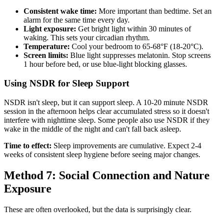
Consistent wake time:
More important than bedtime. Set an
alarm for the same time every day.
Light exposure:
Get bright light within 30 minutes of
waking. This sets your circadian rhythm.
Temperature:
Cool your bedroom to 65-68°F (18-20°C).
Screen limits:
Blue light suppresses melatonin. Stop screens
1 hour before bed, or use blue-light blocking glasses.
Using NSDR for Sleep Support
NSDR isn't sleep, but it can support sleep. A 10-20 minute NSDR
session in the afternoon helps clear accumulated stress so it doesn't
interfere with nighttime sleep. Some people also use NSDR if they
wake in the middle of the night and can't fall back asleep.
Time to effect:
Sleep improvements are cumulative. Expect 2-4
weeks of consistent sleep hygiene before seeing major changes.
Method 7: Social Connection and Nature
Exposure
These are often overlooked, but the data is surprisingly clear.