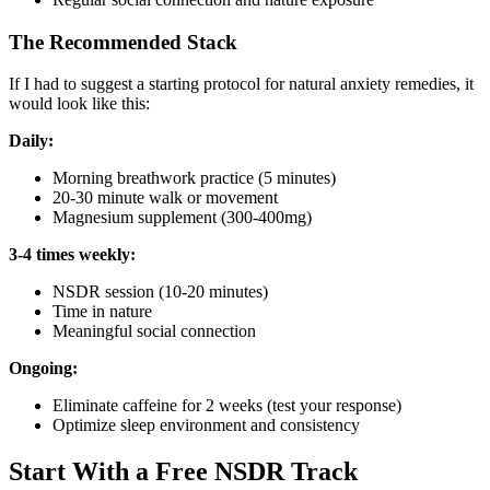
The Recommended Stack
If I had to suggest a starting protocol for natural anxiety remedies, it
would look like this:
Daily:
Morning breathwork practice (5 minutes)
20-30 minute walk or movement
Magnesium supplement (300-400mg)
3-4 times weekly:
NSDR session (10-20 minutes)
Time in nature
Meaningful social connection
Ongoing:
Eliminate caffeine for 2 weeks (test your response)
Optimize sleep environment and consistency
Start With a Free NSDR Track