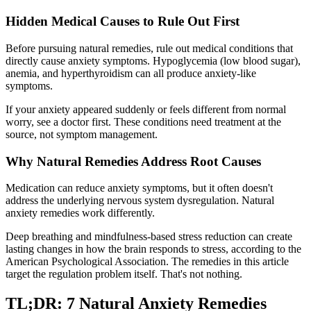
Hidden Medical Causes to Rule Out First
Before pursuing natural remedies, rule out medical conditions that
directly cause anxiety symptoms. Hypoglycemia (low blood sugar),
anemia, and hyperthyroidism can all produce anxiety-like
symptoms.
If your anxiety appeared suddenly or feels different from normal
worry, see a doctor first. These conditions need treatment at the
source, not symptom management.
Why Natural Remedies Address Root Causes
Medication can reduce anxiety symptoms, but it often doesn't
address the underlying nervous system dysregulation. Natural
anxiety remedies work differently.
Deep breathing and mindfulness-based stress reduction can create
lasting changes in how the brain responds to stress, according to the
American Psychological Association. The remedies in this article
target the regulation problem itself. That's not nothing.
TL;DR: 7 Natural Anxiety Remedies