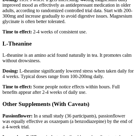
improved mood as effectively as antidepressant medication in older
adults, according to randomized controlled trial data. Start with 200-
300mg and increase gradually to avoid digestive issues. Magnesium
glycinate is often better tolerated.
Time to effect:
2-4 weeks of consistent use.
L-Theanine
L-theanine is an amino acid found naturally in tea. It promotes calm
without drowsiness.
Dosing:
L-theanine significantly lowered stress when taken daily for
4 weeks. Typical doses range from 100-200mg daily.
Time to effect:
Some people notice effects within hours. Full
benefits appear after 2-4 weeks of daily use.
Other Supplements (With Caveats)
Passionflower:
In a small study (36 participants), passionflower
was equally effective as oxazepam (a benzodiazepine) by the end of
a 4-week trial.