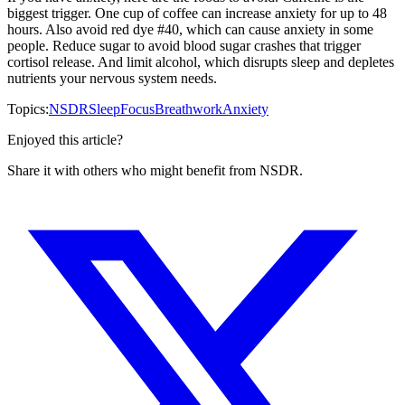
biggest trigger. One cup of coffee can increase anxiety for up to 48
hours. Also avoid red dye #40, which can cause anxiety in some
people. Reduce sugar to avoid blood sugar crashes that trigger
cortisol release. And limit alcohol, which disrupts sleep and depletes
nutrients your nervous system needs.
Topics:
NSDR
Sleep
Focus
Breathwork
Anxiety
Enjoyed this article?
Share it with others who might benefit from NSDR.