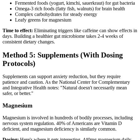
Fermented foods (yogurt, kimchi, sauerkraut) for gut bacteria
Omega-3 rich foods (fatty fish, walnuts) for brain health
Complex carbohydrates for steady energy
Leafy greens for magnesium
Time to effect:
Eliminating triggers like caffeine can show effects in
days. Building a healthier gut microbiome takes 2-4 weeks of
consistent dietary changes.
Method 5: Supplements (With Dosing
Protocols)
Supplements can support anxiety reduction, but they require
patience and caution. As the National Center for Complementary
and Integrative Health notes: "Natural doesn't necessarily mean
safer, or better."
Magnesium
Magnesium is involved in hundreds of bodily processes, including
nervous system regulation. 40% of Americans are Vitamin D
deficient, and magnesium deficiency is similarly common.
Dosing:
Here's where it gets interesting. 440mg magnesium daily