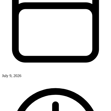
July 9, 2026