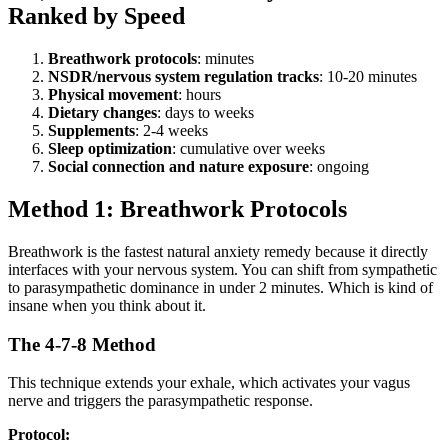
Ranked by Speed
Breathwork protocols
: minutes
NSDR/nervous system regulation tracks
: 10-20 minutes
Physical movement
: hours
Dietary changes
: days to weeks
Supplements
: 2-4 weeks
Sleep optimization
: cumulative over weeks
Social connection and nature exposure
: ongoing
Method 1: Breathwork Protocols
Breathwork is the fastest natural anxiety remedy because it directly
interfaces with your nervous system. You can shift from sympathetic
to parasympathetic dominance in under 2 minutes. Which is kind of
insane when you think about it.
The 4-7-8 Method
This technique extends your exhale, which activates your vagus
nerve and triggers the parasympathetic response.
Protocol: