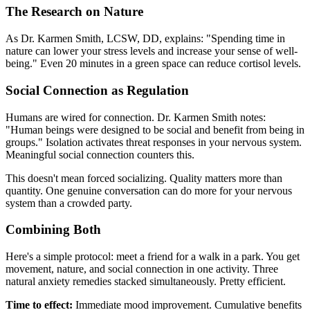
The Research on Nature
As Dr. Karmen Smith, LCSW, DD, explains: "Spending time in
nature can lower your stress levels and increase your sense of well-
being." Even 20 minutes in a green space can reduce cortisol levels.
Social Connection as Regulation
Humans are wired for connection. Dr. Karmen Smith notes:
"Human beings were designed to be social and benefit from being in
groups." Isolation activates threat responses in your nervous system.
Meaningful social connection counters this.
This doesn't mean forced socializing. Quality matters more than
quantity. One genuine conversation can do more for your nervous
system than a crowded party.
Combining Both
Here's a simple protocol: meet a friend for a walk in a park. You get
movement, nature, and social connection in one activity. Three
natural anxiety remedies stacked simultaneously. Pretty efficient.
Time to effect:
Immediate mood improvement. Cumulative benefits