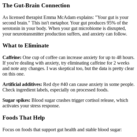
The Gut-Brain Connection
As licensed therapist Emma McAdam explains: "Your gut is your
second brain." This isn't metaphor. Your gut produces 95% of the
serotonin in your body. When your gut microbiome is disrupted,
your neurotransmitter production suffers, and anxiety can follow.
What to Eliminate
Caffeine:
One cup of coffee can increase anxiety for up to 48 hours.
If you're dealing with anxiety, try eliminating caffeine for 2 weeks
and note any changes. I was skeptical too, but the data is pretty clear
on this one.
Artificial additives:
Red dye #40 can cause anxiety in some people.
Check ingredient labels, especially on processed foods.
Sugar spikes:
Blood sugar crashes trigger cortisol release, which
activates your stress response.
Foods That Help
Focus on foods that support gut health and stable blood sugar: