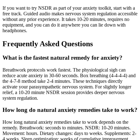
If you want to try NSDR as part of your anxiety toolkit, start with a
free track. Guided audio makes nervous system regulation accessible
without any prior experience. It takes 10-20 minutes, requires no
equipment, and you can do it anywhere you can lie down with
headphones.
Frequently Asked Questions
What is the fastest natural remedy for anxiety?
Breathwork protocols work fastest. The physiological sigh can
reduce acute anxiety in 30-60 seconds. Box breathing (4-4-4-4) and
the 4-7-8 method take 2-4 minutes. These techniques directly
activate your parasympathetic nervous system. For slightly longer
relief, a 10-20 minute NSDR session provides deeper nervous
system regulation.
How long do natural anxiety remedies take to work?
How long natural anxiety remedies take to work depends on the
remedy. Breathwork: seconds to minutes. NSDR: 10-20 minutes.
Movement: hours. Dietary changes: days to weeks. Supplements: 2-
4 weeks. Sleep optimization: weeks of cumulative improvement.