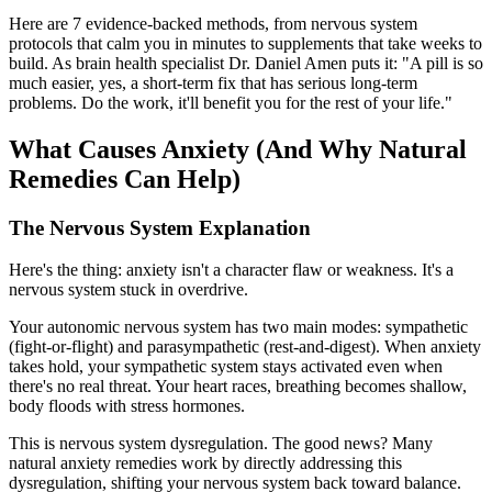
Here are 7 evidence-backed methods, from nervous system
protocols that calm you in minutes to supplements that take weeks to
build. As brain health specialist Dr. Daniel Amen puts it: "A pill is so
much easier, yes, a short-term fix that has serious long-term
problems. Do the work, it'll benefit you for the rest of your life."
What Causes Anxiety (And Why Natural
Remedies Can Help)
The Nervous System Explanation
Here's the thing: anxiety isn't a character flaw or weakness. It's a
nervous system stuck in overdrive.
Your autonomic nervous system has two main modes: sympathetic
(fight-or-flight) and parasympathetic (rest-and-digest). When anxiety
takes hold, your sympathetic system stays activated even when
there's no real threat. Your heart races, breathing becomes shallow,
body floods with stress hormones.
This is nervous system dysregulation. The good news? Many
natural anxiety remedies work by directly addressing this
dysregulation, shifting your nervous system back toward balance.