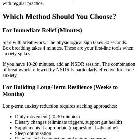
with regular practice.
Which Method Should You Choose?
For Immediate Relief (Minutes)
Start with breathwork. The physiological sigh takes 30 seconds.
Box breathing takes 4 minutes. These are your first-line tools when
anxiety spikes.
If you have 10-20 minutes, add an NSDR session. The combination
of breathwork followed by NSDR is particularly effective for acute
anxiety.
For Building Long-Term Resilience (Weeks to
Months)
Long-term anxiety reduction requires stacking approaches:
Daily movement (20-30 minutes)
Dietary changes (eliminate triggers, support gut health)
Supplements if appropriate (magnesium, L-theanine)
Sleep optimization
Regular social connection and nature exposure