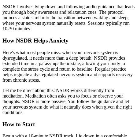
NSDR involves lying down and following audio guidance that leads
you through body awareness and relaxation cues. The protocol
induces a state similar to the transition between waking and sleep,
where your nervous system naturally resets. Sessions typically run
10-30 minutes.
How NSDR Helps Anxiety
Here's what most people miss: when your nervous system is
dysregulated, it needs more than a deep breath. NSDR provides
extended time in a parasympathetic state, allowing your body to
complete the stress cycle and return to baseline. Regular practice
helps regulate a dysregulated nervous system and supports recovery
from chronic stress.
Let me be direct about this: NSDR works differently from
meditation. Meditation often asks you to focus or observe your
thoughts. NSDR is more passive. You follow the guidance and let
your nervous system do what it naturally does when given the right
conditions.
How to Start
Begin with a 10-minute NSDR track. Lie down in a comfortable