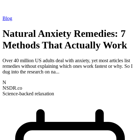
Blog
Natural Anxiety Remedies: 7
Methods That Actually Work
Over 40 million US adults deal with anxiety, yet most articles list
remedies without explaining which ones work fastest or why. So I
dug into the research on na...
N
NSDR.co
Science-backed relaxation