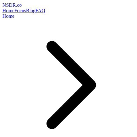
NSDR
.
co
Home
Focus
Blog
FAQ
Home