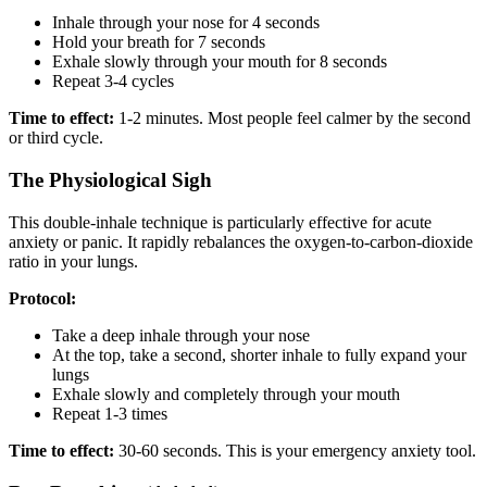
Inhale through your nose for 4 seconds
Hold your breath for 7 seconds
Exhale slowly through your mouth for 8 seconds
Repeat 3-4 cycles
Time to effect:
1-2 minutes. Most people feel calmer by the second
or third cycle.
The Physiological Sigh
This double-inhale technique is particularly effective for acute
anxiety or panic. It rapidly rebalances the oxygen-to-carbon-dioxide
ratio in your lungs.
Protocol:
Take a deep inhale through your nose
At the top, take a second, shorter inhale to fully expand your
lungs
Exhale slowly and completely through your mouth
Repeat 1-3 times
Time to effect:
30-60 seconds. This is your emergency anxiety tool.