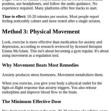
position, use headphones, and follow the audio guidance. No
experience required. Many platforms offer free tracks to start.
Time to effect:
10-20 minutes per session. Most people report
feeling noticeably calmer and more rested after a single session.
Method 3: Physical Movement
Look, exercise is more effective than medication for anxiety and
depression, according to research reviewed by licensed therapist
Emma McAdam. This isn't about becoming a gym regular. It's about
using movement as a regulation tool.
Why Movement Beats Most Remedies
Anxiety produces stress hormones. Movement metabolizes them.
When you exercise, you give your body a physical outlet for the
fight-or-flight response that anxiety triggers. You also release
endorphins and improve blood flow to the brain.
The Minimum Effective Dose