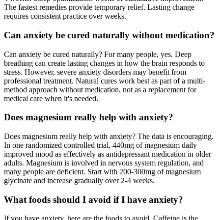
The fastest remedies provide temporary relief. Lasting change
requires consistent practice over weeks.
Can anxiety be cured naturally without medication?
Can anxiety be cured naturally? For many people, yes. Deep
breathing can create lasting changes in how the brain responds to
stress. However, severe anxiety disorders may benefit from
professional treatment. Natural cures work best as part of a multi-
method approach without medication, not as a replacement for
medical care when it's needed.
Does magnesium really help with anxiety?
Does magnesium really help with anxiety? The data is encouraging.
In one randomized controlled trial, 440mg of magnesium daily
improved mood as effectively as antidepressant medication in older
adults. Magnesium is involved in nervous system regulation, and
many people are deficient. Start with 200-300mg of magnesium
glycinate and increase gradually over 2-4 weeks.
What foods should I avoid if I have anxiety?
If you have anxiety, here are the foods to avoid. Caffeine is the