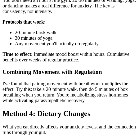
You don't need an hour at the gym. 20-30 minutes of walking, yoga,
or dancing makes a real difference for anxiety. The key is
consistency, not intensity.
Protocols that work:
20-minute brisk walk
30 minutes of yoga
Any movement you'll actually do regularly
Time to effect:
Immediate mood boost within hours. Cumulative
benefits over weeks of regular practice.
Combining Movement with Regulation
I've found that pairing movement with breathwork multiplies the
effect. Try this: take a 20-minute walk, then do 5 minutes of box
breathing when you return. You're metabolizing stress hormones
while activating parasympathetic recovery.
Method 4: Dietary Changes
What you eat directly affects your anxiety levels, and the connection
runs through your gut.