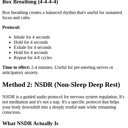
Box Breathing (4-4-4-4)
Box breathing creates a balanced rhythm that's useful for sustained
focus and calm.
Protocol:
Inhale for 4 seconds
Hold for 4 seconds
Exhale for 4 seconds
Hold for 4 seconds
Repeat for 4-8 cycles
Time to effect:
2-4 minutes. Useful for pre-meeting nerves or
anticipatory anxiety.
Method 2: NSDR (Non-Sleep Deep Rest)
NSDR is a guided audio protocol for nervous system regulation. It's
not meditation and it's not a nap. It's a specific protocol that helps
your body downshift into a deeply restful state while remaining
conscious.
What NSDR Actually Is