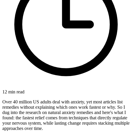
12
min read
Over 40 million US adults deal with anxiety, yet most articles list
remedies without explaining which ones work fastest or why. So I
dug into the research on natural anxiety remedies and here's what I
found: the fastest relief comes from techniques that directly regulate
your nervous system, while lasting change requires stacking multiple
approaches over time.