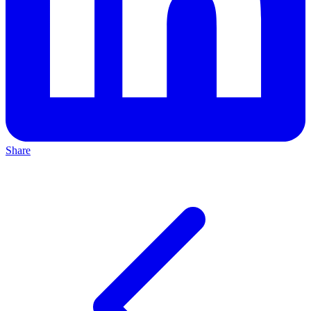
Share