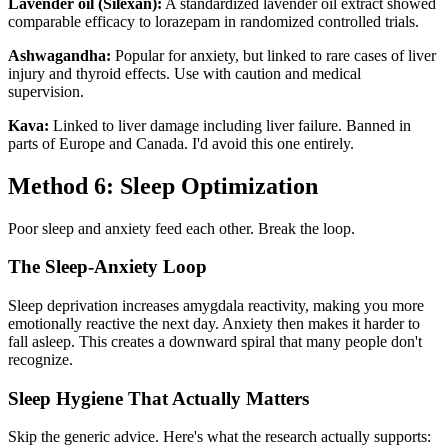
Lavender oil (Silexan):
A standardized lavender oil extract showed
comparable efficacy to lorazepam in randomized controlled trials.
Ashwagandha:
Popular for anxiety, but linked to rare cases of liver
injury and thyroid effects. Use with caution and medical
supervision.
Kava:
Linked to liver damage including liver failure. Banned in
parts of Europe and Canada. I'd avoid this one entirely.
Method 6: Sleep Optimization
Poor sleep and anxiety feed each other. Break the loop.
The Sleep-Anxiety Loop
Sleep deprivation increases amygdala reactivity, making you more
emotionally reactive the next day. Anxiety then makes it harder to
fall asleep. This creates a downward spiral that many people don't
recognize.
Sleep Hygiene That Actually Matters
Skip the generic advice. Here's what the research actually supports: