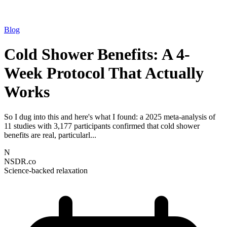
Blog
Cold Shower Benefits: A 4-
Week Protocol That Actually
Works
So I dug into this and here's what I found: a 2025 meta-analysis of
11 studies with 3,177 participants confirmed that cold shower
benefits are real, particularl...
N
NSDR.co
Science-backed relaxation