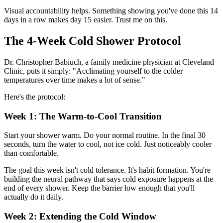
Visual accountability helps. Something showing you've done this 14
days in a row makes day 15 easier. Trust me on this.
The 4-Week Cold Shower Protocol
Dr. Christopher Babiuch, a family medicine physician at Cleveland
Clinic, puts it simply: "Acclimating yourself to the colder
temperatures over time makes a lot of sense."
Here's the protocol:
Week 1: The Warm-to-Cool Transition
Start your shower warm. Do your normal routine. In the final 30
seconds, turn the water to cool, not ice cold. Just noticeably cooler
than comfortable.
The goal this week isn't cold tolerance. It's habit formation. You're
building the neural pathway that says cold exposure happens at the
end of every shower. Keep the barrier low enough that you'll
actually do it daily.
Week 2: Extending the Cold Window