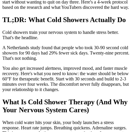
start without wanting to quit on day three. Here's a 4-week protocol
based on the research and what YouTubers discovered the hard way.
TL;DR: What Cold Showers Actually Do
Cold showers train your nervous system to handle stress better.
That's the headline.
A Netherlands study found that people who took 30-90 second cold
showers for 90 days had 29% fewer sick days. Twenty-nine percent.
That's not nothing.
You also get increased alertness, improved mood, and faster muscle
recovery. Here's what you need to know: the water should be below
60°F for therapeutic benefit. Start with 30 seconds and build to 2-3
minutes over four weeks. The discomfort never fully disappears, but
your relationship to it changes.
What Is Cold Shower Therapy (And Why
Your Nervous System Cares)
When cold water hits your skin, your body launches a stress
response. Heart rate jumps. Breathing quickens. Adrenaline surges.