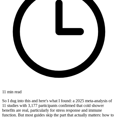
11
min read
So I dug into this and here's what I found: a 2025 meta-analysis of
11 studies with 3,177 participants confirmed that cold shower
benefits are real, particularly for stress response and immune
function. But most guides skip the part that actually matters: how to