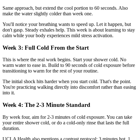
Same approach, but extend the cool portion to 60 seconds. Also
make the water slightly colder than week one.
You'll notice your breathing wants to speed up. Let it happen, but
don't gasp. Steady exhales help. This week is about learning to stay
calm while your body experiences mild stress activation.
Week 3: Full Cold From the Start
This is where the real work begins. Start your shower cold. No
warm water to ease in. Build to 90 seconds of cold exposure before
transitioning to warm for the rest of your routine.
The initial shock hits harder when you start cold. That's the point.
You're practicing walking directly into discomfort rather than easing
into it.
Week 4: The 2-3 Minute Standard
By week four, aim for 2-3 minutes of cold exposure. You can take
your entire shower cold, or do a cold-only rinse that lasts the full
duration.
UCLA Health also mentions a contrast protocol: 3 minutes hot, 1