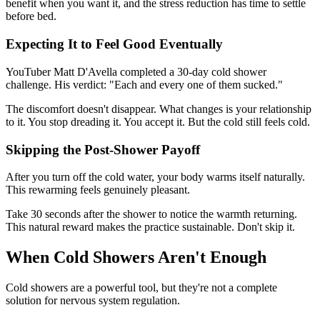
benefit when you want it, and the stress reduction has time to settle
before bed.
Expecting It to Feel Good Eventually
YouTuber Matt D'Avella completed a 30-day cold shower
challenge. His verdict: "Each and every one of them sucked."
The discomfort doesn't disappear. What changes is your relationship
to it. You stop dreading it. You accept it. But the cold still feels cold.
Skipping the Post-Shower Payoff
After you turn off the cold water, your body warms itself naturally.
This rewarming feels genuinely pleasant.
Take 30 seconds after the shower to notice the warmth returning.
This natural reward makes the practice sustainable. Don't skip it.
When Cold Showers Aren't Enough
Cold showers are a powerful tool, but they're not a complete
solution for nervous system regulation.