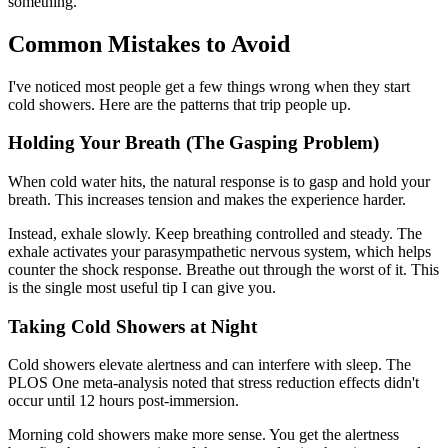
something.
Common Mistakes to Avoid
I've noticed most people get a few things wrong when they start
cold showers. Here are the patterns that trip people up.
Holding Your Breath (The Gasping Problem)
When cold water hits, the natural response is to gasp and hold your
breath. This increases tension and makes the experience harder.
Instead, exhale slowly. Keep breathing controlled and steady. The
exhale activates your parasympathetic nervous system, which helps
counter the shock response. Breathe out through the worst of it. This
is the single most useful tip I can give you.
Taking Cold Showers at Night
Cold showers elevate alertness and can interfere with sleep. The
PLOS One meta-analysis noted that stress reduction effects didn't
occur until 12 hours post-immersion.
Morning cold showers make more sense. You get the alertness