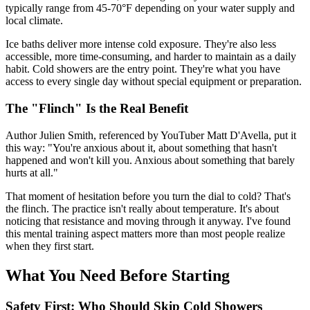
typically range from 45-70°F depending on your water supply and
local climate.
Ice baths deliver more intense cold exposure. They're also less
accessible, more time-consuming, and harder to maintain as a daily
habit. Cold showers are the entry point. They're what you have
access to every single day without special equipment or preparation.
The "Flinch" Is the Real Benefit
Author Julien Smith, referenced by YouTuber Matt D'Avella, put it
this way: "You're anxious about it, about something that hasn't
happened and won't kill you. Anxious about something that barely
hurts at all."
That moment of hesitation before you turn the dial to cold? That's
the flinch. The practice isn't really about temperature. It's about
noticing that resistance and moving through it anyway. I've found
this mental training aspect matters more than most people realize
when they first start.
What You Need Before Starting
Safety First: Who Should Skip Cold Showers