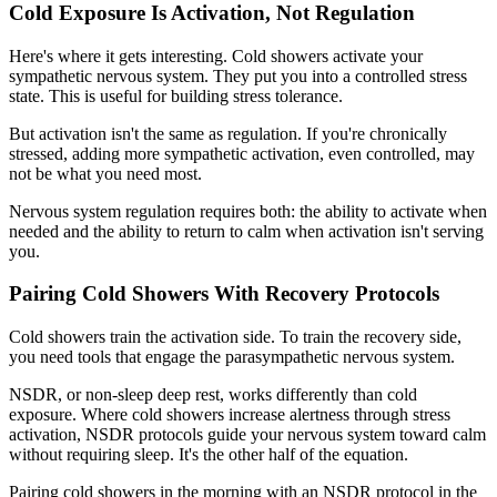
Cold Exposure Is Activation, Not Regulation
Here's where it gets interesting. Cold showers activate your
sympathetic nervous system. They put you into a controlled stress
state. This is useful for building stress tolerance.
But activation isn't the same as regulation. If you're chronically
stressed, adding more sympathetic activation, even controlled, may
not be what you need most.
Nervous system regulation requires both: the ability to activate when
needed and the ability to return to calm when activation isn't serving
you.
Pairing Cold Showers With Recovery Protocols
Cold showers train the activation side. To train the recovery side,
you need tools that engage the parasympathetic nervous system.
NSDR, or non-sleep deep rest, works differently than cold
exposure. Where cold showers increase alertness through stress
activation, NSDR protocols guide your nervous system toward calm
without requiring sleep. It's the other half of the equation.
Pairing cold showers in the morning with an NSDR protocol in the