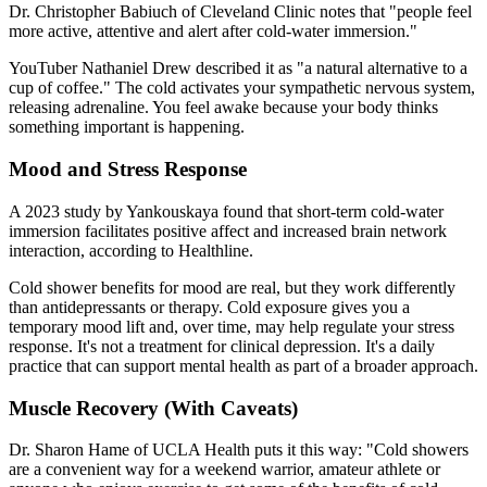
Dr. Christopher Babiuch of Cleveland Clinic notes that "people feel
more active, attentive and alert after cold-water immersion."
YouTuber Nathaniel Drew described it as "a natural alternative to a
cup of coffee." The cold activates your sympathetic nervous system,
releasing adrenaline. You feel awake because your body thinks
something important is happening.
Mood and Stress Response
A 2023 study by Yankouskaya found that short-term cold-water
immersion facilitates positive affect and increased brain network
interaction, according to Healthline.
Cold shower benefits for mood are real, but they work differently
than antidepressants or therapy. Cold exposure gives you a
temporary mood lift and, over time, may help regulate your stress
response. It's not a treatment for clinical depression. It's a daily
practice that can support mental health as part of a broader approach.
Muscle Recovery (With Caveats)
Dr. Sharon Hame of UCLA Health puts it this way: "Cold showers
are a convenient way for a weekend warrior, amateur athlete or