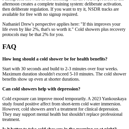
afternoon creates a complete training system: deliberate activation,
then deliberate regulation. If you want to try it, NSDR tracks are
available for free with no signup required.
Nathaniel Drew's perspective applies here: "If this improves your
life even by like 2%, that's so worth it." Cold showers plus recovery
protocols may be that 2% for you.
FAQ
How long should a cold shower be for health benefits?
Start with 30 seconds and build to 2-3 minutes over four weeks.
Maximum duration shouldn't exceed 5-10 minutes. The cold shower
benefits show up even at shorter durations.
Can cold showers help with depression?
Cold exposure can improve mood temporarily. A 2023 Yankouskaya
study found positive affect from short-term cold water immersion.
However, cold showers aren't a treatment for clinical depression.
They may support mental health but shouldn't replace professional
treatment.