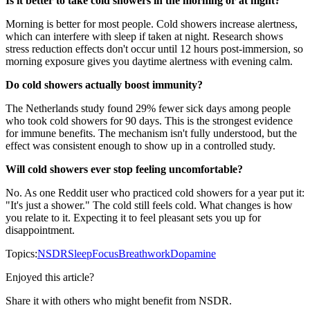
Is it better to take cold showers in the morning or at night?
Morning is better for most people. Cold showers increase alertness,
which can interfere with sleep if taken at night. Research shows
stress reduction effects don't occur until 12 hours post-immersion, so
morning exposure gives you daytime alertness with evening calm.
Do cold showers actually boost immunity?
The Netherlands study found 29% fewer sick days among people
who took cold showers for 90 days. This is the strongest evidence
for immune benefits. The mechanism isn't fully understood, but the
effect was consistent enough to show up in a controlled study.
Will cold showers ever stop feeling uncomfortable?
No. As one Reddit user who practiced cold showers for a year put it:
"It's just a shower." The cold still feels cold. What changes is how
you relate to it. Expecting it to feel pleasant sets you up for
disappointment.
Topics:
NSDR
Sleep
Focus
Breathwork
Dopamine
Enjoyed this article?
Share it with others who might benefit from NSDR.