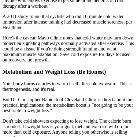
anyone who enjoys exercise to get some of the benefits of cold
therapy after a workout."
A 2011 study found that cyclists who did 10-minute cold water
immersion after intense training had decreased muscle soreness, per
Healthline.
Here's the caveat: Mayo Clinic notes that cold water may turn down
molecular signaling pathways normally activated after exercise. This
could be an issue if you're doing strength training and want
maximum muscle adaptation. Save cold exposure for days focused
on recovery, not growth.
Metabolism and Weight Loss (Be Honest)
Your body burns calories to warm itself after cold exposure. This is
thermogenesis, and it's real.
But Dr. Christopher Babiuch of Cleveland Clinic is direct about the
practical implications: the metabolism boost is "not going to be your
best route to weight loss."
Don't take cold showers expecting to lose weight. The calorie burn
is modest. If weight loss is your goal, diet and exercise will do far
more than cold exposure. Anyone telling you otherwise is selling