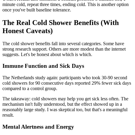
minute cold, repeat three times, ending cold. This is another option
once you've built baseline tolerance.
The Real Cold Shower Benefits (With
Honest Caveats)
The cold shower benefits fall into several categories. Some have
strong research support. Others are more modest than the internet
suggests. Let's be honest about which is which.
Immune Function and Sick Days
The Netherlands study again: participants who took 30-90 second
cold showers for 90 consecutive days reported 29% fewer sick days
compared to a control group.
The takeaway: cold showers may help you get sick less often. The
mechanism isn't fully understood, but the effect showed up in a
reasonably large study. I was skeptical too, but that's a meaningful
result.
Mental Alertness and Energy