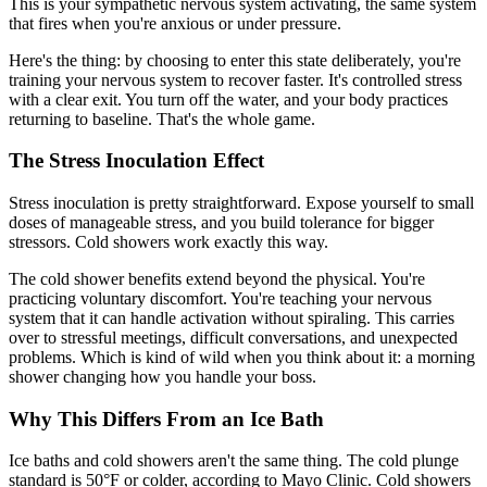
This is your sympathetic nervous system activating, the same system
that fires when you're anxious or under pressure.
Here's the thing: by choosing to enter this state deliberately, you're
training your nervous system to recover faster. It's controlled stress
with a clear exit. You turn off the water, and your body practices
returning to baseline. That's the whole game.
The Stress Inoculation Effect
Stress inoculation is pretty straightforward. Expose yourself to small
doses of manageable stress, and you build tolerance for bigger
stressors. Cold showers work exactly this way.
The cold shower benefits extend beyond the physical. You're
practicing voluntary discomfort. You're teaching your nervous
system that it can handle activation without spiraling. This carries
over to stressful meetings, difficult conversations, and unexpected
problems. Which is kind of wild when you think about it: a morning
shower changing how you handle your boss.
Why This Differs From an Ice Bath
Ice baths and cold showers aren't the same thing. The cold plunge
standard is 50°F or colder, according to Mayo Clinic. Cold showers