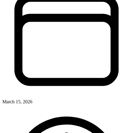
March 15, 2026