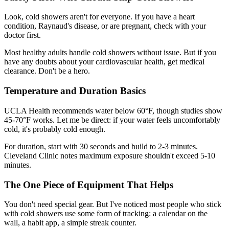
Look, cold showers aren't for everyone. If you have a heart
condition, Raynaud's disease, or are pregnant, check with your
doctor first.
Most healthy adults handle cold showers without issue. But if you
have any doubts about your cardiovascular health, get medical
clearance. Don't be a hero.
Temperature and Duration Basics
UCLA Health recommends water below 60°F, though studies show
45-70°F works. Let me be direct: if your water feels uncomfortably
cold, it's probably cold enough.
For duration, start with 30 seconds and build to 2-3 minutes.
Cleveland Clinic notes maximum exposure shouldn't exceed 5-10
minutes.
The One Piece of Equipment That Helps
You don't need special gear. But I've noticed most people who stick
with cold showers use some form of tracking: a calendar on the
wall, a habit app, a simple streak counter.