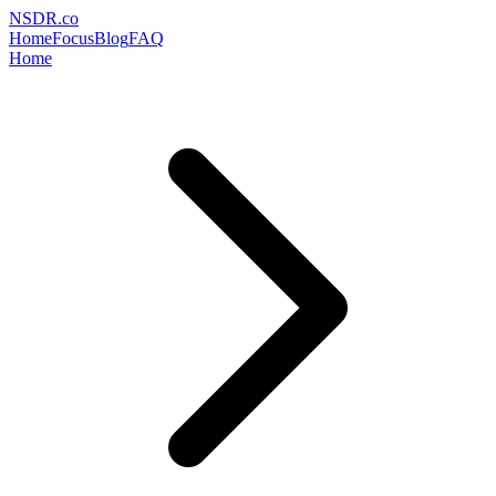
NSDR
.
co
Home
Focus
Blog
FAQ
Home