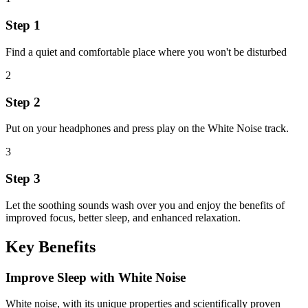
Step 1
Find a quiet and comfortable place where you won't be disturbed
2
Step 2
Put on your headphones and press play on the White Noise track.
3
Step 3
Let the soothing sounds wash over you and enjoy the benefits of
improved focus, better sleep, and enhanced relaxation.
Key Benefits
Improve Sleep with White Noise
White noise, with its unique properties and scientifically proven