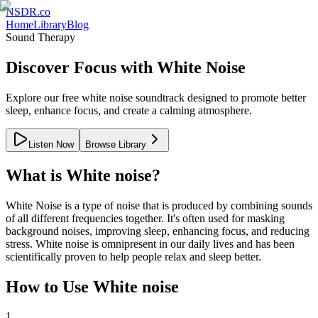
NSDR
.
co
Home
Library
Blog
Sound Therapy
Discover Focus with White Noise
Explore our free white noise soundtrack designed to promote better
sleep, enhance focus, and create a calming atmosphere.
Listen Now
Browse Library
What is White noise?
White Noise is a type of noise that is produced by combining sounds
of all different frequencies together. It's often used for masking
background noises, improving sleep, enhancing focus, and reducing
stress. White noise is omnipresent in our daily lives and has been
scientifically proven to help people relax and sleep better.
How to Use
White noise
1