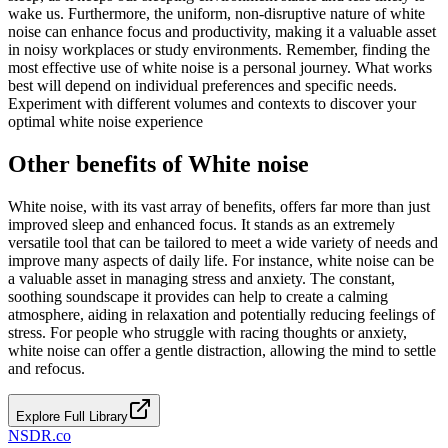
wake us. Furthermore, the uniform, non-disruptive nature of white
noise can enhance focus and productivity, making it a valuable asset
in noisy workplaces or study environments. Remember, finding the
most effective use of white noise is a personal journey. What works
best will depend on individual preferences and specific needs.
Experiment with different volumes and contexts to discover your
optimal white noise experience
Other benefits of White noise
White noise, with its vast array of benefits, offers far more than just
improved sleep and enhanced focus. It stands as an extremely
versatile tool that can be tailored to meet a wide variety of needs and
improve many aspects of daily life. For instance, white noise can be
a valuable asset in managing stress and anxiety. The constant,
soothing soundscape it provides can help to create a calming
atmosphere, aiding in relaxation and potentially reducing feelings of
stress. For people who struggle with racing thoughts or anxiety,
white noise can offer a gentle distraction, allowing the mind to settle
and refocus.
Explore Full Library
NSDR
.
co