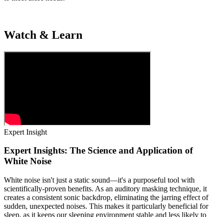
Watch & Learn
Expert Insight
Expert Insights: The Science and Application of
White Noise
White noise isn't just a static sound—it's a purposeful tool with
scientifically-proven benefits. As an auditory masking technique, it
creates a consistent sonic backdrop, eliminating the jarring effect of
sudden, unexpected noises. This makes it particularly beneficial for
sleep, as it keeps our sleeping environment stable and less likely to