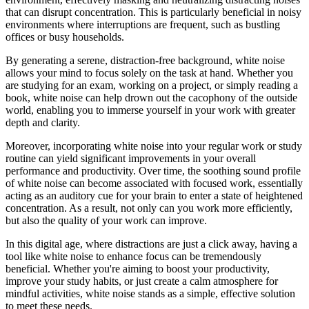
that can disrupt concentration. This is particularly beneficial in noisy
environments where interruptions are frequent, such as bustling
offices or busy households.
By generating a serene, distraction-free background, white noise
allows your mind to focus solely on the task at hand. Whether you
are studying for an exam, working on a project, or simply reading a
book, white noise can help drown out the cacophony of the outside
world, enabling you to immerse yourself in your work with greater
depth and clarity.
Moreover, incorporating white noise into your regular work or study
routine can yield significant improvements in your overall
performance and productivity. Over time, the soothing sound profile
of white noise can become associated with focused work, essentially
acting as an auditory cue for your brain to enter a state of heightened
concentration. As a result, not only can you work more efficiently,
but also the quality of your work can improve.
In this digital age, where distractions are just a click away, having a
tool like white noise to enhance focus can be tremendously
beneficial. Whether you're aiming to boost your productivity,
improve your study habits, or just create a calm atmosphere for
mindful activities, white noise stands as a simple, effective solution
to meet these needs.