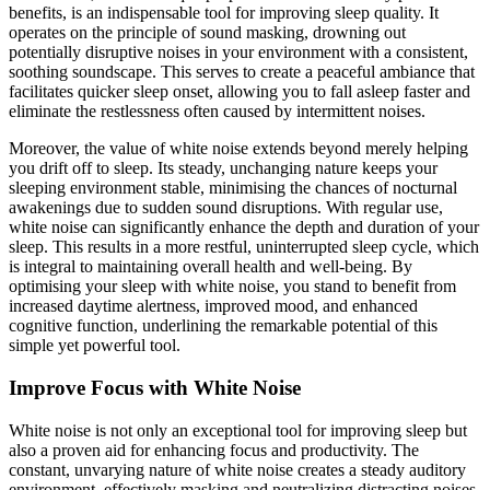
benefits, is an indispensable tool for improving sleep quality. It
operates on the principle of sound masking, drowning out
potentially disruptive noises in your environment with a consistent,
soothing soundscape. This serves to create a peaceful ambiance that
facilitates quicker sleep onset, allowing you to fall asleep faster and
eliminate the restlessness often caused by intermittent noises.
Moreover, the value of white noise extends beyond merely helping
you drift off to sleep. Its steady, unchanging nature keeps your
sleeping environment stable, minimising the chances of nocturnal
awakenings due to sudden sound disruptions. With regular use,
white noise can significantly enhance the depth and duration of your
sleep. This results in a more restful, uninterrupted sleep cycle, which
is integral to maintaining overall health and well-being. By
optimising your sleep with white noise, you stand to benefit from
increased daytime alertness, improved mood, and enhanced
cognitive function, underlining the remarkable potential of this
simple yet powerful tool.
Improve Focus with White Noise
White noise is not only an exceptional tool for improving sleep but
also a proven aid for enhancing focus and productivity. The
constant, unvarying nature of white noise creates a steady auditory
environment, effectively masking and neutralizing distracting noises