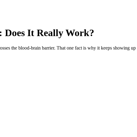
 Does It Really Work?
sses the blood-brain barrier. That one fact is why it keeps showing up i