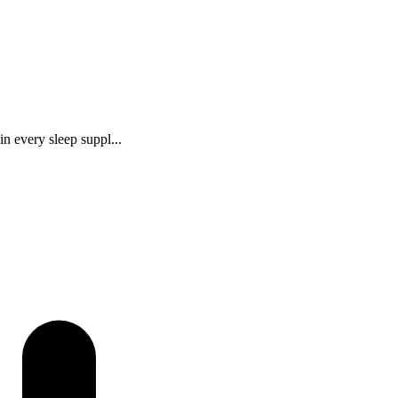
n every sleep suppl...