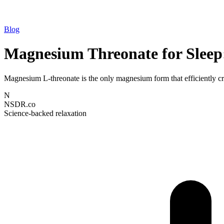
Blog
Magnesium Threonate for Sleep:
Magnesium L-threonate is the only magnesium form that efficiently cro
N
NSDR.co
Science-backed relaxation