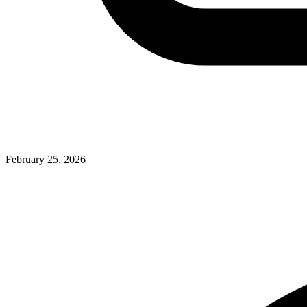
February 25, 2026