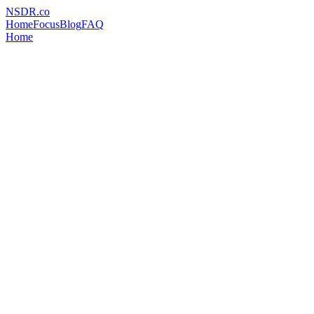
NSDR
.
co
Home
Focus
Blog
FAQ
Home