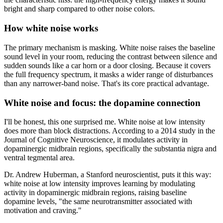
bright and sharp compared to other noise colors.
How white noise works
The primary mechanism is masking. White noise raises the baseline
sound level in your room, reducing the contrast between silence and
sudden sounds like a car horn or a door closing. Because it covers
the full frequency spectrum, it masks a wider range of disturbances
than any narrower-band noise. That's its core practical advantage.
White noise and focus: the dopamine connection
I'll be honest, this one surprised me. White noise at low intensity
does more than block distractions. According to a 2014 study in the
Journal of Cognitive Neuroscience, it modulates activity in
dopaminergic midbrain regions, specifically the substantia nigra and
ventral tegmental area.
Dr. Andrew Huberman, a Stanford neuroscientist, puts it this way:
white noise at low intensity improves learning by modulating
activity in dopaminergic midbrain regions, raising baseline
dopamine levels, "the same neurotransmitter associated with
motivation and craving."