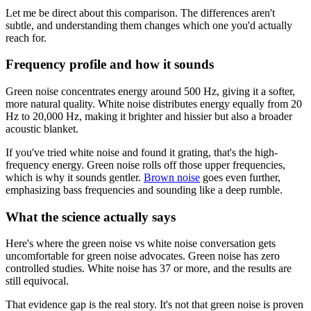
Let me be direct about this comparison. The differences aren't
subtle, and understanding them changes which one you'd actually
reach for.
Frequency profile and how it sounds
Green noise concentrates energy around 500 Hz, giving it a softer,
more natural quality. White noise distributes energy equally from 20
Hz to 20,000 Hz, making it brighter and hissier but also a broader
acoustic blanket.
If you've tried white noise and found it grating, that's the high-
frequency energy. Green noise rolls off those upper frequencies,
which is why it sounds gentler.
Brown noise
goes even further,
emphasizing bass frequencies and sounding like a deep rumble.
What the science actually says
Here's where the green noise vs white noise conversation gets
uncomfortable for green noise advocates. Green noise has zero
controlled studies. White noise has 37 or more, and the results are
still equivocal.
That evidence gap is the real story. It's not that green noise is proven