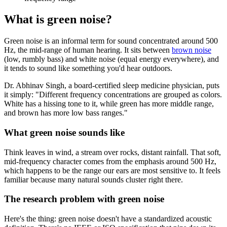
What is green noise?
Green noise is an informal term for sound concentrated around 500
Hz, the mid-range of human hearing. It sits between
brown noise
(low, rumbly bass) and white noise (equal energy everywhere), and
it tends to sound like something you'd hear outdoors.
Dr. Abhinav Singh, a board-certified sleep medicine physician, puts
it simply: "Different frequency concentrations are grouped as colors.
White has a hissing tone to it, while green has more middle range,
and brown has more low bass ranges."
What green noise sounds like
Think leaves in wind, a stream over rocks, distant rainfall. That soft,
mid-frequency character comes from the emphasis around 500 Hz,
which happens to be the range our ears are most sensitive to. It feels
familiar because many natural sounds cluster right there.
The research problem with green noise
Here's the thing: green noise doesn't have a standardized acoustic