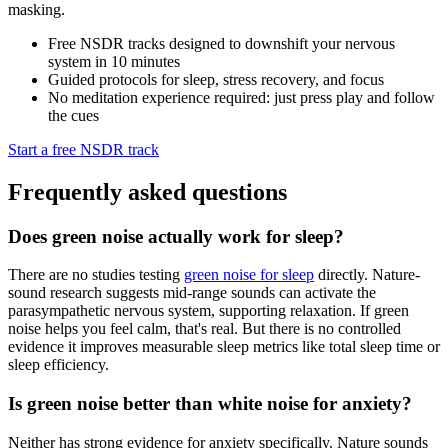
masking.
Free NSDR tracks designed to downshift your nervous
system in 10 minutes
Guided protocols for sleep, stress recovery, and focus
No meditation experience required: just press play and follow
the cues
Start a free NSDR track
Frequently asked questions
Does green noise actually work for sleep?
There are no studies testing
green noise for sleep
directly. Nature-
sound research suggests mid-range sounds can activate the
parasympathetic nervous system, supporting relaxation. If green
noise helps you feel calm, that's real. But there is no controlled
evidence it improves measurable sleep metrics like total sleep time or
sleep efficiency.
Is green noise better than white noise for anxiety?
Neither has strong evidence for anxiety specifically. Nature sounds