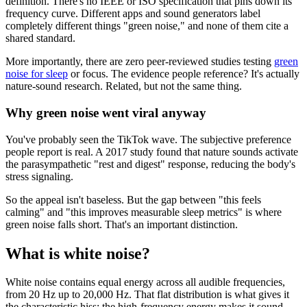
definition. There's no IEEE or ISO specification that pins down its
frequency curve. Different apps and sound generators label
completely different things "green noise," and none of them cite a
shared standard.
More importantly, there are zero peer-reviewed studies testing
green
noise for sleep
or focus. The evidence people reference? It's actually
nature-sound research. Related, but not the same thing.
Why green noise went viral anyway
You've probably seen the TikTok wave. The subjective preference
people report is real. A 2017 study found that nature sounds activate
the parasympathetic "rest and digest" response, reducing the body's
stress signaling.
So the appeal isn't baseless. But the gap between "this feels
calming" and "this improves measurable sleep metrics" is where
green noise falls short. That's an important distinction.
What is white noise?
White noise contains equal energy across all audible frequencies,
from 20 Hz up to 20,000 Hz. That flat distribution is what gives it
the characteristic hiss: the high-frequency energy makes it sound