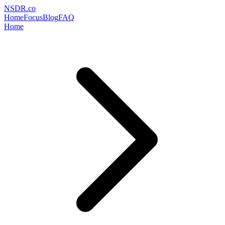
NSDR
.
co
Home
Focus
Blog
FAQ
Home