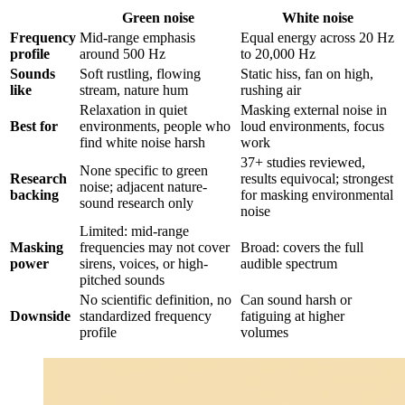
Green noise
White noise
Frequency
Mid-range emphasis
Equal energy across 20 Hz
profile
around 500 Hz
to 20,000 Hz
Sounds
Soft rustling, flowing
Static hiss, fan on high,
like
stream, nature hum
rushing air
Relaxation in quiet
Masking external noise in
Best for
environments, people who
loud environments, focus
find white noise harsh
work
37+ studies reviewed,
None specific to green
Research
results equivocal; strongest
noise; adjacent nature-
backing
for masking environmental
sound research only
noise
Limited: mid-range
Masking
frequencies may not cover
Broad: covers the full
power
sirens, voices, or high-
audible spectrum
pitched sounds
No scientific definition, no
Can sound harsh or
Downside
standardized frequency
fatiguing at higher
profile
volumes