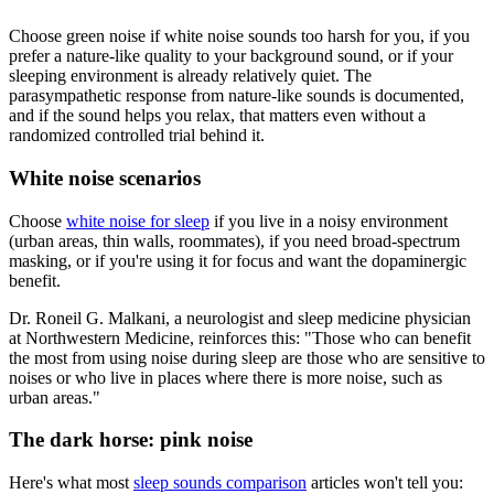
Choose green noise if white noise sounds too harsh for you, if you
prefer a nature-like quality to your background sound, or if your
sleeping environment is already relatively quiet. The
parasympathetic response from nature-like sounds is documented,
and if the sound helps you relax, that matters even without a
randomized controlled trial behind it.
White noise scenarios
Choose
white noise for sleep
if you live in a noisy environment
(urban areas, thin walls, roommates), if you need broad-spectrum
masking, or if you're using it for focus and want the dopaminergic
benefit.
Dr. Roneil G. Malkani, a neurologist and sleep medicine physician
at Northwestern Medicine, reinforces this: "Those who can benefit
the most from using noise during sleep are those who are sensitive to
noises or who live in places where there is more noise, such as
urban areas."
The dark horse: pink noise
Here's what most
sleep sounds comparison
articles won't tell you: