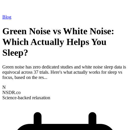
Blog
Green Noise vs White Noise:
Which Actually Helps You
Sleep?
Green noise has zero dedicated studies and white noise sleep data is
equivocal across 37 trials. Here's what actually works for sleep vs
focus, based on the res...
N
NSDR.co
Science-backed relaxation