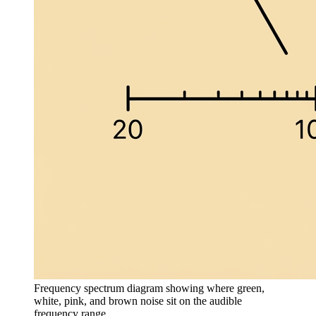
Frequency spectrum diagram showing where green,
white, pink, and brown noise sit on the audible
frequency range