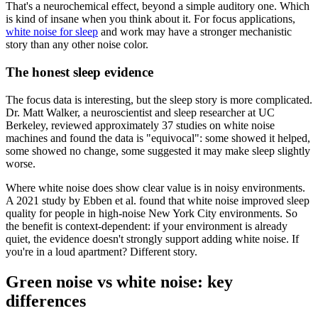
That's a neurochemical effect, beyond a simple auditory one. Which
is kind of insane when you think about it. For focus applications,
white noise for sleep
and work may have a stronger mechanistic
story than any other noise color.
The honest sleep evidence
The focus data is interesting, but the sleep story is more complicated.
Dr. Matt Walker, a neuroscientist and sleep researcher at UC
Berkeley, reviewed approximately 37 studies on white noise
machines and found the data is "equivocal": some showed it helped,
some showed no change, some suggested it may make sleep slightly
worse.
Where white noise does show clear value is in noisy environments.
A 2021 study by Ebben et al. found that white noise improved sleep
quality for people in high-noise New York City environments. So
the benefit is context-dependent: if your environment is already
quiet, the evidence doesn't strongly support adding white noise. If
you're in a loud apartment? Different story.
Green noise vs white noise: key
differences