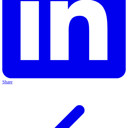
Share