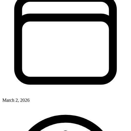
March 2, 2026