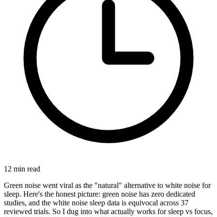
12
min read
Green noise went viral as the "natural" alternative to white noise for
sleep. Here's the honest picture: green noise has zero dedicated
studies, and the white noise sleep data is equivocal across 37
reviewed trials. So I dug into what actually works for sleep vs focus,