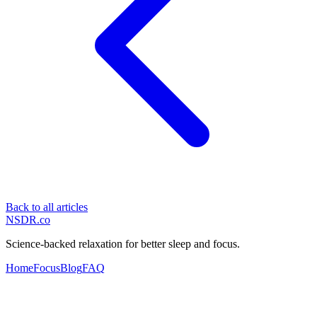
Back to all articles
NSDR
.
co
Science-backed relaxation for better sleep and focus.
Home
Focus
Blog
FAQ