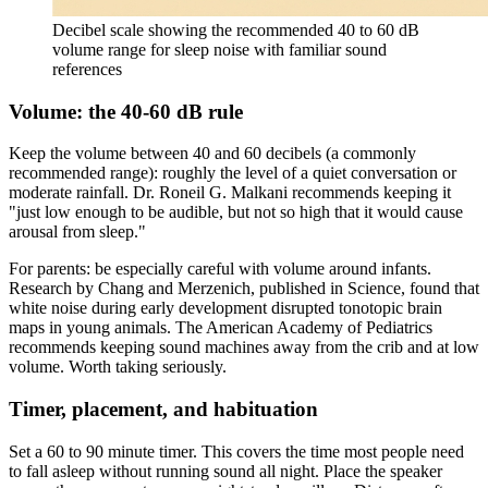
Decibel scale showing the recommended 40 to 60 dB
volume range for sleep noise with familiar sound
references
Volume: the 40-60 dB rule
Keep the volume between 40 and 60 decibels (a commonly
recommended range): roughly the level of a quiet conversation or
moderate rainfall. Dr. Roneil G. Malkani recommends keeping it
"just low enough to be audible, but not so high that it would cause
arousal from sleep."
For parents: be especially careful with volume around infants.
Research by Chang and Merzenich, published in Science, found that
white noise during early development disrupted tonotopic brain
maps in young animals. The American Academy of Pediatrics
recommends keeping sound machines away from the crib and at low
volume. Worth taking seriously.
Timer, placement, and habituation
Set a 60 to 90 minute timer. This covers the time most people need
to fall asleep without running sound all night. Place the speaker