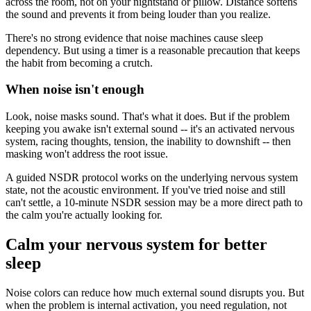
across the room, not on your nightstand or pillow. Distance softens
the sound and prevents it from being louder than you realize.
There's no strong evidence that noise machines cause sleep
dependency. But using a timer is a reasonable precaution that keeps
the habit from becoming a crutch.
When noise isn't enough
Look, noise masks sound. That's what it does. But if the problem
keeping you awake isn't external sound -- it's an activated nervous
system, racing thoughts, tension, the inability to downshift -- then
masking won't address the root issue.
A guided NSDR protocol works on the underlying nervous system
state, not the acoustic environment. If you've tried noise and still
can't settle, a 10-minute NSDR session may be a more direct path to
the calm you're actually looking for.
Calm your nervous system for better
sleep
Noise colors can reduce how much external sound disrupts you. But
when the problem is internal activation, you need regulation, not