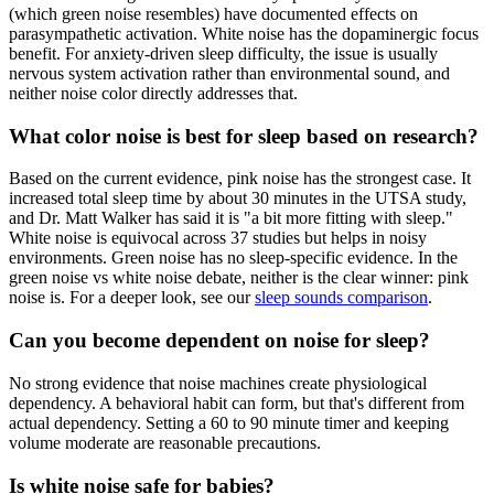
(which green noise resembles) have documented effects on
parasympathetic activation. White noise has the dopaminergic focus
benefit. For anxiety-driven sleep difficulty, the issue is usually
nervous system activation rather than environmental sound, and
neither noise color directly addresses that.
What color noise is best for sleep based on research?
Based on the current evidence, pink noise has the strongest case. It
increased total sleep time by about 30 minutes in the UTSA study,
and Dr. Matt Walker has said it is "a bit more fitting with sleep."
White noise is equivocal across 37 studies but helps in noisy
environments. Green noise has no sleep-specific evidence. In the
green noise vs white noise debate, neither is the clear winner: pink
noise is. For a deeper look, see our
sleep sounds comparison
.
Can you become dependent on noise for sleep?
No strong evidence that noise machines create physiological
dependency. A behavioral habit can form, but that's different from
actual dependency. Setting a 60 to 90 minute timer and keeping
volume moderate are reasonable precautions.
Is white noise safe for babies?