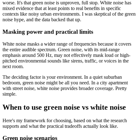
worse. It's that green noise is unproven, full stop. White noise has
mixed evidence that at least points to real benefits in specific
contexts like noisy urban environments. I was skeptical of the green
noise hype, and the data backed that up.
Masking power and practical limits
White noise masks a wider range of frequencies because it covers
the entire audible spectrum. Green noise, with its mid-range
emphasis around 500 Hz, may not effectively mask loud or high-
pitched environmental sounds like sirens, traffic, or voices in the
next room.
The deciding factor is your environment. In a quiet suburban
bedroom, green noise might be all you need. In a city apartment
with street noise, white noise provides broader coverage. Pretty
simple.
When to use green noise vs white noise
Here's my framework for choosing, based on what the research
supports and what the practical tradeoffs actually look like.
Green noise scenarios