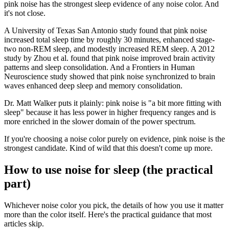
pink noise has the strongest sleep evidence of any noise color. And
it's not close.
A University of Texas San Antonio study found that pink noise
increased total sleep time by roughly 30 minutes, enhanced stage-
two non-REM sleep, and modestly increased REM sleep. A 2012
study by Zhou et al. found that pink noise improved brain activity
patterns and sleep consolidation. And a Frontiers in Human
Neuroscience study showed that pink noise synchronized to brain
waves enhanced deep sleep and memory consolidation.
Dr. Matt Walker puts it plainly: pink noise is "a bit more fitting with
sleep" because it has less power in higher frequency ranges and is
more enriched in the slower domain of the power spectrum.
If you're choosing a noise color purely on evidence, pink noise is the
strongest candidate. Kind of wild that this doesn't come up more.
How to use noise for sleep (the practical
part)
Whichever noise color you pick, the details of how you use it matter
more than the color itself. Here's the practical guidance that most
articles skip.