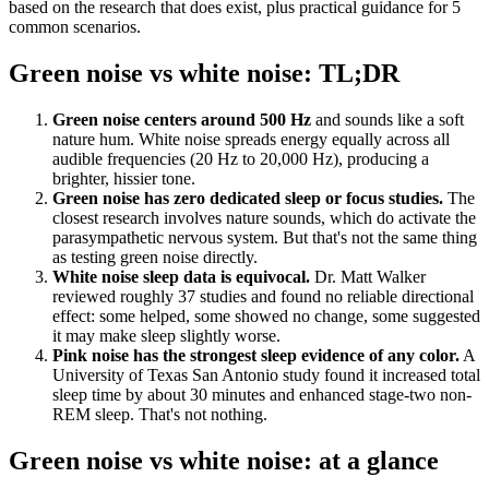
based on the research that does exist, plus practical guidance for 5
common scenarios.
Green noise vs white noise: TL;DR
Green noise centers around 500 Hz
and sounds like a soft
nature hum. White noise spreads energy equally across all
audible frequencies (20 Hz to 20,000 Hz), producing a
brighter, hissier tone.
Green noise has zero dedicated sleep or focus studies.
The
closest research involves nature sounds, which do activate the
parasympathetic nervous system. But that's not the same thing
as testing green noise directly.
White noise sleep data is equivocal.
Dr. Matt Walker
reviewed roughly 37 studies and found no reliable directional
effect: some helped, some showed no change, some suggested
it may make sleep slightly worse.
Pink noise has the strongest sleep evidence of any color.
A
University of Texas San Antonio study found it increased total
sleep time by about 30 minutes and enhanced stage-two non-
REM sleep. That's not nothing.
Green noise vs white noise: at a glance