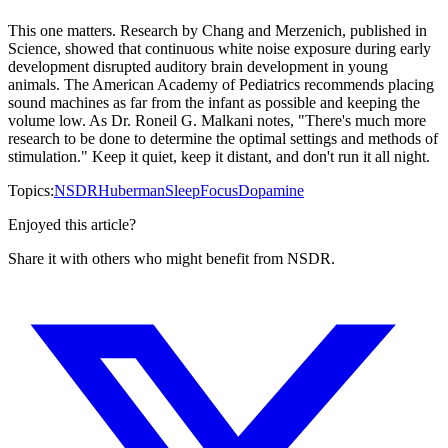
This one matters. Research by Chang and Merzenich, published in
Science, showed that continuous white noise exposure during early
development disrupted auditory brain development in young
animals. The American Academy of Pediatrics recommends placing
sound machines as far from the infant as possible and keeping the
volume low. As Dr. Roneil G. Malkani notes, "There's much more
research to be done to determine the optimal settings and methods of
stimulation." Keep it quiet, keep it distant, and don't run it all night.
Topics:
NSDR
Huberman
Sleep
Focus
Dopamine
Enjoyed this article?
Share it with others who might benefit from NSDR.