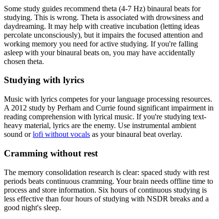
Some study guides recommend theta (4-7 Hz) binaural beats for
studying. This is wrong. Theta is associated with drowsiness and
daydreaming. It may help with creative incubation (letting ideas
percolate unconsciously), but it impairs the focused attention and
working memory you need for active studying. If you're falling
asleep with your binaural beats on, you may have accidentally
chosen theta.
Studying with lyrics
Music with lyrics competes for your language processing resources.
A 2012 study by Perham and Currie found significant impairment in
reading comprehension with lyrical music. If you're studying text-
heavy material, lyrics are the enemy. Use instrumental ambient
sound or
lofi without vocals
as your binaural beat overlay.
Cramming without rest
The memory consolidation research is clear: spaced study with rest
periods beats continuous cramming. Your brain needs offline time to
process and store information. Six hours of continuous studying is
less effective than four hours of studying with NSDR breaks and a
good night's sleep.