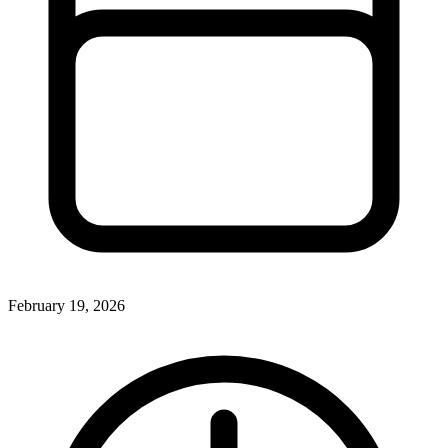
February 19, 2026