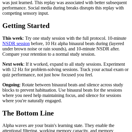
was just learned. This replay was associated with better subsequent
performance. Social media during breaks disrupts this replay with
competing sensory input.
Getting Started
This week
: Try one study session with the full protocol. 10-minute
NSDR session
before, 10 Hz alpha binaural beats during (layered
under brown noise or rain sounds), and 10-minute NSDR after.
Compare your retention to a normal study session.
Next week
: If it worked, expand to all study sessions. Experiment
with 12 Hz for problem-solving sessions. Track your actual exam or
quiz performance, not just how focused you feel.
Ongoing
: Rotate between binaural beats and silence across study
blocks to prevent habituation. Use binaural beats for the sessions
where you need help maintaining focus, and silence for sessions
where you're naturally engaged.
The Bottom Line
Alpha waves are your brain's learning state. They enable the
attentional filtering, working memory capacity, and memory