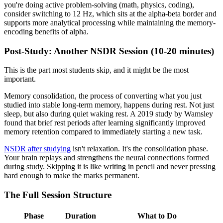
you're doing active problem-solving (math, physics, coding),
consider switching to 12 Hz, which sits at the alpha-beta border and
supports more analytical processing while maintaining the memory-
encoding benefits of alpha.
Post-Study: Another NSDR Session (10-20 minutes)
This is the part most students skip, and it might be the most
important.
Memory consolidation, the process of converting what you just
studied into stable long-term memory, happens during rest. Not just
sleep, but also during quiet waking rest. A 2019 study by Wamsley
found that brief rest periods after learning significantly improved
memory retention compared to immediately starting a new task.
NSDR after studying
isn't relaxation. It's the consolidation phase.
Your brain replays and strengthens the neural connections formed
during study. Skipping it is like writing in pencil and never pressing
hard enough to make the marks permanent.
The Full Session Structure
Phase
Duration
What to Do