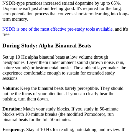
NSDR-type practices increased striatal dopamine by up to 65%.
Dopamine isn't just about feeling good. It's required for the long-
term potentiation process that converts short-term learning into long-
term memory.
NSDR is one of the most effective pre-study tools available
, and it's
free.
During Study: Alpha Binaural Beats
Set up 10 Hz alpha binaural beats at low volume through
headphones. Layer them under ambient sound (brown noise, rain,
nature sounds) or instrumental music. The ambient layer makes the
experience comfortable enough to sustain for extended study
sessions.
Volume
: Keep the binaural beats barely perceptible. They should
not be the focus of your attention. If you can clearly hear the
pulsing, turn them down.
Duration
: Match your study blocks. If you study in 50-minute
blocks with 10-minute breaks (the modified Pomodoro), run
binaural beats for the full 50 minutes.
Frequency
: Stay at 10 Hz for reading, note-taking, and review. If